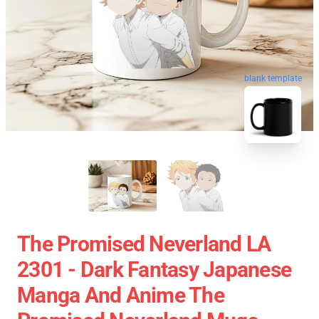
blank template
The Promised Neverland LA
2301 - Dark Fantasy Japanese
Manga And Anime The