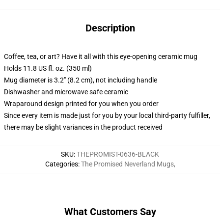
Description
Coffee, tea, or art? Have it all with this eye-opening ceramic mug
Holds 11.8 US fl. oz. (350 ml)
Mug diameter is 3.2" (8.2 cm), not including handle
Dishwasher and microwave safe ceramic
Wraparound design printed for you when you order
Since every item is made just for you by your local third-party fulfiller,
there may be slight variances in the product received
SKU
:
THEPROMIST-0636-BLACK
Categories
:
The Promised Neverland Mugs
,
What Customers Say