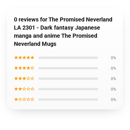
0 reviews for The Promised Neverland
LA 2301 - Dark fantasy Japanese
manga and anime The Promised
Neverland Mugs
★★★★★
0%
★★★★☆
0%
★★★☆☆
0%
★★☆☆☆
0%
★☆☆☆☆
0%