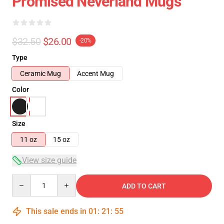
Promised Neverland Mugs
$32.50
$26.00
-20%
Type
Ceramic Mug
Accent Mug
Color
Size
11 oz
15 oz
View size guide
Quantity
ADD TO CART
This sale ends in
01
:
21
:
54