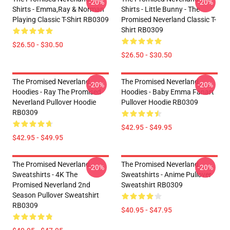
-20%
-20%
Shirts - Emma,Ray & Norman
Shirts - Little Bunny - The
Playing Classic T-Shirt RB0309
Promised Neverland Classic T-
Shirt RB0309
$26.50 - $30.50
$26.50 - $30.50
The Promised Neverland
The Promised Neverland
-20%
-20%
Hoodies - Ray The Promised
Hoodies - Baby Emma Fanart
Neverland Pullover Hoodie
Pullover Hoodie RB0309
RB0309
$42.95 - $49.95
$42.95 - $49.95
The Promised Neverland
The Promised Neverland
-20%
-20%
Sweatshirts - 4K The
Sweatshirts - Anime Pullover
Promised Neverland 2nd
Sweatshirt RB0309
Season Pullover Sweatshirt
RB0309
$40.95 - $47.95