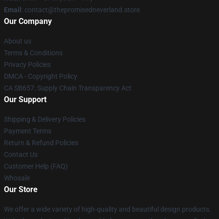
Email
: contact@thepromisedneverland.store
Our Company
About us
Terms & Conditions
Privacy Policies
DMCA - Copyright Policy
CA SB657: Supply Chain Transparency Act
Our Support
Shipping & Delivery Policies
Payment Terms
Return & Refund Policies
Contact Us
Customer Help (FAQ)
Whosale
Our Store
We offer a wide variety of high-quality and beautiful design products.