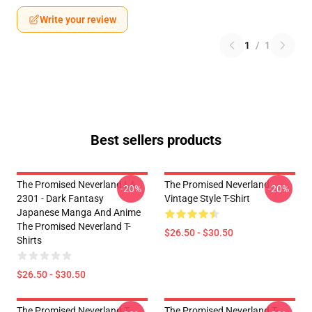
Write your review
1
/
1
Best sellers products
The Promised Neverland LA
The Promised Neverland
-20%
-20%
2301 - Dark Fantasy
Vintage Style T-Shirt
Japanese Manga And Anime
The Promised Neverland T-
$26.50 - $30.50
Shirts
$26.50 - $30.50
The Promised Neverland T-
The Promised Neverland T-