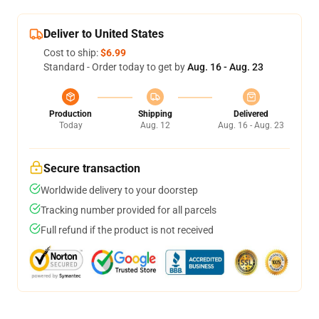
Deliver to United States
Cost to ship:
$6.99
Standard - Order today to get by
Aug. 16 - Aug. 23
Production
Shipping
Delivered
Today
Aug. 12
Aug. 16 - Aug. 23
Secure transaction
Worldwide delivery to your doorstep
Tracking number provided for all parcels
Full refund if the product is not received