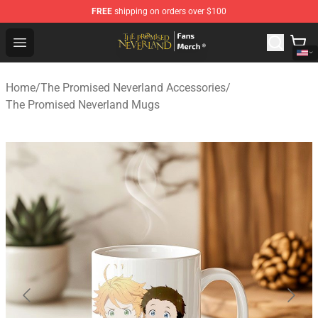
FREE
shipping on orders over $100
The Promised Neverland Store - Official The Promised 
Open menu
Home
/
The Promised Neverland Accessories
/
The Promised Neverland Mugs