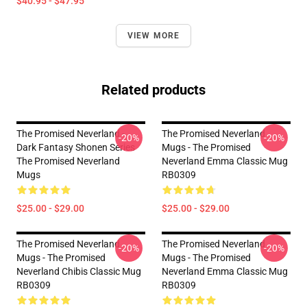
$40.95 - $47.95
VIEW MORE
Related products
The Promised Neverland -
The Promised Neverland
-20%
-20%
Dark Fantasy Shonen Series
Mugs - The Promised
The Promised Neverland
Neverland Emma Classic Mug
Mugs
RB0309
$25.00 - $29.00
$25.00 - $29.00
The Promised Neverland
The Promised Neverland
-20%
-20%
Mugs - The Promised
Mugs - The Promised
Neverland Chibis Classic Mug
Neverland Emma Classic Mug
RB0309
RB0309