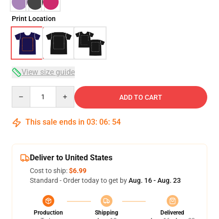
Print Location
View size guide
Quantity
ADD TO CART
This sale ends in
03
:
06
:
53
Deliver to United States
Cost to ship:
$6.99
Standard - Order today to get by
Aug. 16 - Aug. 23
Production
Shipping
Delivered