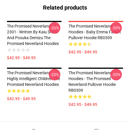
Related products
The Promised Neverland LA
The Promised Neverland
-20%
-20%
2301 - Written By Kaiu Shirai
Hoodies - Baby Emma Fanart
And Posuka Demizu The
Pullover Hoodie RB0309
Promised Neverland Hoodies
$42.95 - $49.95
$42.95 - $49.95
The Promised Neverland -
The Promised Neverland
-20%
-20%
Highly Intelligent Children The
Hoodies - The Promised
Promised Neverland Hoodies
Neverland Pullover Hoodie
RB0309
$42.95 - $49.95
$42.95 - $49.95
Footer