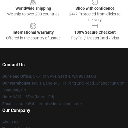
Worldwide shipping
Shop with confidence
We ship to over 200 countries
24/7 Protected from clicks to
delivery
International Warranty
100% Secure Checkout
Offered in the country of usage
PayPal / MasterCard / Visa
Contact Us
Our Head Office
: 5701 5th Ave, Seattle, WA 98104,US
Our Warehouse
: No. 1, Lane 448, Haijiang 2nd Road, Changchun City,
Shanghai, CN
Hour
: 9AM – 5PM (Mon – Fri)
Email
: contact@thepromisedneverland.store
Our Company
About us