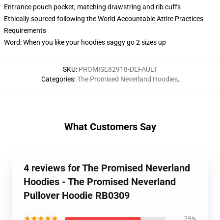
Entrance pouch pocket, matching drawstring and rib cuffs
Ethically sourced following the World Accountable Attire Practices
Requirements
Word: When you like your hoodies saggy go 2 sizes up
SKU
:
PROMISE82918-DEFAULT
Categories
:
The Promised Neverland Hoodies
,
What Customers Say
4 reviews for The Promised Neverland
Hoodies - The Promised Neverland
Pullover Hoodie RB0309
★★★★★
75%