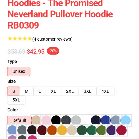
Hoodies - The Promised
Neverland Pullover Hoodie
RB0309
(4 customer reviews)
$53.69
$42.95
-20%
Type
Unisex
Size
S
M
L
XL
2XL
3XL
4XL
5XL
Color
Default