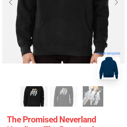
blank template
The Promised Neverland