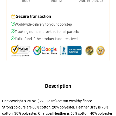
Today
Aug. 12
Aug. 16 - Aug. 23
Secure transaction
Worldwide delivery to your doorstep
Tracking number provided for all parcels
Full refund if the product is not received
Description
Heavyweight 8.25 oz. (~280 gsm) cotton-wealthy fleece
Strong colours are 80% cotton, 20% polyester. Heather Gray is 70%
cotton, 30% polyester. Charcoal Heather is 60% cotton, 40% polyester