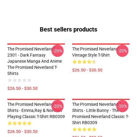
Best sellers products
The Promised Neverland LA
The Promised Neverland
-20%
-20%
2301 - Dark Fantasy
Vintage Style T-Shirt
Japanese Manga And Anime
The Promised Neverland T-
$26.50 - $30.50
Shirts
$26.50 - $30.50
The Promised Neverland T-
The Promised Neverland T-
-20%
-20%
Shirts - Emma,Ray & Norman
Shirts - Little Bunny - The
Playing Classic T-Shirt RB0309
Promised Neverland Classic T-
Shirt RB0309
$26.50 - $30.50