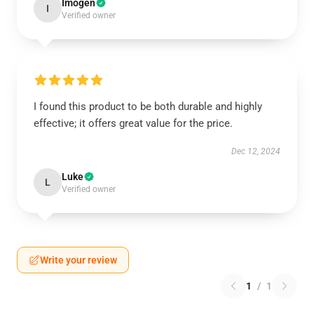
Imogen
I
Verified owner
I found this product to be both durable and highly
effective; it offers great value for the price.
Dec 12, 2024
Luke
L
Verified owner
Write your review
1
/
1