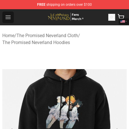
FREE
shipping on orders over $100
The Promised Neverland Store - Official The Promised 
Open menu
Home
/
The Promised Neverland Cloth
/
The Promised Neverland Hoodies