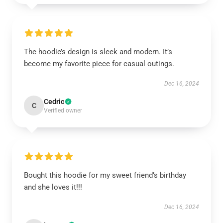
The hoodie’s design is sleek and modern. It’s
become my favorite piece for casual outings.
Dec 16, 2024
Cedric
C
Verified owner
Bought this hoodie for my sweet friend’s birthday
and she loves it!!!
Dec 16, 2024