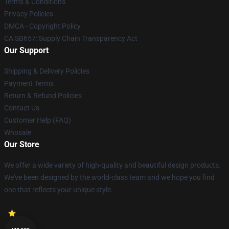
Terms & Conditions
Privacy Policies
DMCA - Copyright Policy
CA SB657: Supply Chain Transparency Act
Our Support
Shipping & Delivery Policies
Payment Terms
Return & Refund Policies
Contact Us
Customer Help (FAQ)
Whosale
Our Store
We offer a wide variety of high-quality and beautiful design products.
We've been designed by the world-class team and we hope you find
one that reflects your unique style.