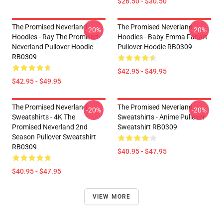
$26.50 - $30.50
The Promised Neverland
The Promised Neverland
-20%
-20%
Hoodies - Ray The Promised
Hoodies - Baby Emma Fanart
Neverland Pullover Hoodie
Pullover Hoodie RB0309
RB0309
$42.95 - $49.95
$42.95 - $49.95
The Promised Neverland
The Promised Neverland
-20%
-20%
Sweatshirts - 4K The
Sweatshirts - Anime Pullover
Promised Neverland 2nd
Sweatshirt RB0309
Season Pullover Sweatshirt
RB0309
$40.95 - $47.95
$40.95 - $47.95
VIEW MORE