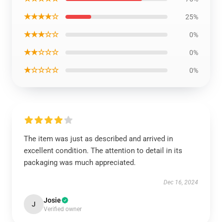
★★★★☆
25%
★★★☆☆
0%
★★☆☆☆
0%
★☆☆☆☆
0%
The item was just as described and arrived in
excellent condition. The attention to detail in its
packaging was much appreciated.
Dec 16, 2024
Josie
J
Verified owner