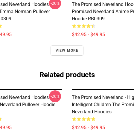
-20%
sed Neverland Hoodies -
The Promised Neverland Hood
 Emma Norman Pullover
Promised Neverland Anime Pu
B0309
Hoodie RB0309
$49.95
$42.95 - $49.95
VIEW MORE
Related products
-20%
sed Neverland Hoodies - The
The Promised Neverland - Hig
Neverland Pullover Hoodie
Intelligent Children The Prom
Neverland Hoodies
$49.95
$42.95 - $49.95