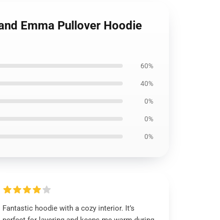
land Emma Pullover Hoodie
60%
40%
0%
0%
0%
Fantastic hoodie with a cozy interior. It’s