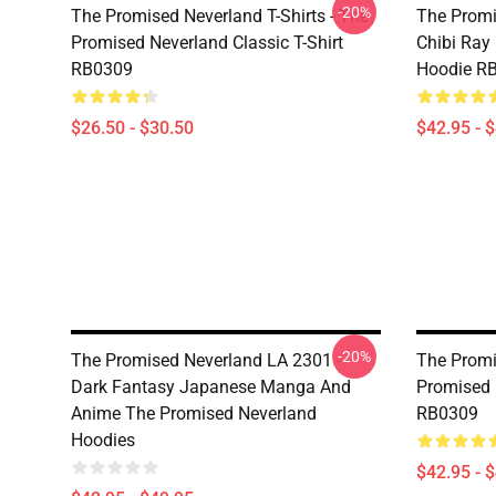
-20%
The Promised Neverland T-Shirts - The
The Promi
Promised Neverland Classic T-Shirt
Chibi Ray
RB0309
Hoodie R
$26.50 - $30.50
$42.95 - 
-20%
The Promised Neverland LA 2301 -
The Promi
Dark Fantasy Japanese Manga And
Promised 
Anime The Promised Neverland
RB0309
Hoodies
$42.95 - 