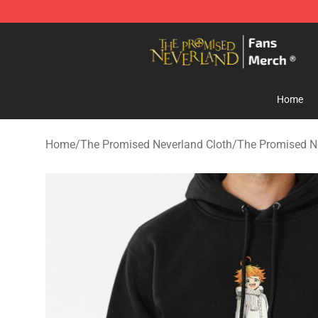
The Promised Neverland Store - Official The Promise
Home
Home
/
The Promised Neverland Cloth
/
The Promised N