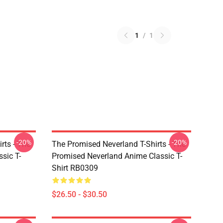
1
/
1
-20%
-20%
rts - The
The Promised Neverland T-Shirts - The
sic T-
Promised Neverland Anime Classic T-
Shirt RB0309
$26.50 - $30.50