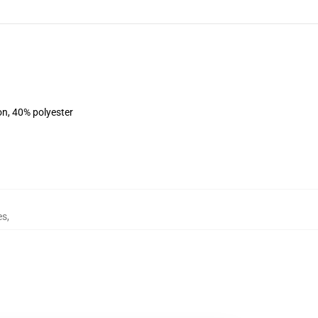
on, 40% polyester
es
,