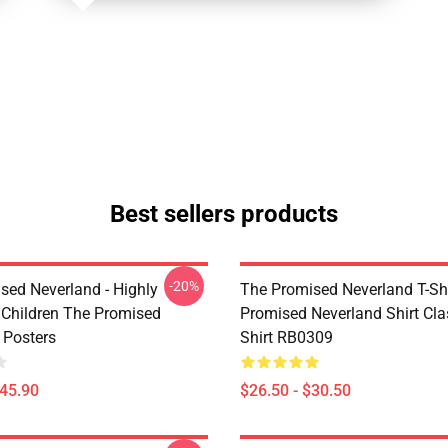
Best sellers products
-20%
sed Neverland - Highly
The Promised Neverland T-Shi
t Children The Promised
Promised Neverland Shirt Clas
 Posters
Shirt RB0309
$45.90
$26.50 - $30.50