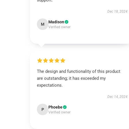
support.
Dec 18, 2024
Madison
M
Verified owner
The design and functionality of this product
are outstanding; it has exceeded my
expectations.
Dec 14, 2024
Phoebe
P
Verified owner