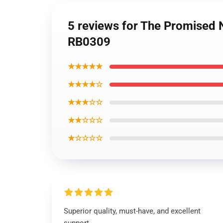
5 reviews for The Promised
RB0309
★★★★★
★★★★☆
★★★☆☆
★★☆☆☆
★☆☆☆☆
Superior quality, must-have, and excellent