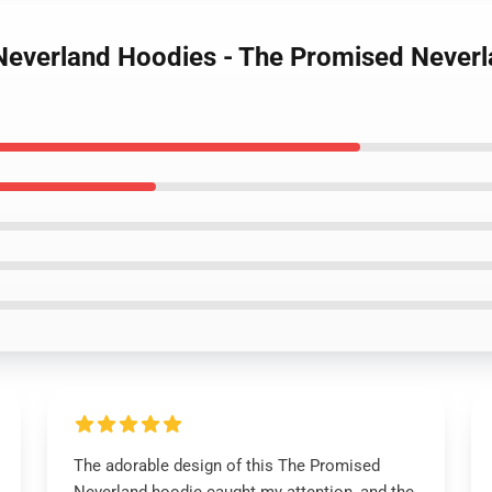
 Neverland Hoodies - The Promised Never
The adorable design of this The Promised