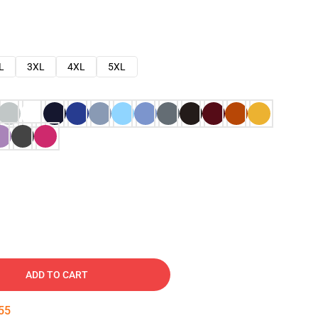
L
3XL
4XL
5XL
ADD TO CART
54