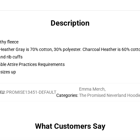
Description
thy fleece
 Heather Gray is 70% cotton, 30% polyester. Charcoal Heather is 60% cott
nd rib cuffs
able Attire Practices Requirements
 sizes up
Emma Merch
,
KU
:
PROMISE13451-DEFAULT
Categories
:
The Promised Neverland Hoodi
What Customers Say