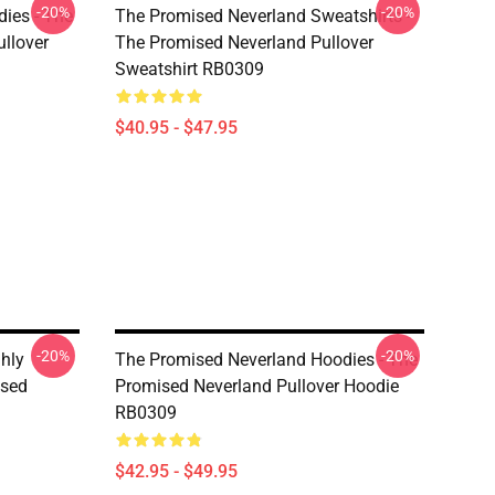
-20%
-20%
ies - The
The Promised Neverland Sweatshirts -
llover
The Promised Neverland Pullover
Sweatshirt RB0309
$40.95 - $47.95
-20%
-20%
hly
The Promised Neverland Hoodies - The
ised
Promised Neverland Pullover Hoodie
RB0309
$42.95 - $49.95