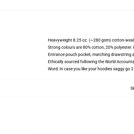
Heavyweight 8.25 oz. (~280 gsm) cotton-weal
Strong colours are 80% cotton, 20% polyester.
Entrance pouch pocket, matching drawstring a
Ethically sourced following the World Account
Word: In case you like your hoodies saggy go 2
S