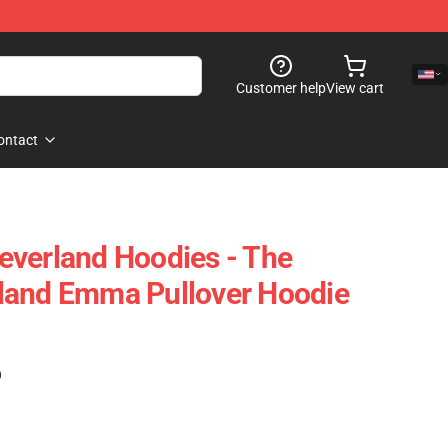
Customer help
View cart
ontact
everland Hoodies - The
land Emma Pullover Hoodie
)