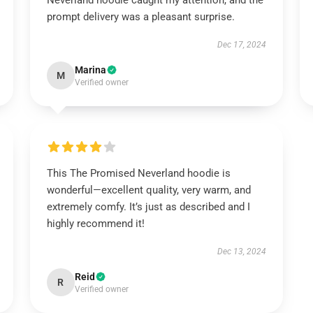
Neverland hoodie caught my attention, and the
prompt delivery was a pleasant surprise.
Dec 17, 2024
Marina
M
Verified owner
This The Promised Neverland hoodie is
wonderful—excellent quality, very warm, and
extremely comfy. It’s just as described and I
highly recommend it!
Dec 13, 2024
Reid
R
Verified owner