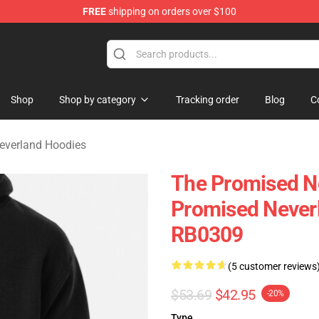
FREE
shipping on orders over $100
d Neverland Merchandise Shop
Shop
Shop by category
Tracking order
Blog
C
everland Hoodies
The Promised N
Promised Never
RB0309
(5 customer reviews
$53.69
$42.95
-20%
Type