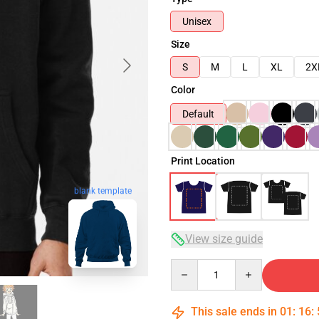
Unisex
Size
S
M
L
XL
2X
Color
Default
Print Location
blank template
View size guide
Quantity
This sale ends in
01
:
16
: