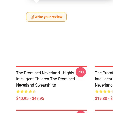
Write your review
-20%
The Promised Neverland - Highly
The Promi
Intelligent Children The Promised
Intelligen
Neverland Sweatshirts
Neverland
$40.95 - $47.95
$19.80 - 