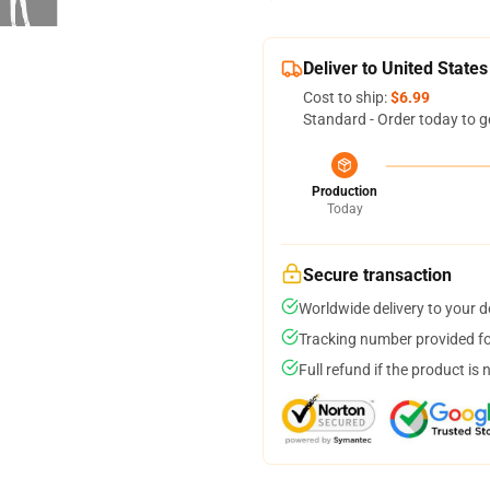
Deliver to United States
Cost to ship:
$6.99
Standard - Order today to g
Production
Today
Secure transaction
Worldwide delivery to your 
Tracking number provided for
Full refund if the product is 