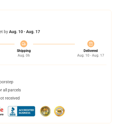
et by
Aug. 10 - Aug. 17
Shipping
Delivered
Aug. 06
Aug. 10 - Aug. 17
doorstep
 all parcels
not received