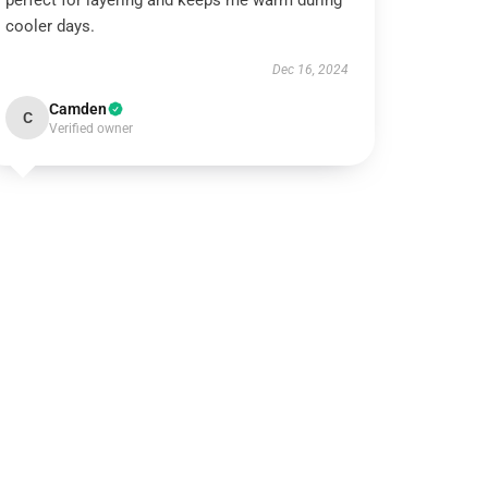
perfect for layering and keeps me warm during
cooler days.
Dec 16, 2024
Camden
C
Verified owner