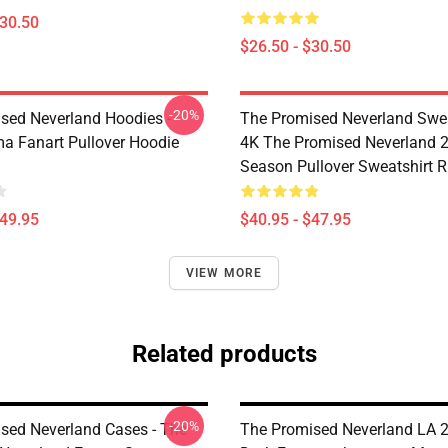
$30.50
$26.50 - $30.50
-20%
sed Neverland Hoodies -
The Promised Neverland Swea
 Fanart Pullover Hoodie
4K The Promised Neverland 
Season Pullover Sweatshirt 
$49.95
$40.95 - $47.95
VIEW MORE
Related products
-20%
sed Neverland Cases - The
The Promised Neverland LA 2