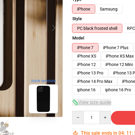
iPhone
Samsung
Style
PC black frosted shell
RPC 
Model
iPhone 7
iPhone 7 Plus
iPhone XS
iPhone XS Max
iPhone 12
iPhone 12 Mini
iPhone 13 Pro
iPhone 13 
iPhone 14 Pro Max
iPhone
blank template
iphone 16
iphone 16 Pro
View size guide
Quantity
This sale ends in
04
:
11
: