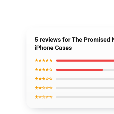
5 reviews for The Promised 
iPhone Cases
★★★★★
★★★★☆
★★★☆☆
★★☆☆☆
★☆☆☆☆