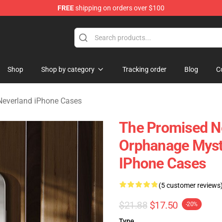
FREE
shipping on orders over $100
d Neverland Merchandise Shop
Shop
Shop by category
Tracking order
Blog
C
Neverland iPhone Cases
The Promised Ne
Orphanage Myst
IPhone Cases
(5 customer reviews
$21.88
$17.50
-20%
Type