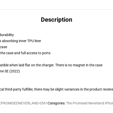
Description
durability
k absorbing inner TPU liner
 case
the case and full access to ports
g
le when laid flat on the charger. There is no magnet in the case
one SE (2022)
al third-party fulfiller, there may be slight variances in the product receiv
EPROMISEDNEVERLAND-0561
Categories
:
The Promised Neverland iPho