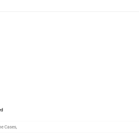
ed
ne Cases
,