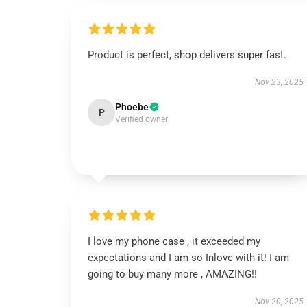
Product is perfect, shop delivers super fast.
Nov 23, 2025
Phoebe
P
Verified owner
I love my phone case , it exceeded my
expectations and I am so Inlove with it! I am
going to buy many more , AMAZING!!
Nov 20, 2025