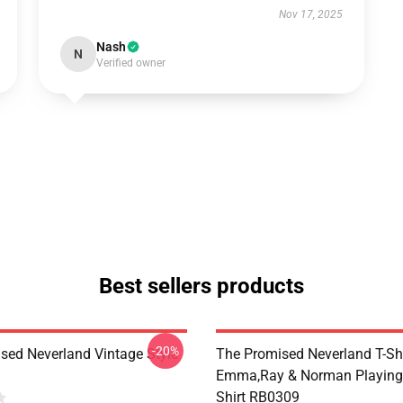
Nov 17, 2025
Nash
N
Verified owner
Best sellers products
-20%
sed Neverland Vintage Style
The Promised Neverland T-Shi
Emma,Ray & Norman Playing 
Shirt RB0309