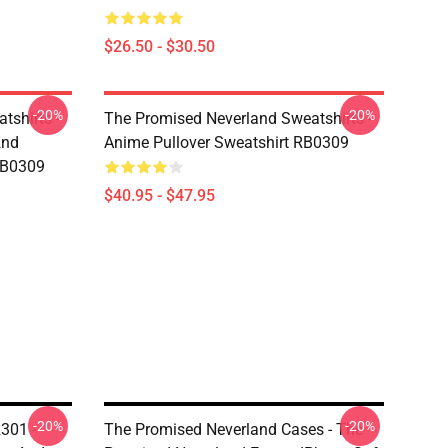
$26.50 - $30.50
-20%
-20%
tshirts -
The Promised Neverland Sweatshirts -
2nd
Anime Pullover Sweatshirt RB0309
RB0309
$40.95 - $47.95
-20%
-20%
301 -
The Promised Neverland Cases - The