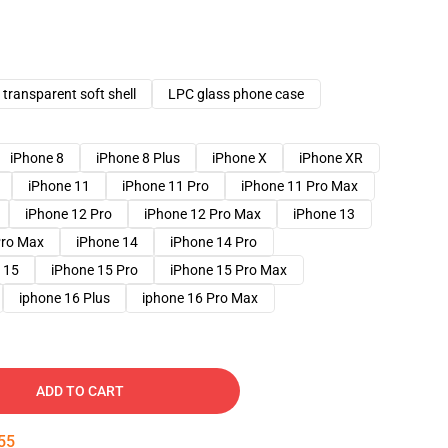
transparent soft shell
LPC glass phone case
iPhone 8
iPhone 8 Plus
iPhone X
iPhone XR
iPhone 11
iPhone 11 Pro
iPhone 11 Pro Max
iPhone 12 Pro
iPhone 12 Pro Max
iPhone 13
Pro Max
iPhone 14
iPhone 14 Pro
 15
iPhone 15 Pro
iPhone 15 Pro Max
iphone 16 Plus
iphone 16 Pro Max
ADD TO CART
54