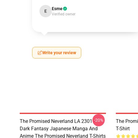
Esme
E
Verified owner
Write your review
-20%
The Promised Neverland LA 2301 -
The Promi
Dark Fantasy Japanese Manga And
T-Shirt
Anime The Promised Neverland T-Shirts