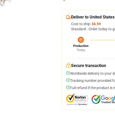
Deliver to United States
Cost to ship:
$6.99
Standard - Order today to g
Production
Today
Secure transaction
Worldwide delivery to your 
Tracking number provided for
Full refund if the product is 