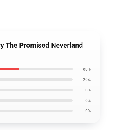
ry The Promised Neverland
80%
20%
0%
0%
0%