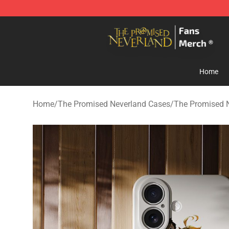
The Promised Neverland Store - Official The Promise
Home
Home
/
The Promised Neverland Cases
/
The Promised 