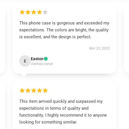
This phone case is gorgeous and exceeded my
expectations. The colors are bright, the quality
is excellent, and the design is perfect.
Nov 23, 2025
Easton
E
Verified owner
This item arrived quickly and surpassed my
expectations in terms of quality and
functionality. I highly recommend it to anyone
looking for something similar.