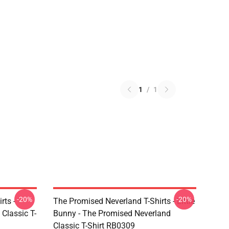
1
/
1
-20%
-20%
rts -
The Promised Neverland T-Shirts - Little
Classic T-
Bunny - The Promised Neverland
Classic T-Shirt RB0309