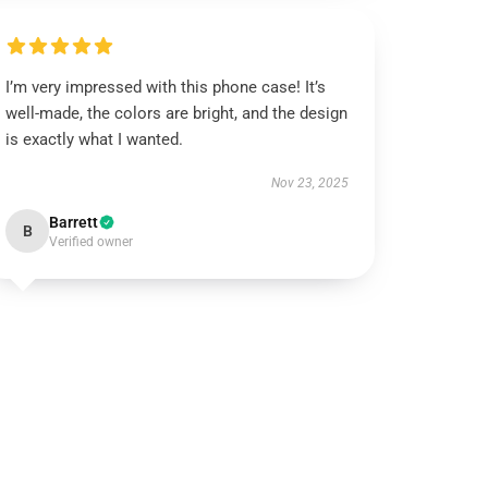
I’m very impressed with this phone case! It’s
well-made, the colors are bright, and the design
is exactly what I wanted.
Nov 23, 2025
Barrett
B
Verified owner