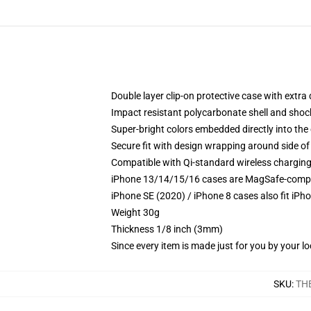
Double layer clip-on protective case with extra 
Impact resistant polycarbonate shell and shoc
Super-bright colors embedded directly into the
Secure fit with design wrapping around side of 
Compatible with Qi-standard wireless chargin
iPhone 13/14/15/16 cases are MagSafe-compatib
iPhone SE (2020) / iPhone 8 cases also fit iPh
Weight 30g
Thickness 1/8 inch (3mm)
Since every item is made just for you by your loc
SKU
:
TH