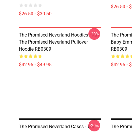
$26.50 - 
$26.50 - $30.50
-20%
The Promised Neverland Hoodies - Ray
The Promi
The Promised Neverland Pullover
Baby Emma
Hoodie RB0309
RB0309
$42.95 - $49.95
$42.95 - 
-20%
The Promised Neverland Cases - The
The Promi