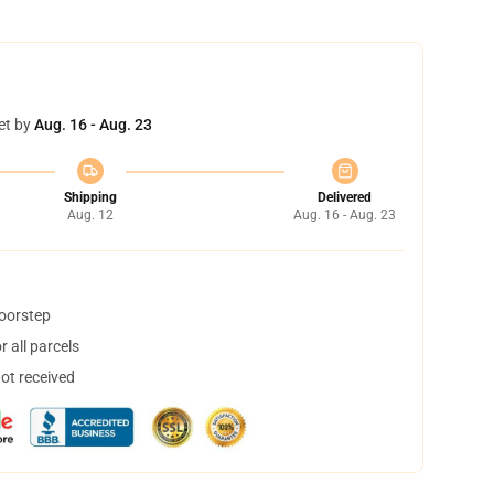
et by
Aug. 16 - Aug. 23
Shipping
Delivered
Aug. 12
Aug. 16 - Aug. 23
doorstep
 all parcels
not received