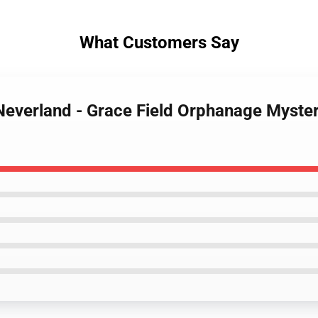
What Customers Say
Neverland - Grace Field Orphanage Myste