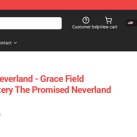
Customer help
View cart
ontact
verland - Grace Field
ery The Promised Neverland
)