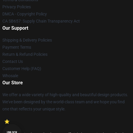
Privacy Policies
DMCA - Copyright Policy
CA SB657: Supply Chain Transparency Act
Our Support
Shipping & Delivery Policies
Payment Terms
Return & Refund Policies
Contact Us
Customer Help (FAQ)
Whosale
Our Store
We offer a wide variety of high-quality and beautiful design products.
We've been designed by the world-class team and we hope you find
one that reflects your unique style.
UNLOCK