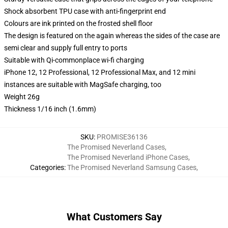
Shock absorbent TPU case with anti-fingerprint end
Colours are ink printed on the frosted shell floor
The design is featured on the again whereas the sides of the case are
semi clear and supply full entry to ports
Suitable with Qi-commonplace wi-fi charging
iPhone 12, 12 Professional, 12 Professional Max, and 12 mini
instances are suitable with MagSafe charging, too
Weight 26g
Thickness 1/16 inch (1.6mm)
SKU
:
PROMISE36136
The Promised Neverland Cases
,
The Promised Neverland iPhone Cases
,
Categories
:
The Promised Neverland Samsung Cases
,
What Customers Say