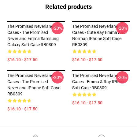
Related products
The Promised Neverland
The Promised Neverland
-20%
-20%
Cases - The Promised
Cases - Cute Ray Emma And
Neverland Emma Samsung
Norman IPhone Soft Case
Galaxy Soft Case RB0309
RB0309
$16.10 - $17.50
$16.10 - $17.50
The Promised Neverland
The Promised Neverland
-20%
-20%
Cases - The Promised
Cases - Emma & Ray IPhone
Neverland IPhone Soft Case
Soft Case RB0309
RB0309
$16.10 - $17.50
$16.10 - $17.50
Footer