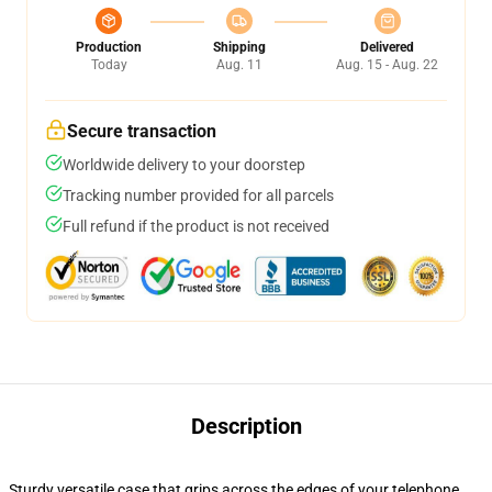
Production
Shipping
Delivered
Today
Aug. 11
Aug. 15 - Aug. 22
Secure transaction
Worldwide delivery to your doorstep
Tracking number provided for all parcels
Full refund if the product is not received
Description
Sturdy versatile case that grips across the edges of your telephone