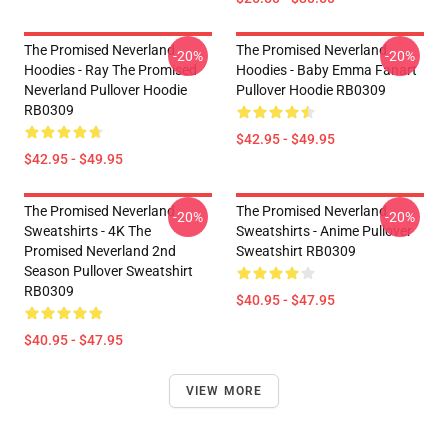
The Promised Neverland
The Promised Neverland
-20%
-20%
Hoodies - Ray The Promised
Hoodies - Baby Emma Fanart
Neverland Pullover Hoodie
Pullover Hoodie RB0309
RB0309
$42.95 - $49.95
$42.95 - $49.95
The Promised Neverland
The Promised Neverland
-20%
-20%
Sweatshirts - 4K The
Sweatshirts - Anime Pullover
Promised Neverland 2nd
Sweatshirt RB0309
Season Pullover Sweatshirt
RB0309
$40.95 - $47.95
$40.95 - $47.95
VIEW MORE