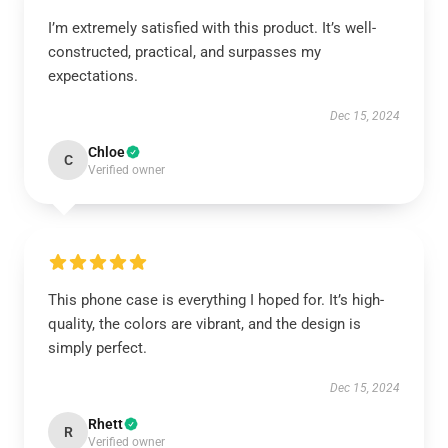
I’m extremely satisfied with this product. It’s well-
constructed, practical, and surpasses my
expectations.
Dec 15, 2024
Chloe
C
Verified owner
This phone case is everything I hoped for. It’s high-
quality, the colors are vibrant, and the design is
simply perfect.
Dec 15, 2024
Rhett
R
Verified owner