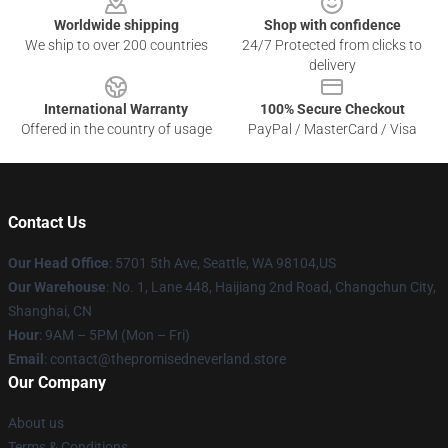
Worldwide shipping
Shop with confidence
We ship to over 200 countries
24/7 Protected from clicks to
delivery
International Warranty
100% Secure Checkout
Offered in the country of usage
PayPal / MasterCard / Visa
Contact Us
Our Head Office
: 5701 5th Ave, Seattle, WA 98104,US
Our Warehouse
: No. 1, Lane 448, Haijiang 2nd Road, Changchun City,
Shanghai, CN
Hour
: 9AM – 5PM (Mon – Fri)
Email
: contact@thepromisedneverland.store
Our Company
About us
Terms & Conditions