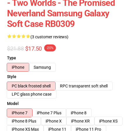
- Two Worlds - The Promised
Neverland Samsung Galaxy
Soft Case RB0309
(3 customer reviews)
$21.88
$17.50
-20%
Type
iPhone
Samsung
Style
PC black frosted shell
RPC transparent soft shell
LPC glass phone case
Model
iPhone 7
iPhone 7 Plus
iPhone 8
iPhone 8 Plus
iPhone X
iPhone XR
iPhone XS
iPhone XS Max
iPhone 11
iPhone 11 Pro