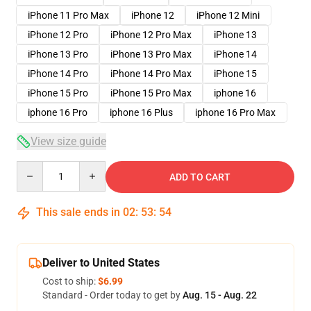
iPhone 11 Pro Max
iPhone 12
iPhone 12 Mini
iPhone 12 Pro
iPhone 12 Pro Max
iPhone 13
iPhone 13 Pro
iPhone 13 Pro Max
iPhone 14
iPhone 14 Pro
iPhone 14 Pro Max
iPhone 15
iPhone 15 Pro
iPhone 15 Pro Max
iphone 16
iphone 16 Pro
iphone 16 Plus
iphone 16 Pro Max
View size guide
Quantity
ADD TO CART
This sale ends in
02
:
53
:
53
Deliver to United States
Cost to ship:
$6.99
Standard - Order today to get by
Aug. 15 - Aug. 22