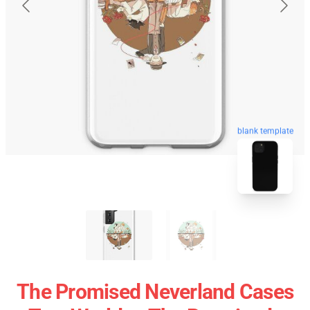
blank template
The Promised Neverland Cases