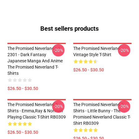
Best sellers products
The Promised Neverland LA
The Promised Neverland
-20%
-20%
2301 - Dark Fantasy
Vintage Style T-Shirt
Japanese Manga And Anime
The Promised Neverland T-
$26.50 - $30.50
Shirts
$26.50 - $30.50
The Promised Neverland T-
The Promised Neverland T-
-20%
-20%
Shirts - Emma,Ray & Norman
Shirts - Little Bunny - The
Playing Classic T-Shirt RB0309
Promised Neverland Classic T-
Shirt RB0309
$26.50 - $30.50
$26.50 - $30.50