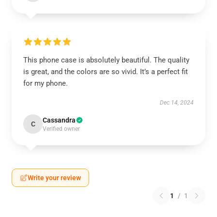
This phone case is absolutely beautiful. The quality
is great, and the colors are so vivid. It’s a perfect fit
for my phone.
Dec 14, 2024
Cassandra
C
Verified owner
Write your review
1
/
1