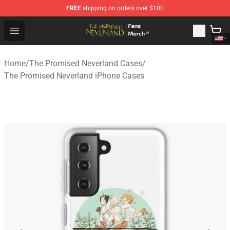
FREE
shipping on orders over $100
The Promised Neverland Store - Official The Promised 
Open menu
Home
/
The Promised Neverland Cases
/
The Promised Neverland iPhone Cases