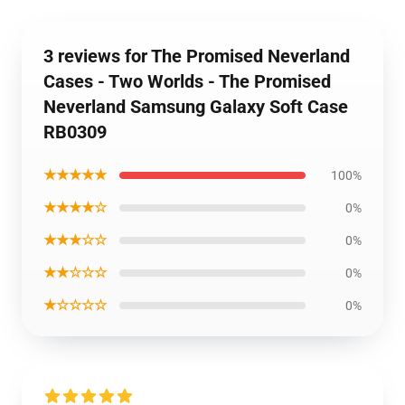
3 reviews for The Promised Neverland
Cases - Two Worlds - The Promised
Neverland Samsung Galaxy Soft Case
RB0309
★★★★★
100%
★★★★☆
0%
★★★☆☆
0%
★★☆☆☆
0%
★☆☆☆☆
0%