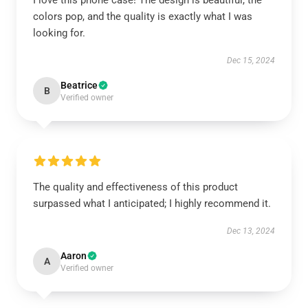
I love this phone case! The design is beautiful, the
colors pop, and the quality is exactly what I was
looking for.
Dec 15, 2024
Beatrice
B
Verified owner
The quality and effectiveness of this product
surpassed what I anticipated; I highly recommend it.
Dec 13, 2024
Aaron
A
Verified owner