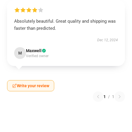
Absolutely beautiful. Great quality and shipping was
faster than predicted.
Dec 12, 2024
Maxwell
M
Verified owner
Write your review
1
/
1