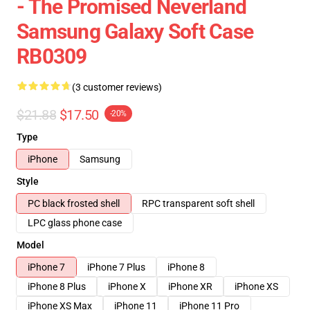
- The Promised Neverland
Samsung Galaxy Soft Case
RB0309
(3 customer reviews)
$21.88
$17.50
-20%
Type
iPhone
Samsung
Style
PC black frosted shell
RPC transparent soft shell
LPC glass phone case
Model
iPhone 7
iPhone 7 Plus
iPhone 8
iPhone 8 Plus
iPhone X
iPhone XR
iPhone XS
iPhone XS Max
iPhone 11
iPhone 11 Pro