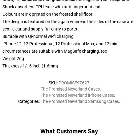
Shock absorbent TPU case with anti-fingerprint end
Colours are ink printed on the frosted shell floor
The design is featured on the again whereas the sides of the case are
semi clear and supply full entry to ports
Suitable with Qi-normal wi-fi charging
iPhone 12, 12 Professional, 12 Professional Max, and 12 mini
circumstances are suitable with MagSafe charging, too
Weight 26g
Thickness 1/16 inch (1.6mm)
SKU
:
PROMISE97627
The Promised Neverland Cases
,
The Promised Neverland iPhone Cases
,
Categories
:
The Promised Neverland Samsung Cases
,
What Customers Say