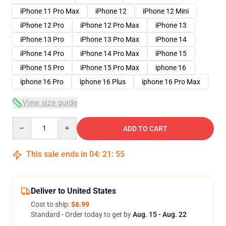
iPhone 11 Pro Max
iPhone 12
iPhone 12 Mini
iPhone 12 Pro
iPhone 12 Pro Max
iPhone 13
iPhone 13 Pro
iPhone 13 Pro Max
iPhone 14
iPhone 14 Pro
iPhone 14 Pro Max
iPhone 15
iPhone 15 Pro
iPhone 15 Pro Max
iphone 16
iphone 16 Pro
iphone 16 Plus
iphone 16 Pro Max
View size guide
Quantity
ADD TO CART
This sale ends in
04
:
21
:
54
Deliver to United States
Cost to ship:
$6.99
Standard - Order today to get by
Aug. 15 - Aug. 22