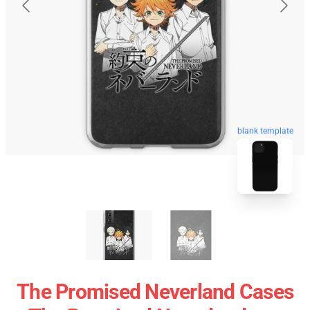
blank template
The Promised Neverland Cases