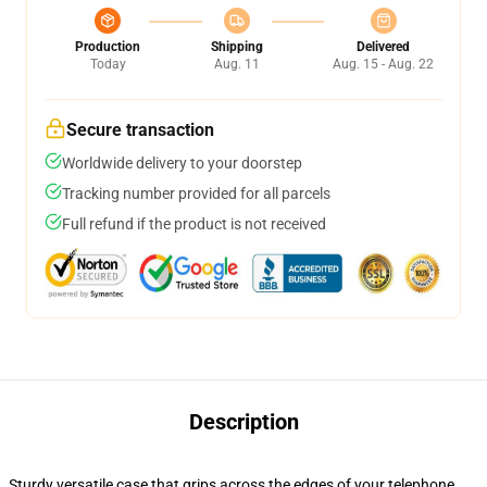
Production
Shipping
Delivered
Today
Aug. 11
Aug. 15 - Aug. 22
Secure transaction
Worldwide delivery to your doorstep
Tracking number provided for all parcels
Full refund if the product is not received
Description
Sturdy versatile case that grips across the edges of your telephone