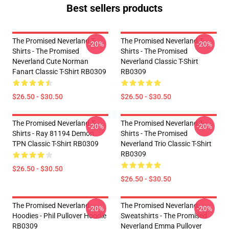
Best sellers products
The Promised Neverland T-
The Promised Neverland T-
-20%
-20%
Shirts - The Promised
Shirts - The Promised
Neverland Cute Norman
Neverland Classic T-Shirt
Fanart Classic T-Shirt RB0309
RB0309
$26.50 - $30.50
$26.50 - $30.50
The Promised Neverland T-
The Promised Neverland T-
-20%
-20%
Shirts - Ray 81194 Demon
Shirts - The Promised
TPN Classic T-Shirt RB0309
Neverland Trio Classic T-Shirt
RB0309
$26.50 - $30.50
$26.50 - $30.50
The Promised Neverland
The Promised Neverland
-20%
-20%
Hoodies - Phil Pullover Hoodie
Sweatshirts - The Promised
RB0309
Neverland Emma Pullover