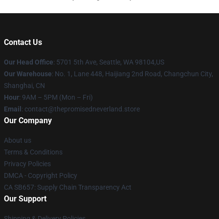
Contact Us
Our Head Office
: 5701 5th Ave, Seattle, WA 98104,US
Our Warehouse
: No. 1, Lane 448, Haijiang 2nd Road, Changchun City,
Shanghai, CN
Hour
: 9AM – 5PM (Mon – Fri)
Email
: contact@thepromisedneverland.store
Our Company
About us
Terms & Conditions
Privacy Policies
DMCA - Copyright Policy
CA SB657: Supply Chain Transparency Act
Our Support
Shipping & Delivery Policies