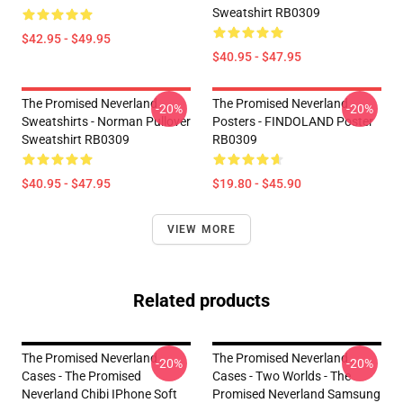
Sweatshirt RB0309
$42.95 - $49.95
$40.95 - $47.95
The Promised Neverland
The Promised Neverland
-20%
-20%
Sweatshirts - Norman Pullover
Posters - FINDOLAND Poster
Sweatshirt RB0309
RB0309
$40.95 - $47.95
$19.80 - $45.90
VIEW MORE
Related products
The Promised Neverland
The Promised Neverland
-20%
-20%
Cases - The Promised
Cases - Two Worlds - The
Neverland Chibi IPhone Soft
Promised Neverland Samsung