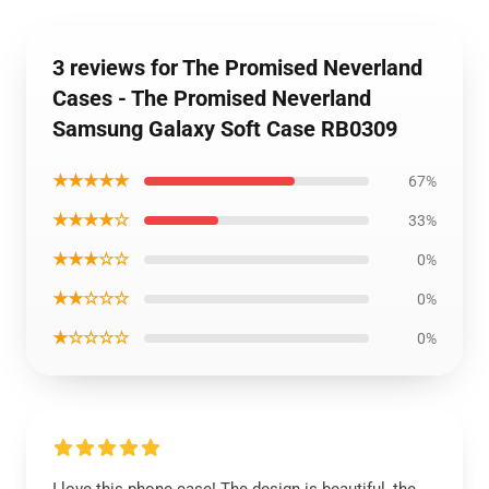
3 reviews for The Promised Neverland
Cases - The Promised Neverland
Samsung Galaxy Soft Case RB0309
★★★★★
67%
★★★★☆
33%
★★★☆☆
0%
★★☆☆☆
0%
★☆☆☆☆
0%