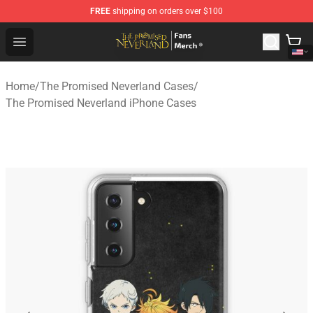
FREE
shipping on orders over $100
The Promised Neverland Store - Official The Promised 
Open menu
Home
/
The Promised Neverland Cases
/
The Promised Neverland iPhone Cases