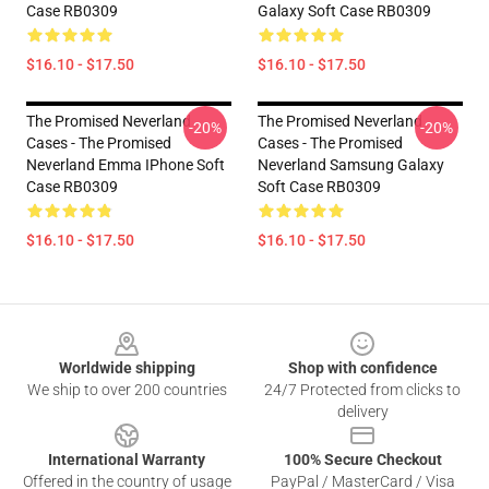
Case RB0309
Galaxy Soft Case RB0309
$16.10 - $17.50
$16.10 - $17.50
The Promised Neverland
The Promised Neverland
-20%
-20%
Cases - The Promised
Cases - The Promised
Neverland Emma IPhone Soft
Neverland Samsung Galaxy
Case RB0309
Soft Case RB0309
$16.10 - $17.50
$16.10 - $17.50
Footer
Worldwide shipping
Shop with confidence
We ship to over 200 countries
24/7 Protected from clicks to
delivery
International Warranty
100% Secure Checkout
Offered in the country of usage
PayPal / MasterCard / Visa