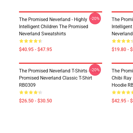
-20%
The Promised Neverland - Highly
The Promi
Intelligent Children The Promised
Intelligen
Neverland Sweatshirts
Neverland
$40.95 - $47.95
$19.80 - 
-20%
The Promised Neverland T-Shirts - The
The Promi
Promised Neverland Classic T-Shirt
Chibi Ray
RB0309
Hoodie R
$26.50 - $30.50
$42.95 - 