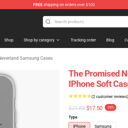
FREE
shipping on orders over $100
d Neverland Merchandise Shop
Shop
Shop by category
Tracking order
Blog
C
Neverland Samsung Cases
The Promised N
IPhone Soft Ca
(2 customer reviews
$21.88
$17.50
-20%
Type
iPhone
Samsung