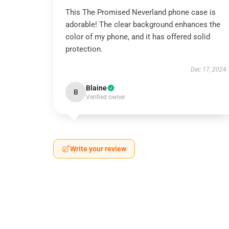
This The Promised Neverland phone case is
adorable! The clear background enhances the
color of my phone, and it has offered solid
protection.
Dec 17, 2024
Blaine
B
Verified owner
Write your review