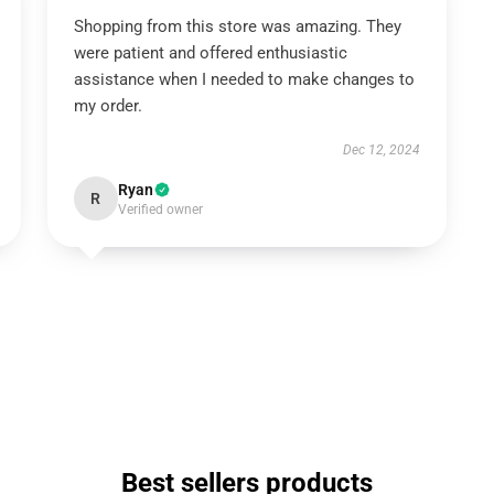
Shopping from this store was amazing. They
were patient and offered enthusiastic
assistance when I needed to make changes to
my order.
Dec 12, 2024
Ryan
R
Verified owner
Best sellers products