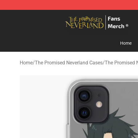
The Promised Neverland Store - Official The Promise
Home
Home
/
The Promised Neverland Cases
/
The Promised 