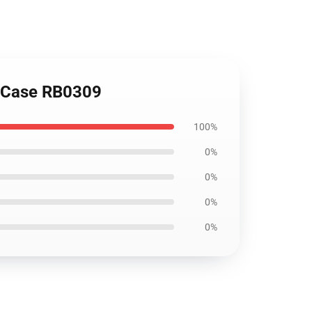
t Case RB0309
100%
0%
0%
0%
0%