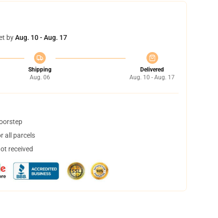
et by
Aug. 10 - Aug. 17
Shipping
Delivered
Aug. 06
Aug. 10 - Aug. 17
doorstep
 all parcels
not received