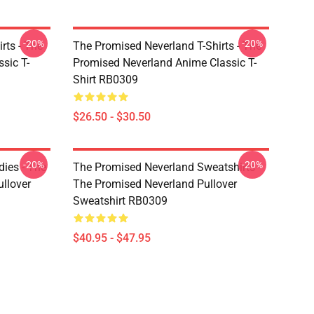
-20%
-20%
rts - The
The Promised Neverland T-Shirts - The
sic T-
Promised Neverland Anime Classic T-
Shirt RB0309
$26.50 - $30.50
-20%
-20%
ies - The
The Promised Neverland Sweatshirts -
llover
The Promised Neverland Pullover
Sweatshirt RB0309
$40.95 - $47.95