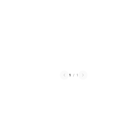
1
/
1