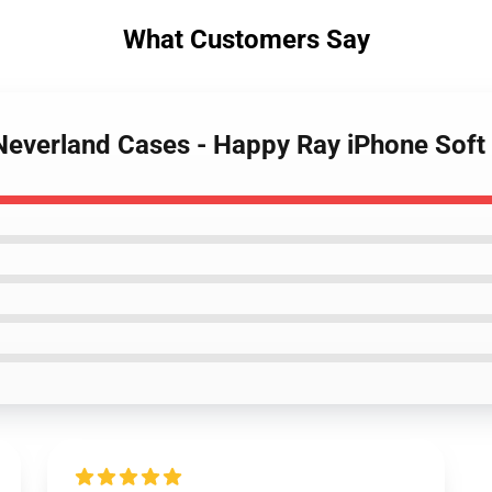
What Customers Say
 Neverland Cases - Happy Ray iPhone Sof