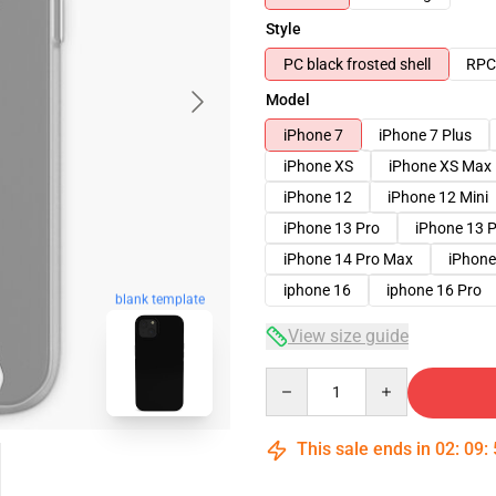
Style
PC black frosted shell
RPC 
Model
iPhone 7
iPhone 7 Plus
iPhone XS
iPhone XS Max
iPhone 12
iPhone 12 Mini
iPhone 13 Pro
iPhone 13 
iPhone 14 Pro Max
iPhone
iphone 16
iphone 16 Pro
blank template
View size guide
Quantity
This sale ends in
02
:
09
: