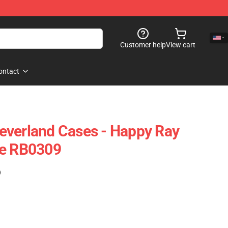
Customer help
View cart
ontact
everland Cases - Happy Ray
se RB0309
)