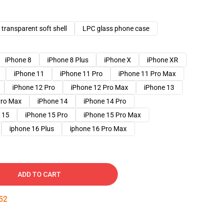
transparent soft shell
LPC glass phone case
iPhone 8
iPhone 8 Plus
iPhone X
iPhone XR
iPhone 11
iPhone 11 Pro
iPhone 11 Pro Max
iPhone 12 Pro
iPhone 12 Pro Max
iPhone 13
Pro Max
iPhone 14
iPhone 14 Pro
 15
iPhone 15 Pro
iPhone 15 Pro Max
iphone 16 Plus
iphone 16 Pro Max
ADD TO CART
51