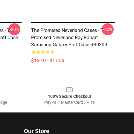
-20%
-20%
s - The
The Promised Neverland Cases - The
oft Case
Promised Neverland Ray Fanart
Samsung Galaxy Soft Case RB0309
$16.10 - $17.50
100% Secure Checkout
sage
PayPal / MasterCard / Visa
Our Store