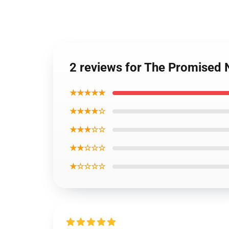
2 reviews for The Promised
★★★★★
★★★★☆
★★★☆☆
★★☆☆☆
★☆☆☆☆