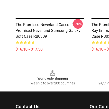
-20%
The Promised Neverland Cases - The
The Promi
Promised Neverland Samsung Galaxy
Ray Emma
Soft Case RB0309
Case RB0
$16.10 - $17.50
$16.10 - 
Footer
Worldwide shipping
We ship to over 200 countries
24/7 Pr
Contact Us
Our Com