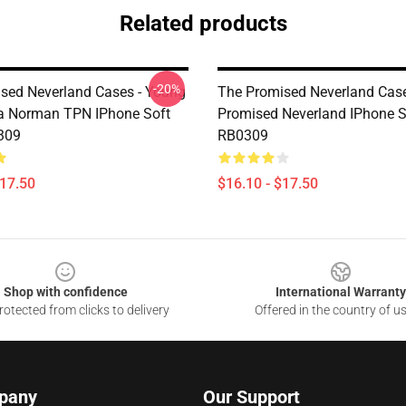
Related products
-20%
sed Neverland Cases - Young
The Promised Neverland Case
 Norman TPN IPhone Soft
Promised Neverland IPhone S
309
RB0309
$17.50
$16.10 - $17.50
Shop with confidence
International Warranty
otected from clicks to delivery
Offered in the country of u
pany
Our Support