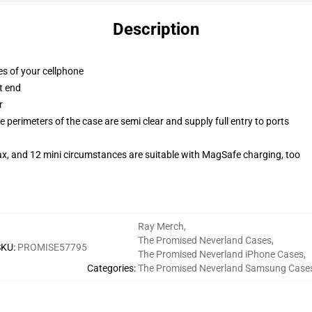
Description
es of your cellphone
t end
r
 perimeters of the case are semi clear and supply full entry to ports
ax, and 12 mini circumstances are suitable with MagSafe charging, too
Ray Merch
,
The Promised Neverland Cases
,
SKU
:
PROMISE57795
The Promised Neverland iPhone Cases
,
Categories
:
The Promised Neverland Samsung Case