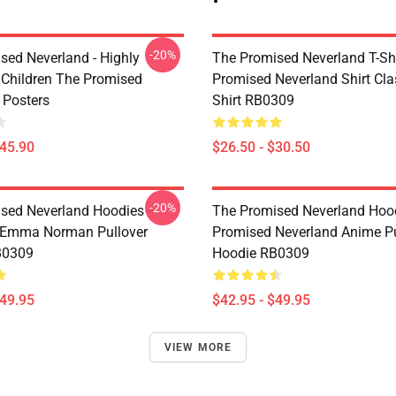
-20%
sed Neverland - Highly
The Promised Neverland T-Shi
t Children The Promised
Promised Neverland Shirt Clas
 Posters
Shirt RB0309
$45.90
$26.50 - $30.50
-20%
sed Neverland Hoodies -
The Promised Neverland Hood
 Emma Norman Pullover
Promised Neverland Anime Pu
B0309
Hoodie RB0309
$49.95
$42.95 - $49.95
VIEW MORE