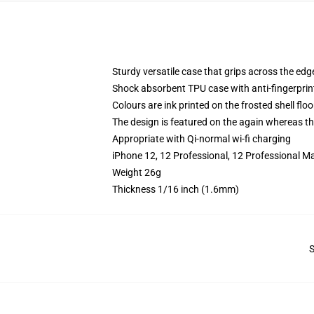
Sturdy versatile case that grips across the edg
Shock absorbent TPU case with anti-fingerprin
Colours are ink printed on the frosted shell floo
The design is featured on the again whereas the
Appropriate with Qi-normal wi-fi charging
iPhone 12, 12 Professional, 12 Professional M
Weight 26g
Thickness 1/16 inch (1.6mm)