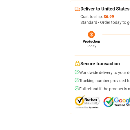
Deliver to United States
Cost to ship:
$6.99
Standard - Order today to g
Production
Today
Secure transaction
Worldwide delivery to your 
Tracking number provided for
Full refund if the product is 