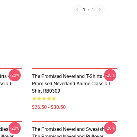
1
/
1
-20%
-20%
rts - The
The Promised Neverland T-Shirts - The
sic T-
Promised Neverland Anime Classic T-
Shirt RB0309
$26.50 - $30.50
-20%
-20%
ies - The
The Promised Neverland Sweatshirts -
llover
The Promised Neverland Pullover