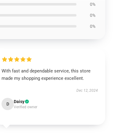
0%
0%
0%
With fast and dependable service, this store
made my shopping experience excellent.
Dec 12, 2024
Daisy
D
Verified owner