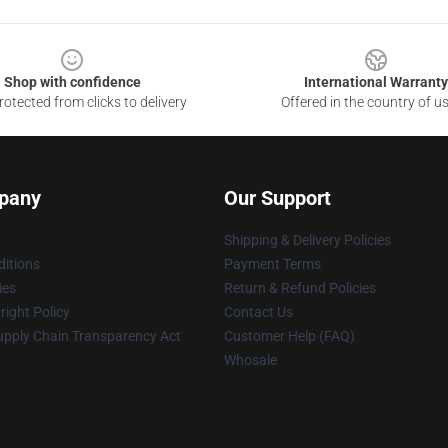
Shop with confidence
International Warranty
otected from clicks to delivery
Offered in the country of u
pany
Our Support
Shipping & Delivery Policies
itions
Payment Terms
ies
Return & Refund Policies
ight Policy
Contact Us
upply Chain Transparency Act
Customer Help (FAQ)
Whosale