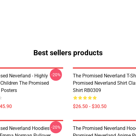
Best sellers products
-20%
sed Neverland - Highly
The Promised Neverland T-Shi
t Children The Promised
Promised Neverland Shirt Clas
 Posters
Shirt RB0309
$45.90
$26.50 - $30.50
-20%
sed Neverland Hoodies -
The Promised Neverland Hood
 Emma Norman Pullover
Promised Neverland Anime Pu