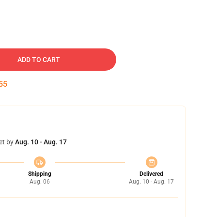
ADD TO CART
54
et by
Aug. 10 - Aug. 17
Shipping
Delivered
Aug. 06
Aug. 10 - Aug. 17