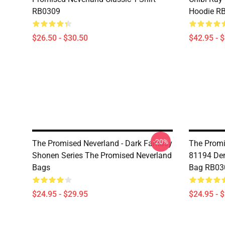
RB0309
Hoodie R
$26.50 - $30.50
$42.95 - 
-20%
The Promised Neverland - Dark Fantasy
The Promi
Shonen Series The Promised Neverland
81194 Dem
Bags
Bag RB03
$24.95 - $29.95
$24.95 - 