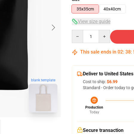
35x35cm
40x40cm
View size guide
Quantity
This sale ends in
02
:
38
:
Deliver to United States
blank template
Cost to ship:
$6.99
Standard - Order today to g
Production
Today
Secure transaction