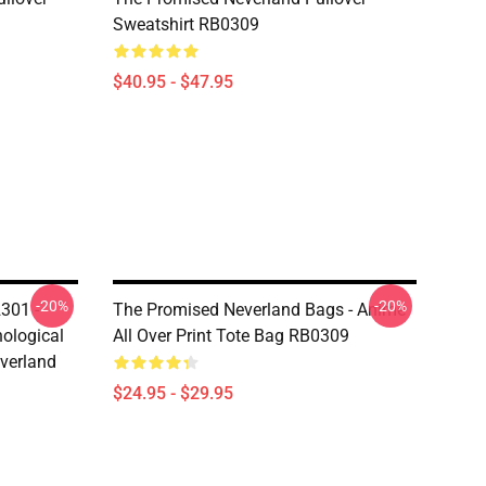
Sweatshirt RB0309
$40.95 - $47.95
-20%
-20%
301 -
The Promised Neverland Bags - Anime
ological
All Over Print Tote Bag RB0309
verland
$24.95 - $29.95