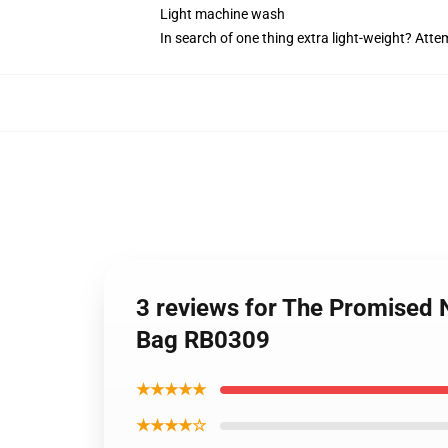
Light machine wash
In search of one thing extra light-weight? Att
3 reviews for The Promised 
Bag RB0309
★★★★★
★★★★☆