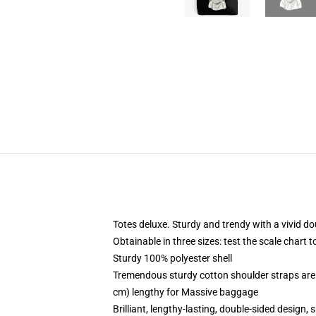
Totes deluxe. Sturdy and trendy with a vivid do
Obtainable in three sizes: test the scale chart 
Sturdy 100% polyester shell
Tremendous sturdy cotton shoulder straps are 
cm) lengthy for Massive baggage
Brilliant, lengthy-lasting, double-sided design