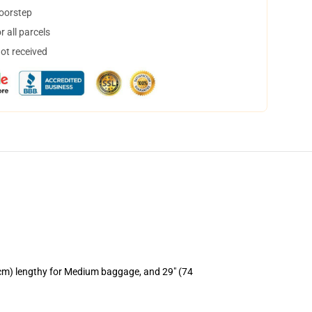
doorstep
 all parcels
not received
 cm) lengthy for Medium baggage, and 29" (74