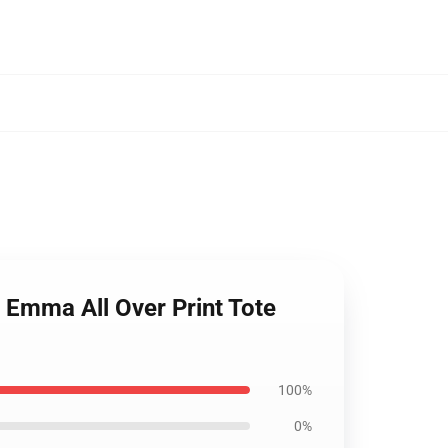
 Emma All Over Print Tote
100%
0%