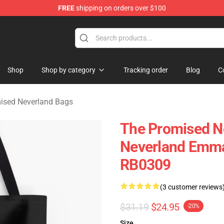
FREE
shipping on orders over $100
d Neverland Merchandise Shop
Shop
Shop by category
Tracking order
Blog
C
ised Neverland Bags
The Promised N
Neverland Emma 
RB0309
(3 customer reviews
$31.19
$24.95
-20%
Size