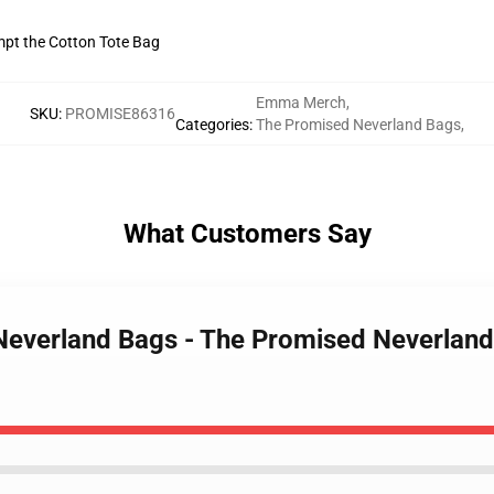
empt the Cotton Tote Bag
Emma Merch
,
SKU
:
PROMISE86316
Categories
:
The Promised Neverland Bags
,
What Customers Say
Neverland Bags - The Promised Neverland