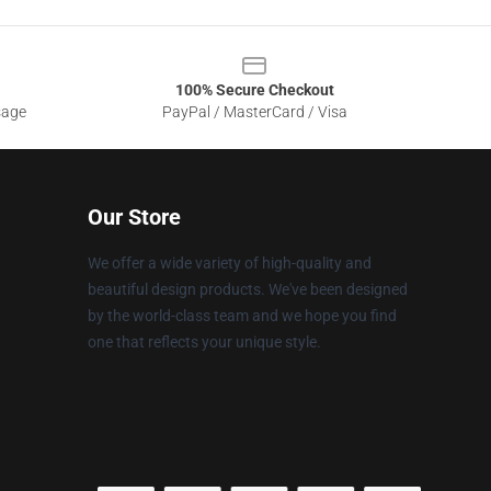
100% Secure Checkout
sage
PayPal / MasterCard / Visa
Our Store
We offer a wide variety of high-quality and
beautiful design products. We've been designed
by the world-class team and we hope you find
one that reflects your unique style.