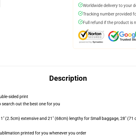
Worldwide delivery to your 
Tracking number provided for
Full refund if the product is 
Description
uble-sided print
to search out the best one for you
1" (2.5cm) extensive and 21" (68cm) lengthy for Small baggage, 28" (71
, sublimation printed for you whenever you order