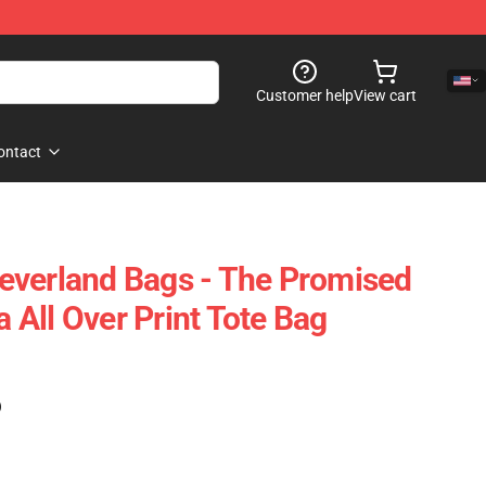
Customer help
View cart
ontact
everland Bags - The Promised
All Over Print Tote Bag
)