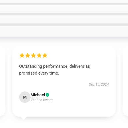
Outstanding performance, delivers as
promised every time.
Dec 15, 2024
Michael
M
Verified owner