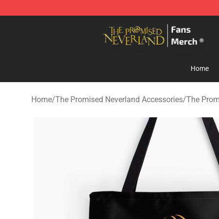
The Promised Neverland Store - Official The Promise
Home
Home
/
The Promised Neverland Accessories
/
The Prom