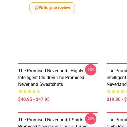
Write your review
-20%
The Promised Neverland - Highly
The Promi
Intelligent Children The Promised
Intelligen
Neverland Sweatshirts
Neverland
$40.95 - $47.95
$19.80 - 
-20%
The Promised Neverland T-Shirts - The
The Promi
Promised Neverland Classic T-Shirt
Chibi Ray