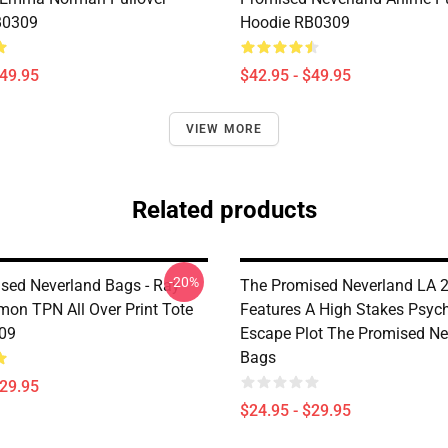
B0309
Hoodie RB0309
$49.95
$42.95 - $49.95
VIEW MORE
Related products
-20%
sed Neverland Bags - Ray
The Promised Neverland LA 2
on TPN All Over Print Tote
Features A High Stakes Psych
09
Escape Plot The Promised Ne
Bags
$29.95
$24.95 - $29.95