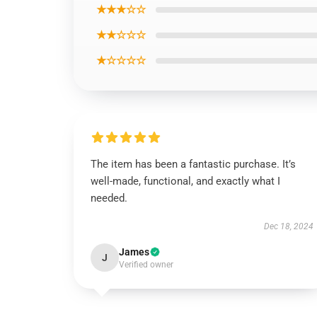
★★★☆☆
★★☆☆☆
★☆☆☆☆
The item has been a fantastic purchase. It’s
well-made, functional, and exactly what I
needed.
Dec 18, 2024
James
J
Verified owner