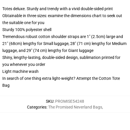
Totes deluxe. Sturdy and trendy with a vivid double-sided print
Obtainable in three sizes: examine the dimensions chart to seek out
the suitable one for you
Sturdy 100% polyester shell
Tremendous robust cotton shoulder straps are 1" (2.5cm) large and
21" (68cm) lengthy for Small luggage, 28" (71 cm) lengthy for Medium
luggage, and 29" (74 cm) lengthy for Giant luggage
Shiny, lengthy-lasting, double-sided design, sublimation printed for
you whenever you order
Light machine wash
In search of one thing extra light-weight? Attempt the Cotton Tote
Bag
SKU
:
PROMISE54248
Categories
:
The Promised Neverland Bags
,