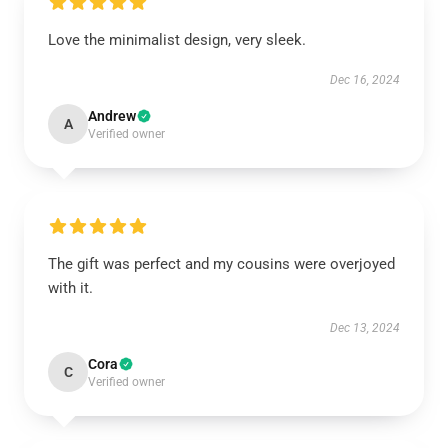
Love the minimalist design, very sleek.
Dec 16, 2024
Andrew
A
Verified owner
The gift was perfect and my cousins were overjoyed
with it.
Dec 13, 2024
Cora
C
Verified owner