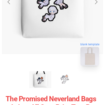
blank template
The Promised Neverland Bags