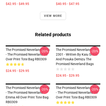
$42.95 - $49.95
$40.95 - $47.95
VIEW MORE
Related products
The Promised Neverland Bags
The Promised Neverland LA
-20%
-20%
- The Promised Neverland All
2301 - Written By Kaiu Shirai
Over Print Tote Bag RB0309
And Posuka Demizu The
Promised Neverland Bags
$24.95 - $29.95
$24.95 - $29.95
The Promised Neverland Bags
The Promised Neverland Bags
-20%
-20%
- The Promised Neverland
- The Promised Neverland All
Emma All Over Print Tote Bag
Over Print Tote Bag RB0309
RB0309