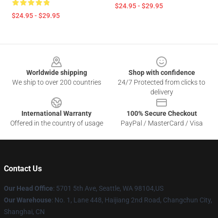
$24.95 - $29.95
$24.95 - $29.95
Footer
Worldwide shipping
Shop with confidence
We ship to over 200 countries
24/7 Protected from clicks to
delivery
International Warranty
100% Secure Checkout
Offered in the country of usage
PayPal / MasterCard / Visa
Contact Us
Our Head Office
: 5701 5th Ave, Seattle, WA 98104,US
Our Warehouse
: No. 1, Lane 448, Haijiang 2nd Road, Changchun City,
Shanghai, CN