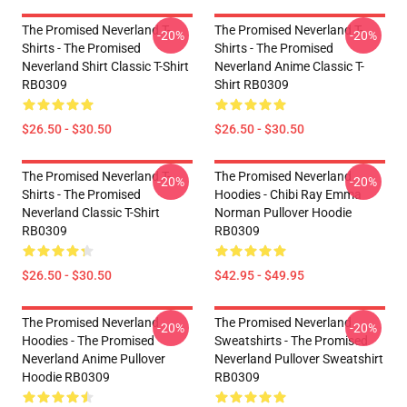
The Promised Neverland T-
The Promised Neverland T-
-20%
-20%
Shirts - The Promised
Shirts - The Promised
Neverland Shirt Classic T-Shirt
Neverland Anime Classic T-
RB0309
Shirt RB0309
$26.50 - $30.50
$26.50 - $30.50
The Promised Neverland T-
The Promised Neverland
-20%
-20%
Shirts - The Promised
Hoodies - Chibi Ray Emma
Neverland Classic T-Shirt
Norman Pullover Hoodie
RB0309
RB0309
$26.50 - $30.50
$42.95 - $49.95
The Promised Neverland
The Promised Neverland
-20%
-20%
Hoodies - The Promised
Sweatshirts - The Promised
Neverland Anime Pullover
Neverland Pullover Sweatshirt
Hoodie RB0309
RB0309