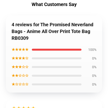
What Customers Say
4 reviews for The Promised Neverland
Bags - Anime All Over Print Tote Bag
RB0309
★★★★★
100%
★★★★☆
0%
★★★☆☆
0%
★★☆☆☆
0%
★☆☆☆☆
0%