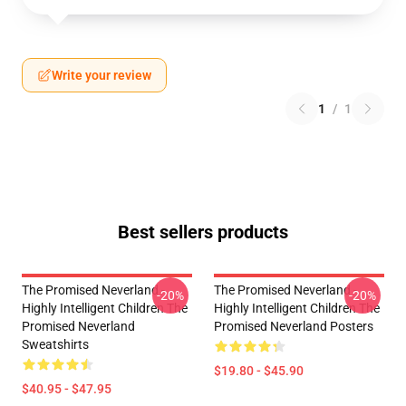
Write your review
1
/
1
Best sellers products
The Promised Neverland -
The Promised Neverland -
-20%
-20%
Highly Intelligent Children The
Highly Intelligent Children The
Promised Neverland
Promised Neverland Posters
Sweatshirts
$19.80 - $45.90
$40.95 - $47.95