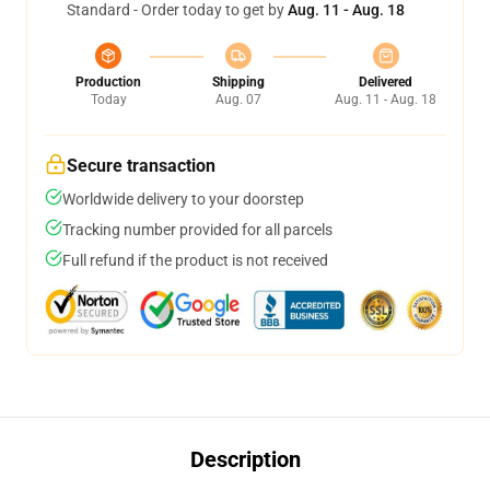
Standard - Order today to get by
Aug. 11 - Aug. 18
Production
Shipping
Delivered
Today
Aug. 07
Aug. 11 - Aug. 18
Secure transaction
Worldwide delivery to your doorstep
Tracking number provided for all parcels
Full refund if the product is not received
Description