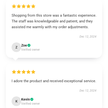
Shopping from this store was a fantastic experience.
The staff was knowledgeable and patient, and they
assisted me warmly with my order adjustments.
Dec 12, 2024
Zoe
Z
Verified owner
I adore the product and received exceptional service.
Dec 12, 2024
Kevin
K
Verified owner