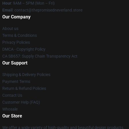
Hour
: 9AM – 5PM (Mon – Fri)
Email
: contact@thepromisedneverland.store
Our Company
About us
Terms & Conditions
Privacy Policies
DMCA - Copyright Policy
CA SB657: Supply Chain Transparency Act
Our Support
Shipping & Delivery Policies
Payment Terms
Return & Refund Policies
Contact Us
Customer Help (FAQ)
Whosale
Our Store
We offer a wide variety of high-quality and beautiful design products.