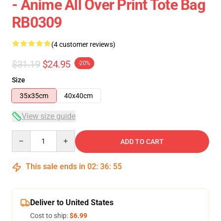
- Anime All Over Print Tote Bag
RB0309
(4 customer reviews)
$31.19
$24.95
-20%
Size
35x35cm
40x40cm
View size guide
Quantity
ADD TO CART
This sale ends in
02
:
36
:
54
Deliver to United States
Cost to ship:
$6.99