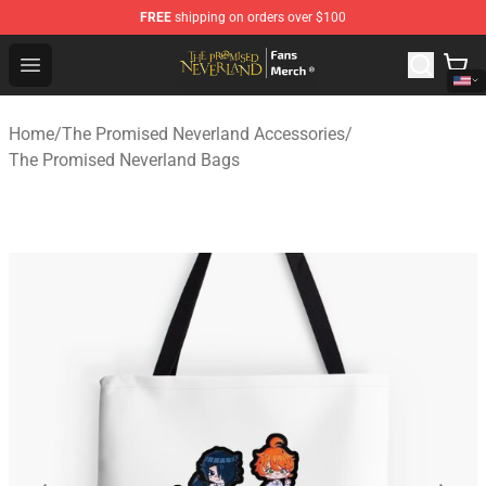
FREE
shipping on orders over $100
The Promised Neverland Store - Official The Promised 
Open menu
Home
/
The Promised Neverland Accessories
/
The Promised Neverland Bags