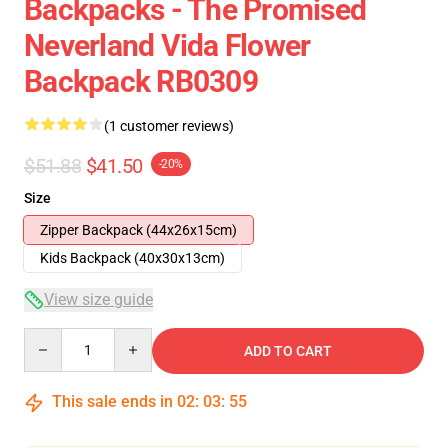
Backpacks - The Promised
Neverland Vida Flower
Backpack RB0309
(1 customer reviews)
$51.88
$41.50
-20%
Size
Zipper Backpack (44x26x15cm)
Kids Backpack (40x30x13cm)
View size guide
Quantity
ADD TO CART
This sale ends in
02
:
03
:
54