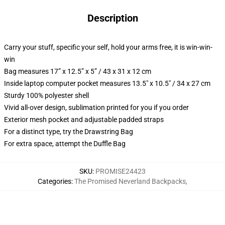
Description
Carry your stuff, specific your self, hold your arms free, it is win-win-
win
Bag measures 17” x 12.5” x 5” / 43 x 31 x 12 cm
Inside laptop computer pocket measures 13.5" x 10.5" / 34 x 27 cm
Sturdy 100% polyester shell
Vivid all-over design, sublimation printed for you if you order
Exterior mesh pocket and adjustable padded straps
For a distinct type, try the Drawstring Bag
For extra space, attempt the Duffle Bag
SKU
:
PROMISE24423
Categories
:
The Promised Neverland Backpacks
,