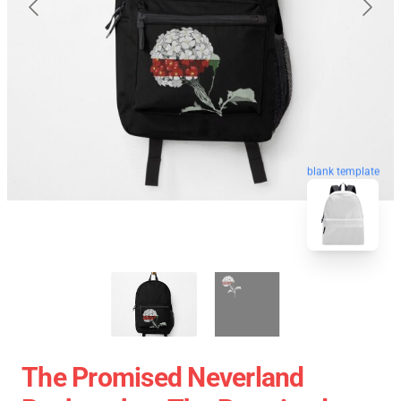
blank template
The Promised Neverland