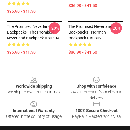
$36.90 - $41.50
$36.90 - $41.50
The Promised Neverland
The Promised Neverland
-20%
-20%
Backpacks - The Promised
Backpacks - Norman
Neverland Backpack RB0309
Backpack RB0309
$36.90 - $41.50
$36.90 - $41.50
Footer
Worldwide shipping
Shop with confidence
We ship to over 200 countries
24/7 Protected from clicks to
delivery
International Warranty
100% Secure Checkout
Offered in the country of usage
PayPal / MasterCard / Visa