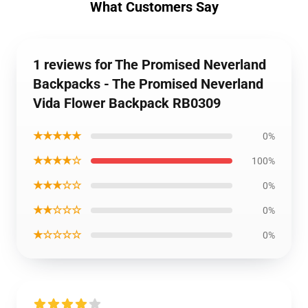
What Customers Say
1 reviews for The Promised Neverland
Backpacks - The Promised Neverland
Vida Flower Backpack RB0309
★★★★★
0%
★★★★☆
100%
★★★☆☆
0%
★★☆☆☆
0%
★☆☆☆☆
0%