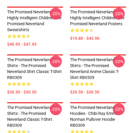
The Promised Neverland -
The Promised Neverland -
-20%
-20%
Highly Intelligent Children The
Highly Intelligent Children The
Promised Neverland
Promised Neverland Posters
Sweatshirts
$19.80 - $45.90
$40.95 - $47.95
The Promised Neverland T-
The Promised Neverland T-
-20%
-20%
Shirts - The Promised
Shirts - The Promised
Neverland Shirt Classic T-Shirt
Neverland Anime Classic T-
RB0309
Shirt RB0309
$26.50 - $30.50
$26.50 - $30.50
The Promised Neverland T-
The Promised Neverland
-20%
-20%
Shirts - The Promised
Hoodies - Chibi Ray Emma
Neverland Classic T-Shirt
Norman Pullover Hoodie
RB0309
RB0309