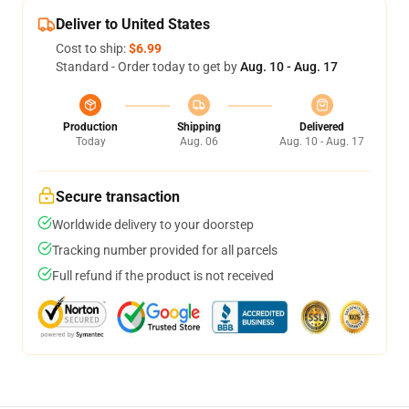
Deliver to United States
Cost to ship:
$6.99
Standard - Order today to get by
Aug. 10 - Aug. 17
Production
Shipping
Delivered
Today
Aug. 06
Aug. 10 - Aug. 17
Secure transaction
Worldwide delivery to your doorstep
Tracking number provided for all parcels
Full refund if the product is not received