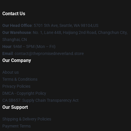
Contact Us
Our Head Office
: 5701 5th Ave, Seattle, WA 98104,US
Our Warehouse
: No. 1, Lane 448, Haijiang 2nd Road, Changchun City,
Shanghai, CN
Hour
: 9AM – 5PM (Mon – Fri)
Email
: contact@thepromisedneverland.store
Our Company
About us
Terms & Conditions
Privacy Policies
DMCA - Copyright Policy
CA SB657: Supply Chain Transparency Act
Our Support
Shipping & Delivery Policies
Payment Terms