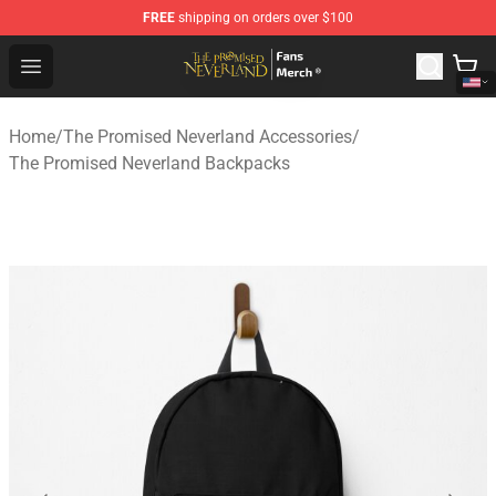
FREE
shipping on orders over $100
The Promised Neverland Store - Official The Promised 
Open menu
Home
/
The Promised Neverland Accessories
/
The Promised Neverland Backpacks