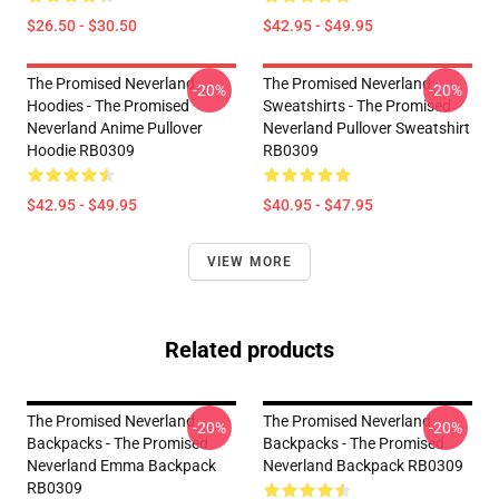
$26.50 - $30.50
$42.95 - $49.95
The Promised Neverland
The Promised Neverland
-20%
-20%
Hoodies - The Promised
Sweatshirts - The Promised
Neverland Anime Pullover
Neverland Pullover Sweatshirt
Hoodie RB0309
RB0309
$42.95 - $49.95
$40.95 - $47.95
VIEW MORE
Related products
The Promised Neverland
The Promised Neverland
-20%
-20%
Backpacks - The Promised
Backpacks - The Promised
Neverland Emma Backpack
Neverland Backpack RB0309
RB0309