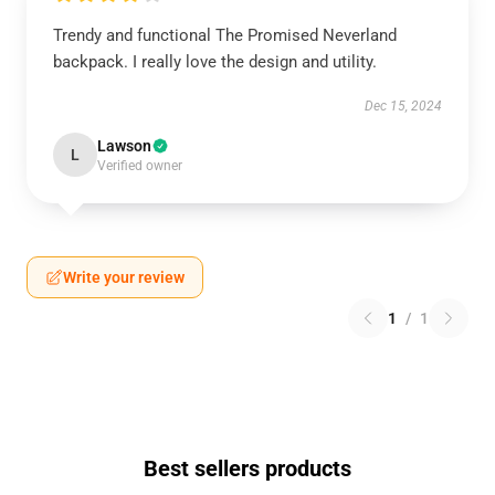
Trendy and functional The Promised Neverland
backpack. I really love the design and utility.
Dec 15, 2024
Lawson
L
Verified owner
Write your review
1
/
1
Best sellers products