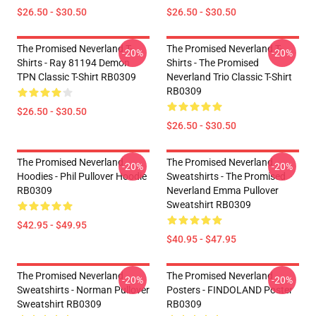
$26.50 - $30.50
$26.50 - $30.50
The Promised Neverland T-
The Promised Neverland T-
-20%
-20%
Shirts - Ray 81194 Demon
Shirts - The Promised
TPN Classic T-Shirt RB0309
Neverland Trio Classic T-Shirt
RB0309
$26.50 - $30.50
$26.50 - $30.50
The Promised Neverland
The Promised Neverland
-20%
-20%
Hoodies - Phil Pullover Hoodie
Sweatshirts - The Promised
RB0309
Neverland Emma Pullover
Sweatshirt RB0309
$42.95 - $49.95
$40.95 - $47.95
The Promised Neverland
The Promised Neverland
-20%
-20%
Sweatshirts - Norman Pullover
Posters - FINDOLAND Poster
Sweatshirt RB0309
RB0309