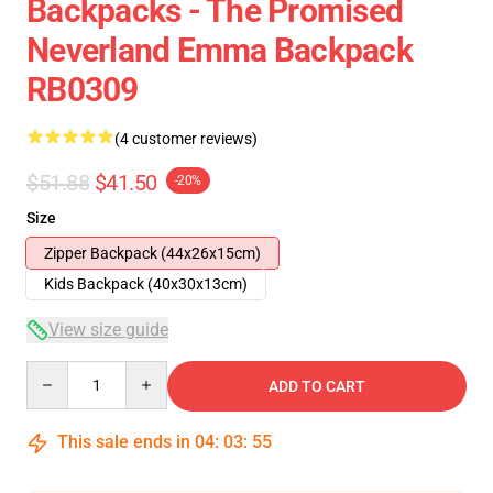
Backpacks - The Promised
Neverland Emma Backpack
RB0309
(4 customer reviews)
$51.88
$41.50
-20%
Size
Zipper Backpack (44x26x15cm)
Kids Backpack (40x30x13cm)
View size guide
Quantity
ADD TO CART
This sale ends in
04
:
03
:
54