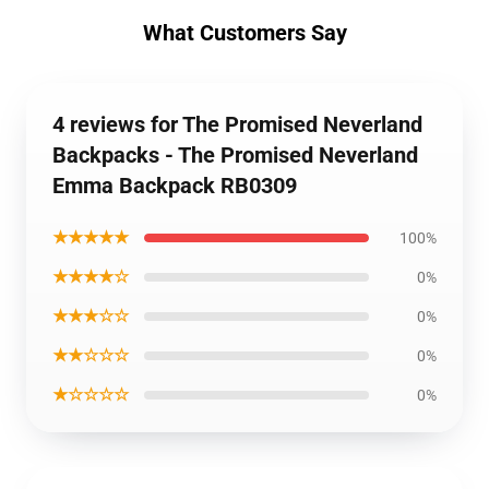
What Customers Say
4 reviews for The Promised Neverland
Backpacks - The Promised Neverland
Emma Backpack RB0309
★★★★★
100%
★★★★☆
0%
★★★☆☆
0%
★★☆☆☆
0%
★☆☆☆☆
0%