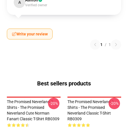
Ashton
A
Verified owner
Write your review
1
/
1
Best sellers products
The Promised Neverland T-
The Promised Neverland T-
-20%
-20%
Shirts - The Promised
Shirts - The Promised
Neverland Cute Norman
Neverland Classic T-Shirt
Fanart Classic T-Shirt RB0309
RB0309