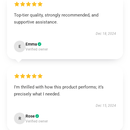
Top-tier quality, strongly recommended, and
supportive assistance.
Dec 18, 2024
Emma
E
Verified owner
I’m thrilled with how this product performs; it’s
precisely what I needed.
Dec 15, 2024
Rose
R
Verified owner