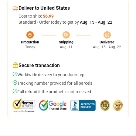
Deliver to United States
Cost to ship:
$6.99
Standard - Order today to get by
Aug. 15 - Aug. 22
Production
Shipping
Delivered
Today
Aug. 11
Aug. 15 - Aug. 22
Secure transaction
Worldwide delivery to your doorstep
Tracking number provided for all parcels
Full refund if the product is not received