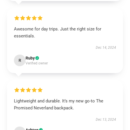
Awesome for day trips. Just the right size for
essentials.
Dec 14, 2024
Ruby
R
Verified owner
Lightweight and durable. It’s my new go-to The
Promised Neverland backpack.
Dec 13, 2024