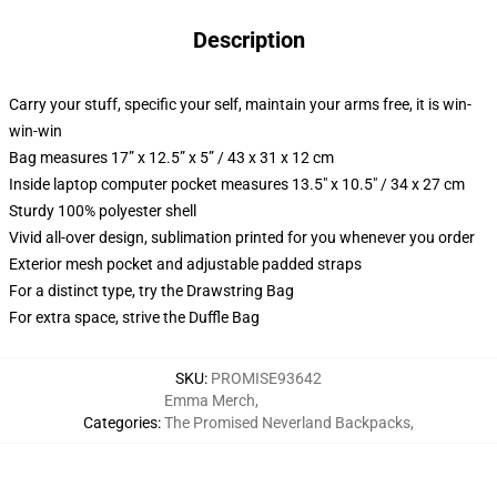
Description
Carry your stuff, specific your self, maintain your arms free, it is win-
win-win
Bag measures 17” x 12.5” x 5” / 43 x 31 x 12 cm
Inside laptop computer pocket measures 13.5" x 10.5" / 34 x 27 cm
Sturdy 100% polyester shell
Vivid all-over design, sublimation printed for you whenever you order
Exterior mesh pocket and adjustable padded straps
For a distinct type, try the Drawstring Bag
For extra space, strive the Duffle Bag
SKU
:
PROMISE93642
Emma Merch
,
Categories
:
The Promised Neverland Backpacks
,