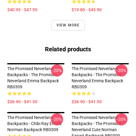
$40.95 - $47.95
$19.80 - $45.90
VIEW MORE
Related products
The Promised Neverland
The Promised Neverland
-20%
-20%
Backpacks - The Promised
Backpacks - The Promised
Neverland Emma Backpack
Neverland Emma Backpack
RB0309
RB0309
$36.90 - $41.50
$36.90 - $41.50
The Promised Neverland
The Promised Neverland
-20%
-20%
Backpacks - Chibi Ray Emma
Backpacks - The Promised
Norman Backpack RB0309
Neverland Cute Norman
Fanart Backpack RB0309