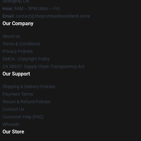
Shanghai, CN
Hour
: 9AM – 5PM (Mon – Fri)
Email
: contact@thepromisedneverland.store
Our Company
About us
Terms & Conditions
Privacy Policies
DMCA - Copyright Policy
CA SB657: Supply Chain Transparency Act
Our Support
Shipping & Delivery Policies
Payment Terms
Return & Refund Policies
Contact Us
Customer Help (FAQ)
Whosale
Our Store