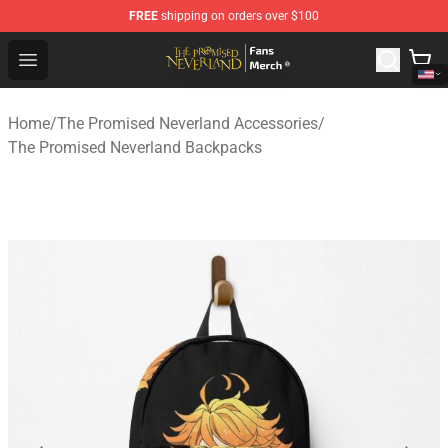
FREE
shipping on orders over $100
The Promised Neverland Store - Official The Promised 
Open menu
Home
/
The Promised Neverland Accessories
/
The Promised Neverland Backpacks