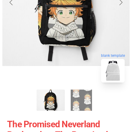
blank template
The Promised Neverland