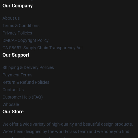
Our Company
About us
Terms & Conditions
Privacy Policies
DMCA - Copyright Policy
CA SB657: Supply Chain Transparency Act
Our Support
Shipping & Delivery Policies
Payment Terms
Return & Refund Policies
Contact Us
Customer Help (FAQ)
Whosale
Our Store
We offer a wide variety of high-quality and beautiful design products.
We've been designed by the world-class team and we hope you find