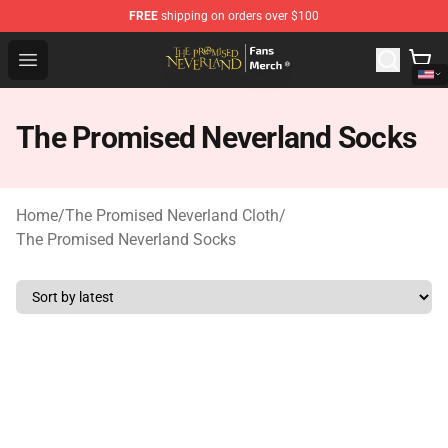
FREE
shipping on orders over $100
The Promised Neverland Store - Official The Promised 
Open menu
The Promised Neverland Socks
Home
/
The Promised Neverland Cloth
/
The Promised Neverland Socks