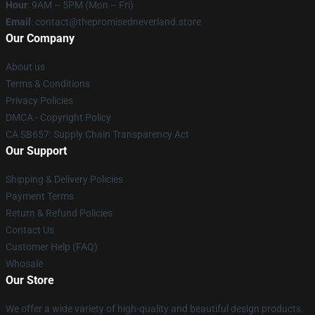
Hour
: 9AM – 5PM (Mon – Fri)
Email
: contact@thepromisedneverland.store
Our Company
About us
Terms & Conditions
Privacy Policies
DMCA - Copyright Policy
CA SB657: Supply Chain Transparency Act
Our Support
Shipping & Delivery Policies
Payment Terms
Return & Refund Policies
Contact Us
Customer Help (FAQ)
Whosale
Our Store
We offer a wide variety of high-quality and beautiful design products.