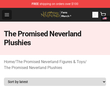
FREE
shipping on orders over $100
The Promised Neverland Store - Official The Promised 
Open menu
The Promised Neverland
Plushies
Home
/
The Promised Neverland Figures & Toys
/
The Promised Neverland Plushies