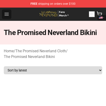
FREE
shipping on orders over $100
The Promised Neverland Store - Official The Promised 
Open menu
The Promised Neverland Bikini
Home
/
The Promised Neverland Cloth
/
The Promised Neverland Bikini