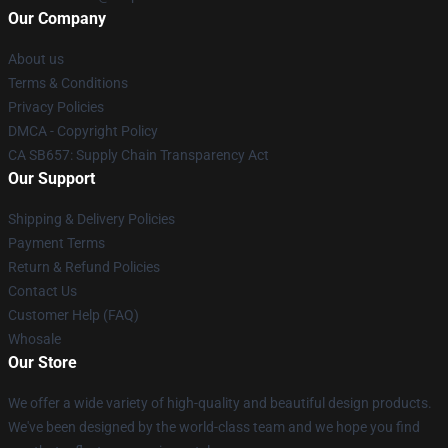
Our Company
About us
Terms & Conditions
Privacy Policies
DMCA - Copyright Policy
CA SB657: Supply Chain Transparency Act
Our Support
Shipping & Delivery Policies
Payment Terms
Return & Refund Policies
Contact Us
Customer Help (FAQ)
Whosale
Our Store
We offer a wide variety of high-quality and beautiful design products.
We've been designed by the world-class team and we hope you find