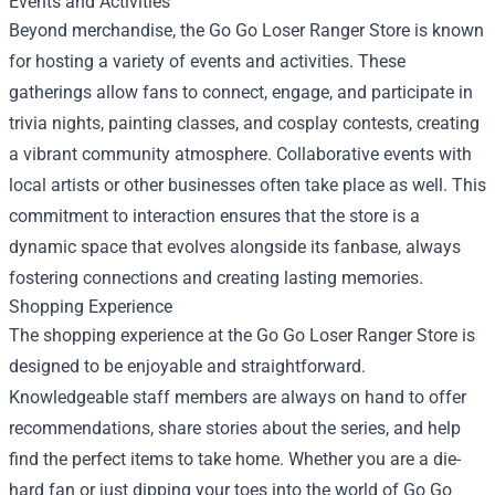
Events and Activities
Beyond merchandise, the Go Go Loser Ranger Store is known
for hosting a variety of events and activities. These
gatherings allow fans to connect, engage, and participate in
trivia nights, painting classes, and cosplay contests, creating
a vibrant community atmosphere. Collaborative events with
local artists or other businesses often take place as well. This
commitment to interaction ensures that the store is a
dynamic space that evolves alongside its fanbase, always
fostering connections and creating lasting memories.
Shopping Experience
The shopping experience at the Go Go Loser Ranger Store is
designed to be enjoyable and straightforward.
Knowledgeable staff members are always on hand to offer
recommendations, share stories about the series, and help
find the perfect items to take home. Whether you are a die-
hard fan or just dipping your toes into the world of Go Go