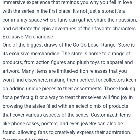
immersive experience that reminds you why you fell in love
with the series in the first place. It's not just a store; it's a
community space where fans can gather, share their passion,
and celebrate the epic adventures of their favorite characters.
Exclusive Merchandise
One of the biggest draws of the Go Go Loser Ranger Store is
its exclusive merchandise. The store is home to a range of
products, from action figures and plush toys to apparel and
artwork. Many items are limited-edition releases that you
won’t find elsewhere, making them perfect for collectors keen
on adding unique pieces to their assortments. Those looking
for a perfect gift or a way to treat themselves will find joy in
browsing the aisles filled with an eclectic mix of products
that cover various aspects of the series. Customized items
like phone cases, posters, and even jewelry can also be
found, allowing fans to creatively express their admiration.