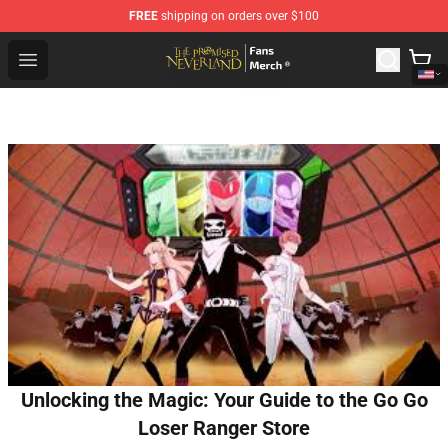
FREE
shipping on orders over $100
The Promised Neverland Store - Official The Promised 
Open menu
Unlocking the Magic: Your Guide to the Go Go
Loser Ranger Store