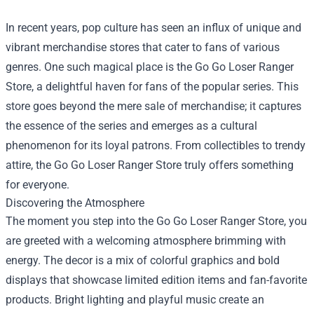
In recent years, pop culture has seen an influx of unique and
vibrant merchandise stores that cater to fans of various
genres. One such magical place is the
Go Go Loser Ranger
Store
, a delightful haven for fans of the popular series. This
store goes beyond the mere sale of merchandise; it captures
the essence of the series and emerges as a cultural
phenomenon for its loyal patrons. From collectibles to trendy
attire, the Go Go Loser Ranger Store truly offers something
for everyone.
Discovering the Atmosphere
The moment you step into the Go Go Loser Ranger Store, you
are greeted with a welcoming atmosphere brimming with
energy. The decor is a mix of colorful graphics and bold
displays that showcase limited edition items and fan-favorite
products. Bright lighting and playful music create an