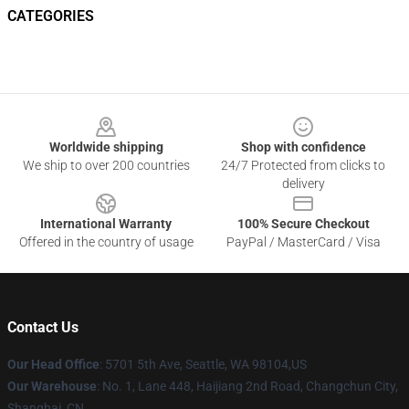
CATEGORIES
Footer
Worldwide shipping
Shop with confidence
We ship to over 200 countries
24/7 Protected from clicks to
delivery
International Warranty
100% Secure Checkout
Offered in the country of usage
PayPal / MasterCard / Visa
Contact Us
Our Head Office
: 5701 5th Ave, Seattle, WA 98104,US
Our Warehouse
: No. 1, Lane 448, Haijiang 2nd Road, Changchun City,
Shanghai, CN