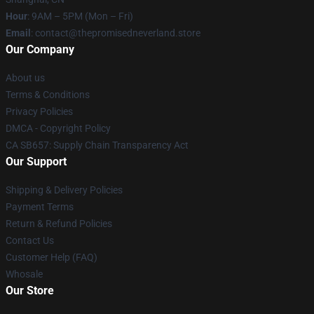
Hour
: 9AM – 5PM (Mon – Fri)
Email
: contact@thepromisedneverland.store
Our Company
About us
Terms & Conditions
Privacy Policies
DMCA - Copyright Policy
CA SB657: Supply Chain Transparency Act
Our Support
Shipping & Delivery Policies
Payment Terms
Return & Refund Policies
Contact Us
Customer Help (FAQ)
Whosale
Our Store