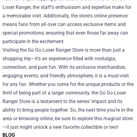
Loser Ranger, the staff's enthusiasm and expertise make for
a memorable visit. Additionally, the store's online presence
means fans from all over can access exclusive items and
special promotions, ensuring that even those far away can
participate in the excitement.
Visiting the Go Go Loser Ranger Store is more than just a
shopping trip—it’s an experience filled with nostalgia,
connection, and pure fun. With its exclusive merchandise,
engaging events, and friendly atmosphere, it is a must-visit
for any fan. Whether you come for the unique products or the
thrill of being part of a larger community, the Go Go Loser
Ranger Store is a testament to the series’ impact and its
ability to bring people together. So, the next time you’re in the
area or browsing online, be sure to explore this magical store
—it just might unlock a new favorite collectible or two!
BLOG