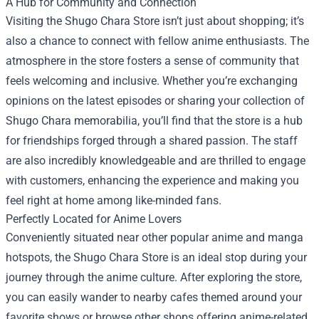
A Hub for Community and Connection
Visiting the Shugo Chara Store isn’t just about shopping; it’s
also a chance to connect with fellow anime enthusiasts. The
atmosphere in the store fosters a sense of community that
feels welcoming and inclusive. Whether you’re exchanging
opinions on the latest episodes or sharing your collection of
Shugo Chara memorabilia, you’ll find that the store is a hub
for friendships forged through a shared passion. The staff
are also incredibly knowledgeable and are thrilled to engage
with customers, enhancing the experience and making you
feel right at home among like-minded fans.
Perfectly Located for Anime Lovers
Conveniently situated near other popular anime and manga
hotspots, the Shugo Chara Store is an ideal stop during your
journey through the anime culture. After exploring the store,
you can easily wander to nearby cafes themed around your
favorite shows or browse other shops offering anime-related