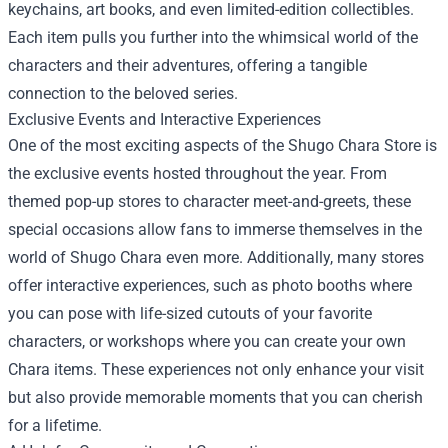
keychains, art books, and even limited-edition collectibles.
Each item pulls you further into the whimsical world of the
characters and their adventures, offering a tangible
connection to the beloved series.
Exclusive Events and Interactive Experiences
One of the most exciting aspects of the Shugo Chara Store is
the exclusive events hosted throughout the year. From
themed pop-up stores to character meet-and-greets, these
special occasions allow fans to immerse themselves in the
world of Shugo Chara even more. Additionally, many stores
offer interactive experiences, such as photo booths where
you can pose with life-sized cutouts of your favorite
characters, or workshops where you can create your own
Chara items. These experiences not only enhance your visit
but also provide memorable moments that you can cherish
for a lifetime.