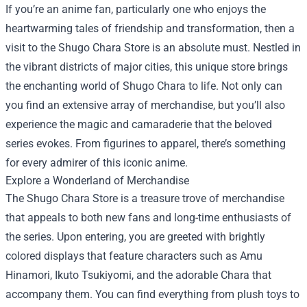
If you’re an anime fan, particularly one who enjoys the
heartwarming tales of friendship and transformation, then a
visit to the
Shugo Chara Store
is an absolute must. Nestled in
the vibrant districts of major cities, this unique store brings
the enchanting world of Shugo Chara to life. Not only can
you find an extensive array of merchandise, but you’ll also
experience the magic and camaraderie that the beloved
series evokes. From figurines to apparel, there’s something
for every admirer of this iconic anime.
Explore a Wonderland of Merchandise
The Shugo Chara Store is a treasure trove of merchandise
that appeals to both new fans and long-time enthusiasts of
the series. Upon entering, you are greeted with brightly
colored displays that feature characters such as Amu
Hinamori, Ikuto Tsukiyomi, and the adorable Chara that
accompany them. You can find everything from plush toys to