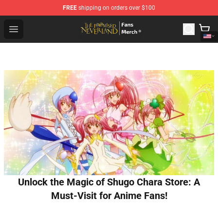
FREE
shipping on orders over $100
The Promised Neverland Store - Official The Promised 
Open menu
Unlock the Magic of Shugo Chara Store: A
Must-Visit for Anime Fans!