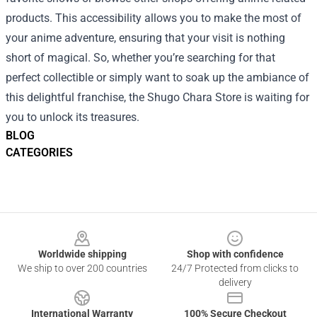
products. This accessibility allows you to make the most of
your anime adventure, ensuring that your visit is nothing
short of magical. So, whether you’re searching for that
perfect collectible or simply want to soak up the ambiance of
this delightful franchise, the Shugo Chara Store is waiting for
you to unlock its treasures.
BLOG
CATEGORIES
Footer
Worldwide shipping
Shop with confidence
We ship to over 200 countries
24/7 Protected from clicks to
delivery
International Warranty
100% Secure Checkout