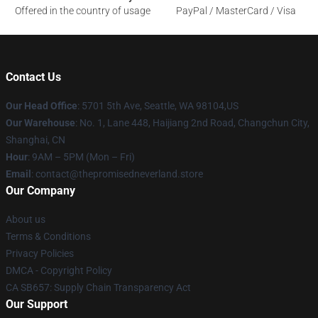
Offered in the country of usage
PayPal / MasterCard / Visa
Contact Us
Our Head Office
: 5701 5th Ave, Seattle, WA 98104,US
Our Warehouse
: No. 1, Lane 448, Haijiang 2nd Road, Changchun City,
Shanghai, CN
Hour
: 9AM – 5PM (Mon – Fri)
Email
: contact@thepromisedneverland.store
Our Company
About us
Terms & Conditions
Privacy Policies
DMCA - Copyright Policy
CA SB657: Supply Chain Transparency Act
Our Support