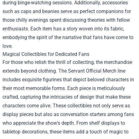
during binge-watching sessions. Additionally, accessories
such as caps and beanies serve as perfect companions for
those chilly evenings spent discussing theories with fellow
enthusiasts. Each item has a story woven into its fabric,
embodying the spirit of the narrative that fans have come to
love.
Magical Collectibles for Dedicated Fans
For those who relish the thrill of collecting, the merchandise
extends beyond clothing. The Servant Official Merch line
includes exquisite figurines that depict beloved characters in
their most memorable forms. Each piece is meticulously
crafted, capturing the intricacies of design that make these
characters come alive. These collectibles not only serve as
display pieces but also as conversation starters among fans
who appreciate the show's depth. From shelf displays to
tabletop decorations, these items add a touch of magic to