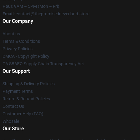
Hour
: 9AM – 5PM (Mon – Fri)
Email
: contact@thepromisedneverland.store
Our Company
About us
Terms & Conditions
Privacy Policies
DMCA - Copyright Policy
CA SB657: Supply Chain Transparency Act
Our Support
Shipping & Delivery Policies
Payment Terms
Return & Refund Policies
Contact Us
Customer Help (FAQ)
Whosale
Our Store