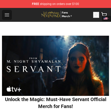
FREE
shipping on orders over $100
The Promised Neverland Store - Official The Promised 
Open menu
Unlock the Magic: Must-Have Servant Official
Merch for Fans!