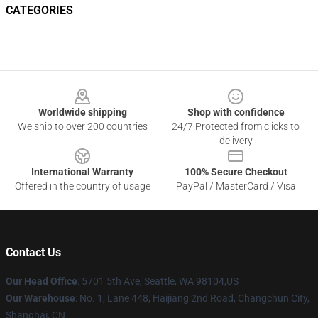
CATEGORIES
Footer
Worldwide shipping
Shop with confidence
We ship to over 200 countries
24/7 Protected from clicks to
delivery
International Warranty
100% Secure Checkout
Offered in the country of usage
PayPal / MasterCard / Visa
Contact Us
Our Head Office
: 5701 5th Ave, Seattle, WA 98104,US
Our Warehouse
: No. 1, Lane 448, Haijiang 2nd Road, Changchun City,
Shanghai, CN