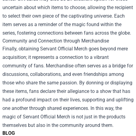
uncertain about which items to choose, allowing the recipient
to select their own piece of the captivating universe. Each
item serves as a reminder of the magic found within the
series, fostering connections between fans across the globe.
Community and Connection through Merchandise
Finally, obtaining Servant Official Merch goes beyond mere
acquisition; it represents a connection to a vibrant
community of fans. Merchandise often serves as a bridge for
discussions, collaborations, and even friendships among
those who share the same passion. By donning or displaying
these items, fans declare their allegiance to a show that has
had a profound impact on their lives, supporting and uplifting
one another through shared experiences. In this way, the
magic of Servant Official Merch is not just in the products
themselves but also in the community around them.
BLOG