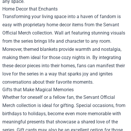
any space.
Home Decor that Enchants
Transforming your living space into a haven of fandom is
easy with proprietary home decor items from the Servant
Official Merch collection. Wall art featuring stunning visuals
from the series brings life and character to any room.
Moreover, themed blankets provide warmth and nostalgia,
making them ideal for those cozy nights in. By integrating
these decor pieces into their homes, fans can manifest their
love for the series in a way that sparks joy and ignites
conversations about their favorite moments.
Gifts that Make Magical Memories
Whether for oneself or a fellow fan, the Servant Official
Merch collection is ideal for gifting. Special occasions, from
birthdays to holidays, become even more memorable with
meaningful presents that showcase a shared love of the
series. Gift cards may also be an excellent option for those