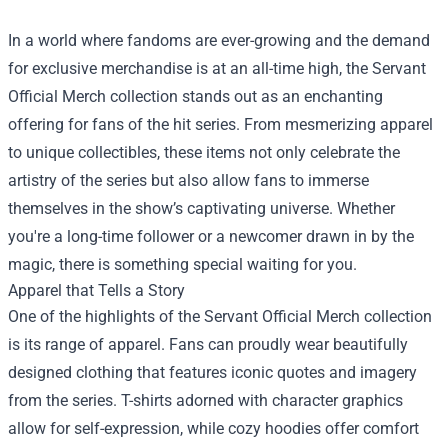
In a world where fandoms are ever-growing and the demand
for exclusive merchandise is at an all-time high, the
Servant
Official Merch
collection stands out as an enchanting
offering for fans of the hit series. From mesmerizing apparel
to unique collectibles, these items not only celebrate the
artistry of the series but also allow fans to immerse
themselves in the show’s captivating universe. Whether
you're a long-time follower or a newcomer drawn in by the
magic, there is something special waiting for you.
Apparel that Tells a Story
One of the highlights of the Servant Official Merch collection
is its range of apparel. Fans can proudly wear beautifully
designed clothing that features iconic quotes and imagery
from the series. T-shirts adorned with character graphics
allow for self-expression, while cozy hoodies offer comfort