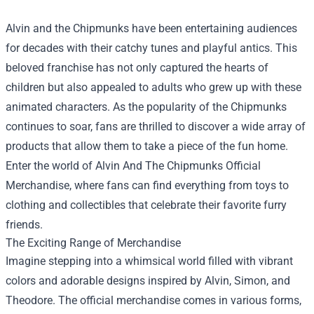
Alvin and the Chipmunks have been entertaining audiences
for decades with their catchy tunes and playful antics. This
beloved franchise has not only captured the hearts of
children but also appealed to adults who grew up with these
animated characters. As the popularity of the Chipmunks
continues to soar, fans are thrilled to discover a wide array of
products that allow them to take a piece of the fun home.
Enter the world of
Alvin And The Chipmunks Official
Merchandise
, where fans can find everything from toys to
clothing and collectibles that celebrate their favorite furry
friends.
The Exciting Range of Merchandise
Imagine stepping into a whimsical world filled with vibrant
colors and adorable designs inspired by Alvin, Simon, and
Theodore. The official merchandise comes in various forms,