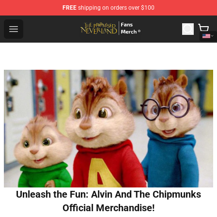
FREE
shipping on orders over $100
The Promised Neverland Store - Official The Promised 
Open menu
Unleash the Fun: Alvin And The Chipmunks
Official Merchandise!