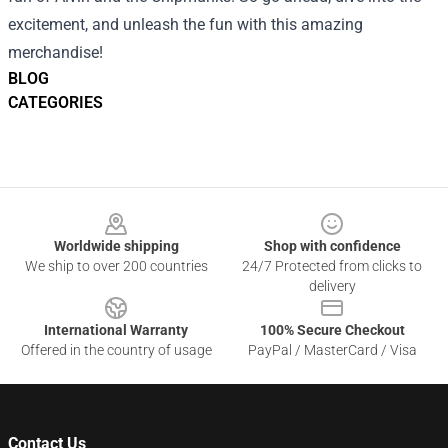
excitement, and unleash the fun with this amazing
merchandise!
BLOG
CATEGORIES
Footer
Worldwide shipping
Shop with confidence
We ship to over 200 countries
24/7 Protected from clicks to
delivery
International Warranty
100% Secure Checkout
Offered in the country of usage
PayPal / MasterCard / Visa
Contact Us