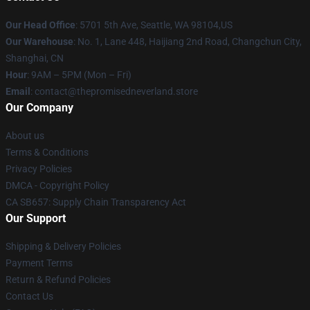
Our Head Office
: 5701 5th Ave, Seattle, WA 98104,US
Our Warehouse
: No. 1, Lane 448, Haijiang 2nd Road, Changchun City,
Shanghai, CN
Hour
: 9AM – 5PM (Mon – Fri)
Email
: contact@thepromisedneverland.store
Our Company
About us
Terms & Conditions
Privacy Policies
DMCA - Copyright Policy
CA SB657: Supply Chain Transparency Act
Our Support
Shipping & Delivery Policies
Payment Terms
Return & Refund Policies
Contact Us