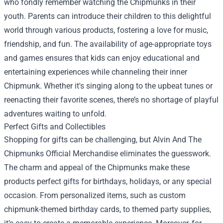
who fondly remember watching the Chipmunks in their
youth. Parents can introduce their children to this delightful
world through various products, fostering a love for music,
friendship, and fun. The availability of age-appropriate toys
and games ensures that kids can enjoy educational and
entertaining experiences while channeling their inner
Chipmunk. Whether it's singing along to the upbeat tunes or
reenacting their favorite scenes, there’s no shortage of playful
adventures waiting to unfold.
Perfect Gifts and Collectibles
Shopping for gifts can be challenging, but Alvin And The
Chipmunks Official Merchandise eliminates the guesswork.
The charm and appeal of the Chipmunks make these
products perfect gifts for birthdays, holidays, or any special
occasion. From personalized items, such as custom
chipmunk-themed birthday cards, to themed party supplies,