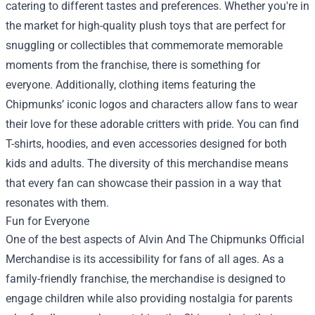
catering to different tastes and preferences. Whether you're in
the market for high-quality plush toys that are perfect for
snuggling or collectibles that commemorate memorable
moments from the franchise, there is something for
everyone. Additionally, clothing items featuring the
Chipmunks’ iconic logos and characters allow fans to wear
their love for these adorable critters with pride. You can find
T-shirts, hoodies, and even accessories designed for both
kids and adults. The diversity of this merchandise means
that every fan can showcase their passion in a way that
resonates with them.
Fun for Everyone
One of the best aspects of Alvin And The Chipmunks Official
Merchandise is its accessibility for fans of all ages. As a
family-friendly franchise, the merchandise is designed to
engage children while also providing nostalgia for parents