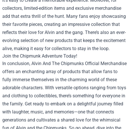
it’s easy to create a memorable experience. Moreover, for
collectors, limited-edition items and exclusive merchandise
add that extra thrill of the hunt. Many fans enjoy showcasing
their favorite pieces, creating an impressive collection that
reflects their love for Alvin and the gang. There’s also an ever-
evolving selection of new products that keeps the excitement
alive, making it easy for collectors to stay in the loop.
Join the Chipmunk Adventure Today!
In conclusion, Alvin And The Chipmunks Official Merchandise
offers an enchanting array of products that allow fans to
fully immerse themselves in the charming world of these
adorable characters. With versatile options ranging from toys
and clothing to collectibles, there’s something for everyone in
the family. Get ready to embark on a delightful journey filled
with laughter, music, and memories—one that connects
generations and cultivates a shared love for the whimsical
fun of Alvin and the Chipmunks. So go ahead, dive into the