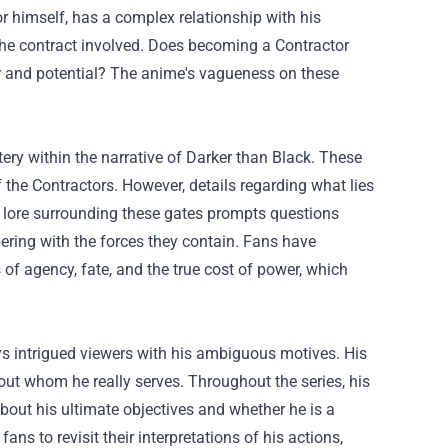
tor himself, has a complex relationship with his
 the contract involved. Does becoming a Contractor
r and potential? The anime's vagueness on these
ery within the narrative of Darker than Black. These
f the Contractors. However, details regarding what lies
he lore surrounding these gates prompts questions
ring with the forces they contain. Fans have
of agency, fate, and the true cost of power, which
s intrigued viewers with his ambiguous motives. His
bout whom he really serves. Throughout the series, his
bout his ultimate objectives and whether he is a
ns to revisit their interpretations of his actions,