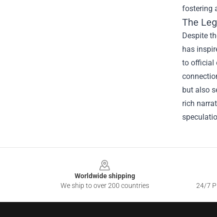
fostering 
The Leg
Despite th
has inspir
to officia
connection
but also s
rich narra
speculati
Footer
Worldwide shipping
We ship to over 200 countries
24/7 Pr