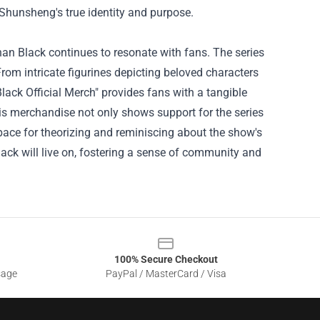
 Shunsheng's true identity and purpose.
an Black continues to resonate with fans. The series
From intricate figurines depicting beloved characters
lack Official Merch
" provides fans with a tangible
is merchandise not only shows support for the series
pace for theorizing and reminiscing about the show's
 Black will live on, fostering a sense of community and
100% Secure Checkout
sage
PayPal / MasterCard / Visa