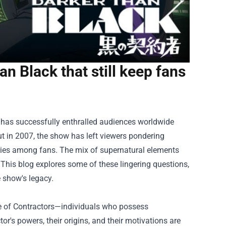
n Black that still keep fans
 has successfully enthralled audiences worldwide
but in 2007, the show has left viewers pondering
ories among fans. The mix of supernatural elements
This blog explores some of these lingering questions,
 show's legacy.
ce of Contractors—individuals who possess
tor's powers, their origins, and their motivations are