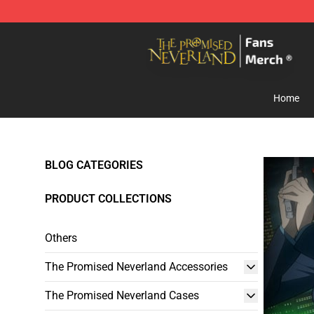
The Promised Neverland Store - Official The Promise
Home
BLOG CATEGORIES
PRODUCT COLLECTIONS
Others
The Promised Neverland Accessories
The Promised Neverland Cases