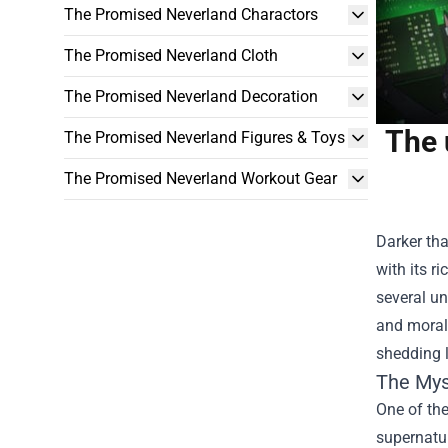
The Promised Neverland Charactors
The Promised Neverland Cloth
The Promised Neverland Decoration
The 
The Promised Neverland Figures & Toys
The Promised Neverland Workout Gear
Darker th
with its r
several u
and moral 
shedding l
The Mys
One of th
supernatur