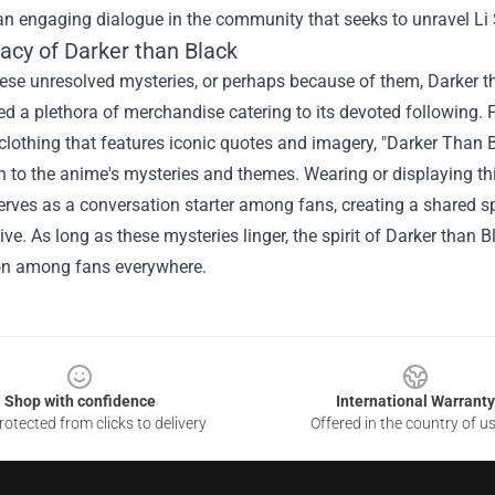
an engaging dialogue in the community that seeks to unravel Li
acy of Darker than Black
ese unresolved mysteries, or perhaps because of them, Darker th
ed a plethora of merchandise catering to its devoted following. 
l clothing that features iconic quotes and imagery, "
Darker Than B
 to the anime's mysteries and themes. Wearing or displaying th
erves as a conversation starter among fans, creating a shared s
tive. As long as these mysteries linger, the spirit of Darker than
on among fans everywhere.
Shop with confidence
International Warranty
otected from clicks to delivery
Offered in the country of u