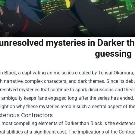
unresolved mysteries in Darker tha
guessing
an Black, a captivating anime series created by Tensai Okamura,
ich narrative, complex characters, and dark themes. Since its de
nresolved mysteries that continue to spark discussions and the
ambiguity keeps fans engaged long after the series has ended. 
ight on why these mysteries remain such a central aspect of the
terious Contractors
e most compelling elements of Darker than Black is the existen
al abilities at a significant cost. The implications of the Contrac