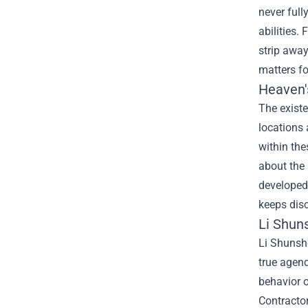
never full
abilities.
strip awa
matters f
Heaven'
The existe
locations 
within the
about the
developed 
keeps dis
Li Shun
Li Shunsh
true agend
behavior o
Contractor