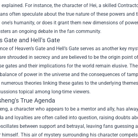
y explained. For instance, the character of Hei, a skilled Contrac
 Fans often speculate about the true nature of these powers and
y one's humanity, or does it grant them new dimensions of powe
osters an ongoing debate in the fan community.
s Gate and Hell's Gate
nce of Heaven’s Gate and Hell’s Gate serves as another key myst
are shrouded in secrecy and are believed to be the origin point o
se gates and their implications for the world remain elusive. T
 balance of power in the universe and the consequences of tampe
numerous theories linking these gates to the underlying themes 
cussions topical among long-time viewers.
sheng's True Agenda
eng, a character who appears to be a mentor and ally, has alway
a and loyalties are often called into question, raising doubts a
scillates between support and betrayal, leaving fans guessing a
 himself. This air of mystery surrounding his character compels fa