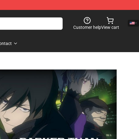
Customer help
View cart
ontact