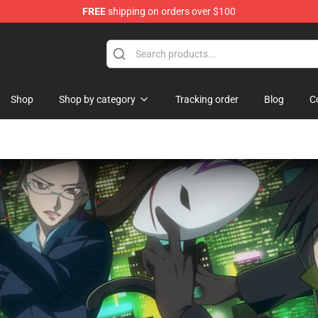
FREE
shipping on orders over $100
d Neverland Merchandise Shop
Shop
Shop by category
Tracking order
Blog
C