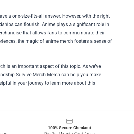
ave a one-size-fits-all answer. However, with the right
hips can flourish. Anime plays a significant role in
merchandise that allows fans to commemorate their
periences, the magic of anime merch fosters a sense of
rch
is an important aspect of this topic. As we've
Friendship Survive Merch Merch can help you make
lpful in your journey to learn more about this
100% Secure Checkout
sage
PayPal / MasterCard / Visa