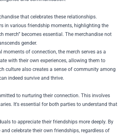
handise that celebrates these relationships.
ers in various friendship moments, highlighting the
erch merch” becomes essential. The merchandise not
transcends gender.
tal moments of connection, the merch serves as a
ate with their own experiences, allowing them to
erch culture also creates a sense of community among
can indeed survive and thrive.
mitted to nurturing their connection. This involves
ies. It's essential for both parties to understand that
iduals to appreciate their friendships more deeply. By
 and celebrate their own friendships, regardless of