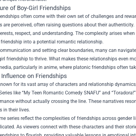
re of Boy-Girl Friendships
riendships often come with their own set of challenges and rew
s are perceived, often raising questions about their authenticity. 
erests, respect, and understanding. The complexity arises when 
 friendship into a potential romantic relationship.
mmunication and setting clear boundaries, many can navigate th
girl friendship to thrive. What makes these relationships even mo
edia, particularly in anime, where platonic friendships often tak
 Influence on Friendships
nown for its vast array of characters and relationship dynamics,
. Series like “My Teen Romantic Comedy SNAFU” and “Toradora!”
mance without actually crossing the line. These narratives res
 in their lives.
e series reflect the complexities of friendships across gender 
cated. As viewers connect with these characters and their stories
riendships to flourish, providing valuable lessons in emotional 