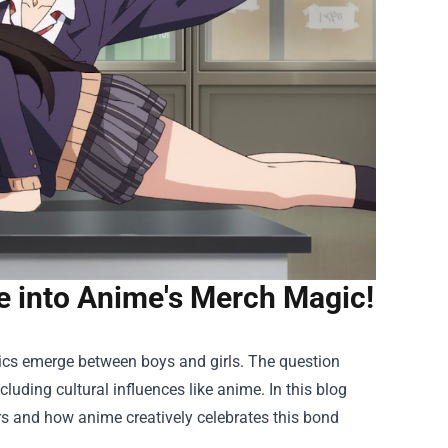
ve into Anime's Merch Magic!
ics emerge between boys and girls. The question
cluding cultural influences like anime. In this blog
ers and how anime creatively celebrates this bond