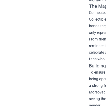
The Mag
Connected 
Collectibl
bonds they
only repre
From frien
reminder t
celebrate
fans who s
Buildin
To ensure 
being open
a strong f
Moreover, 
seeing the
gender.