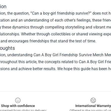
ion
ion, the question, “Can a boy-girl friendship survive?” does not h
ion and an understanding of each other's feelings, these friends
ng these dynamics through compelling storytelling and vibrant 
elationships. Whether through collectibles or shared viewing ex
and encourages friendships that stand the test of time.
houghts
sion, understanding
Can A Boy Girl Friendship Survive Merch Me
hroughout this article, the concepts related to Can A Boy Girl 
isions and achieve better results. We hope this guide has been he
Shop with confidence
International Warranty
otected from clicks to delivery
Offered in the country of u