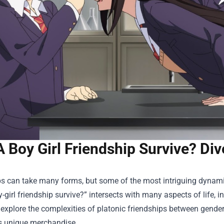
 Boy Girl Friendship Survive? Di
ps can take many forms, but some of the most intriguing dynam
-girl friendship survive?” intersects with many aspects of life, in
l explore the complexities of platonic friendships between gend
ts unique merchandise.