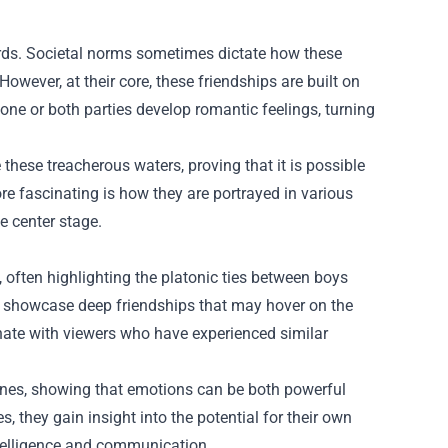
ards. Societal norms sometimes dictate how these
However, at their core, these friendships are built on
one or both parties develop romantic feelings, turning
ese treacherous waters, proving that it is possible
re fascinating is how they are portrayed in various
e center stage.
 often highlighting the platonic ties between boys
 showcase deep friendships that may hover on the
onate with viewers who have experienced similar
lines, showing that emotions can be both powerful
, they gain insight into the potential for their own
intelligence and communication.