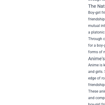
The Natu
Boy-girl f
friendship
mutual int
a platonic
Through co
for a boy-
forms of m
Anime's
Anime is k
and girls
edge of ro
friendships
These anim
and compli
boy-girl f