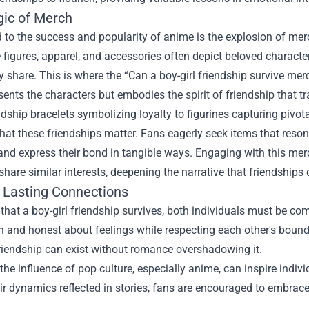
ic of Merch
to the success and popularity of anime is the explosion of merc
e figures, apparel, and accessories often depict beloved charact
 share. This is where the “Can a boy-girl friendship survive m
sents the characters but embodies the spirit of friendship that 
dship bracelets symbolizing loyalty to figurines capturing pivo
hat these friendships matter. Fans eagerly seek items that reson
 and express their bond in tangible ways. Engaging with this m
hare similar interests, deepening the narrative that friendships 
g Lasting Connections
that a boy-girl friendship survives, both individuals must be com
 and honest about feelings while respecting each other's boundar
riendship can exist without romance overshadowing it.
the influence of pop culture, especially anime, can inspire indiv
ir dynamics reflected in stories, fans are encouraged to embrace