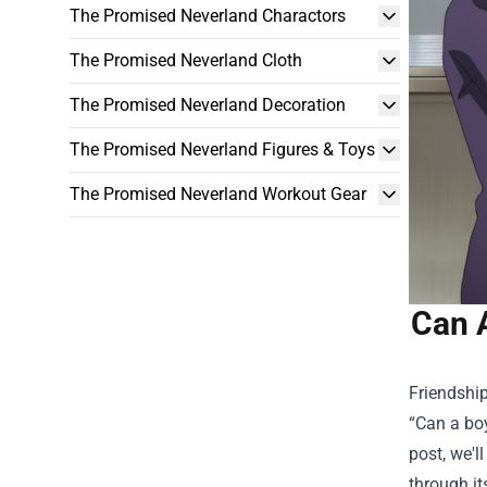
The Promised Neverland Charactors
The Promised Neverland Cloth
The Promised Neverland Decoration
The Promised Neverland Figures & Toys
The Promised Neverland Workout Gear
Can A
Friendshi
“Can a boy
post, we'l
through i