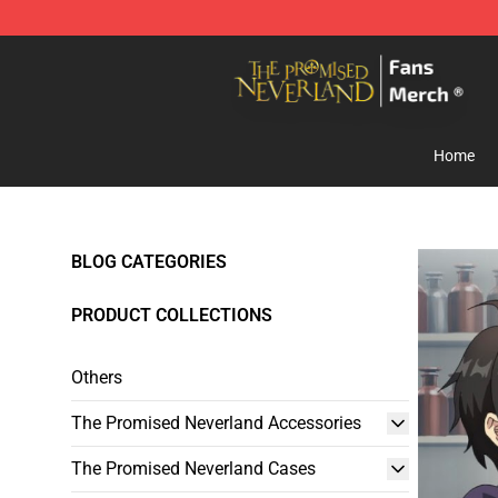
The Promised Neverland Store - Official The Promise
Home
BLOG CATEGORIES
PRODUCT COLLECTIONS
Others
The Promised Neverland Accessories
The Promised Neverland Cases