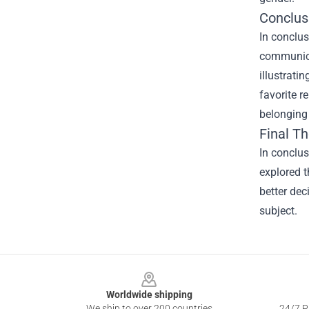
Conclus
In conclus
communicat
illustrati
favorite r
belonging 
Final T
In conclu
explored t
better dec
subject.
Footer
Worldwide shipping
We ship to over 200 countries
24/7 Pr