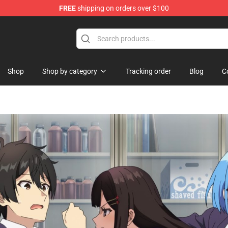
FREE
shipping on orders over $100
d Neverland Merchandise Shop
Shop
Shop by category
Tracking order
Blog
C