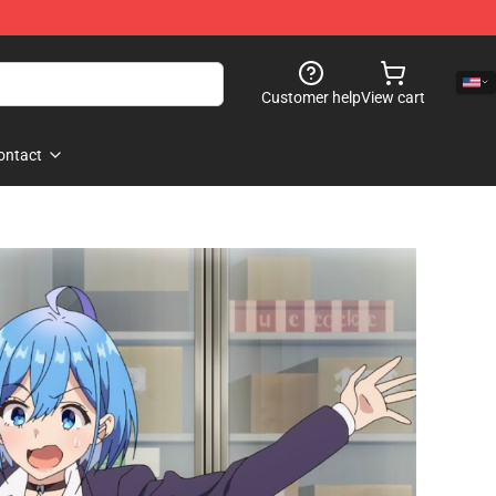
Customer help
View cart
ontact