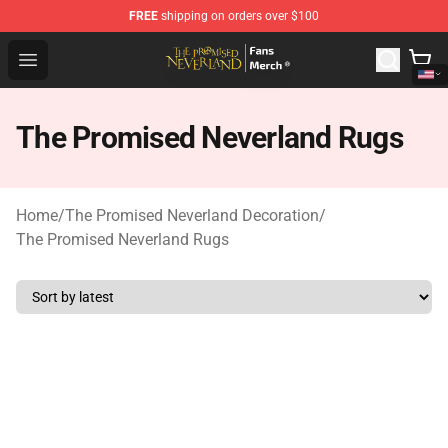
FREE
shipping on orders over $100
The Promised Neverland Store - Official The Promised 
Open menu
The Promised Neverland Rugs
Home
/
The Promised Neverland Decoration
/
The Promised Neverland Rugs