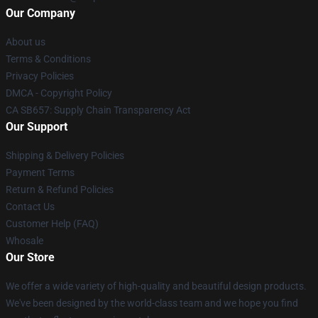
Our Company
About us
Terms & Conditions
Privacy Policies
DMCA - Copyright Policy
CA SB657: Supply Chain Transparency Act
Our Support
Shipping & Delivery Policies
Payment Terms
Return & Refund Policies
Contact Us
Customer Help (FAQ)
Whosale
Our Store
We offer a wide variety of high-quality and beautiful design products.
We've been designed by the world-class team and we hope you find