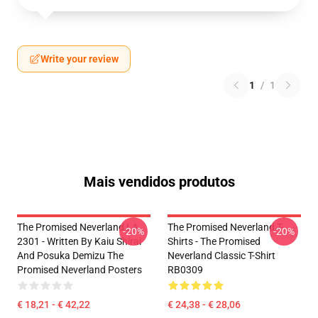
Write your review
1
/
1
Mais vendidos produtos
The Promised Neverland LA
The Promised Neverland T-
-20%
-20%
2301 - Written By Kaiu Shirai
Shirts - The Promised
And Posuka Demizu The
Neverland Classic T-Shirt
Promised Neverland Posters
RB0309
€ 18,21 - € 42,22
€ 24,38 - € 28,06