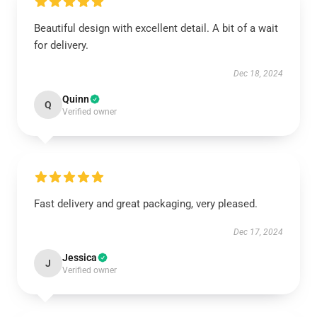
Beautiful design with excellent detail. A bit of a wait
for delivery.
Dec 18, 2024
Quinn
Q
Verified owner
Fast delivery and great packaging, very pleased.
Dec 17, 2024
Jessica
J
Verified owner