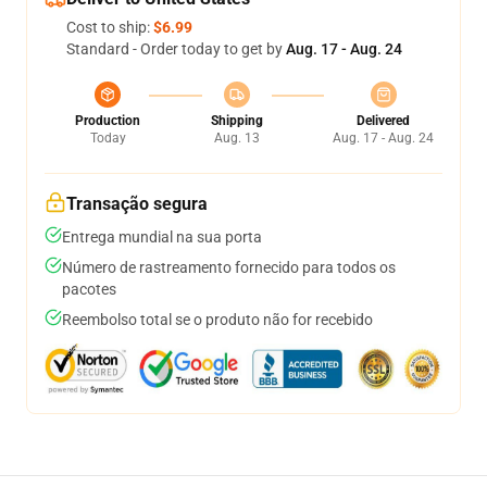
Cost to ship:
$6.99
Standard - Order today to get by
Aug. 17 - Aug. 24
Production
Shipping
Delivered
Today
Aug. 13
Aug. 17 - Aug. 24
Transação segura
Entrega mundial na sua porta
Número de rastreamento fornecido para todos os
pacotes
Reembolso total se o produto não for recebido