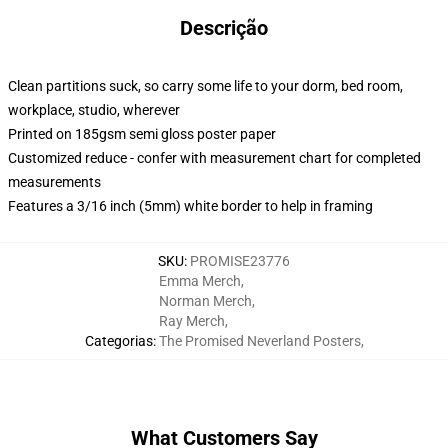
Descrição
Clean partitions suck, so carry some life to your dorm, bed room,
workplace, studio, wherever
Printed on 185gsm semi gloss poster paper
Customized reduce - confer with measurement chart for completed
measurements
Features a 3/16 inch (5mm) white border to help in framing
SKU
:
PROMISE23776
Emma Merch
,
Norman Merch
,
Ray Merch
,
Categorias
:
The Promised Neverland Posters
,
What Customers Say