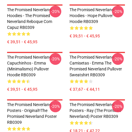
The Promised Neverland
The Promised Neverland
-20%
-20%
Hoodies - The Promised
Hoodies - Hope Pullover
Neverland Reboque Com
Hoodie RB0309
Capuz RB0309
€ 39,51 - € 45,95
€ 39,51 - € 45,95
The Promised Neverland
The Promised Neverland
-20%
-20%
Capuchinhos - Emma
Camisetas - Emma The
(Minimalismo) Pullover
Promised Neverland Pullover
Hoodie RB0309
Sweatshirt RB0309
€ 39,51 - € 45,95
€ 37,67 - € 44,11
The Promised Neverland
The Promised Neverland
-20%
-20%
Posters - Original!!The
Posters - Ray (The Promised
Promised Neverland Poster
Neverland) Poster RB0309
RB0309
€ 18,21 - € 42,22