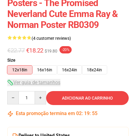
Posters - The Promised
Neverland Cute Emma Ray &
Norman Poster RB0309
(4 customer reviews)
€22.77
€18.22
-20%
$19.80
Size
12x18in
16x16in
16x24in
18x24in
Ver guia de tamanhos
Quantity
ADICIONAR AO CARRINHO
Esta promoção termina em
02
:
19
:
54
Deliver to United States