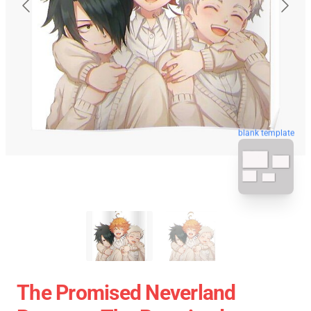
blank template
The Promised Neverland