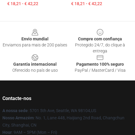
€ 18,21 - € 42,22
€ 18,21 - € 42,22
Footer
Envio mundial
Compre com confiança
Enviamos para mais de 200 países
Protegido 24/7, do clique à
entrega
Garantia internacional
Pagamento 100% seguro
Oferecido no país de uso
PayPal / MasterCard / Visa
Contacte-nos
A nossa sede
: 5701 5th Ave, Seattle, WA 98104,US
Nosso Armazém
: No. 1, Lane 448, Haijiang 2nd Road, Changchun
City, Shanghai, CN
Hour
: 9AM – 5PM (Mon – Fri)