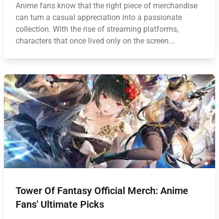
Anime fans know that the right piece of merchandise
can turn a casual appreciation into a passionate
collection. With the rise of streaming platforms,
characters that once lived only on the screen...
Tower Of Fantasy Official Merch: Anime
Fans' Ultimate Picks