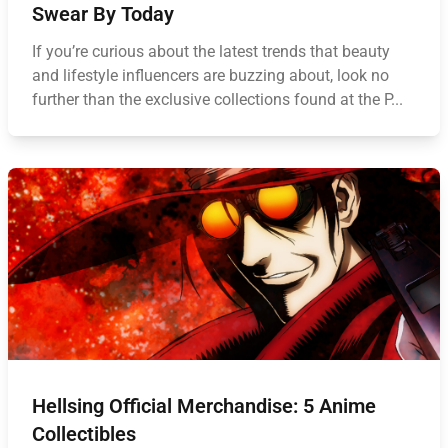
Swear By Today
If you’re curious about the latest trends that beauty
and lifestyle influencers are buzzing about, look no
further than the exclusive collections found at the P...
Hellsing Official Merchandise: 5 Anime
Collectibles