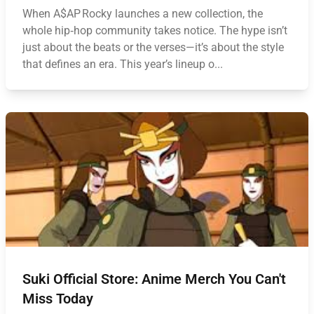
When A$AP Rocky launches a new collection, the
whole hip‑hop community takes notice. The hype isn’t
just about the beats or the verses—it’s about the style
that defines an era. This year’s lineup o...
Suki Official Store: Anime Merch You Can't
Miss Today