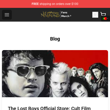
FREE
shipping on orders over $100
The Promised Neverland Store - Official The Promised 
Open menu
Blog
The Lost Boys Official Store: Cult Film