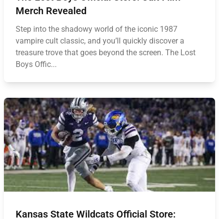
Merch Revealed
Step into the shadowy world of the iconic 1987
vampire cult classic, and you’ll quickly discover a
treasure trove that goes beyond the screen. The Lost
Boys Offic...
Kansas State Wildcats Official Store: