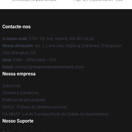
Contacte-nos
A nossa sede
: 5701 5th Ave, Seattle, WA 98104,US
Nosso Armazém
: No. 1, Lane 448, Haijiang 2nd Road, Changchun
City, Shanghai, CN
Hour
: 9AM – 5PM (Mon – Fri)
Email
: contact@thepromisedneverland.store
Nossa empresa
Sobre nós
Termos e Condições
Políticas de privacidade
DMCA - Política de Direitos Autorais
CA SB657: Lei de Transparência de Cadeia de Suprimentos
Nosso Suporte