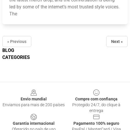
led by some of the internet’s most trusted style voices.
The
« Previous
Next »
BLOG
CATEGORIES
Footer
Envio mundial
Compre com confiança
Enviamos para mais de 200 países
Protegido 24/7, do clique à
entrega
Garantia internacional
Pagamento 100% seguro
Oferecido no país de uso
PayPal / MasterCard / Visa