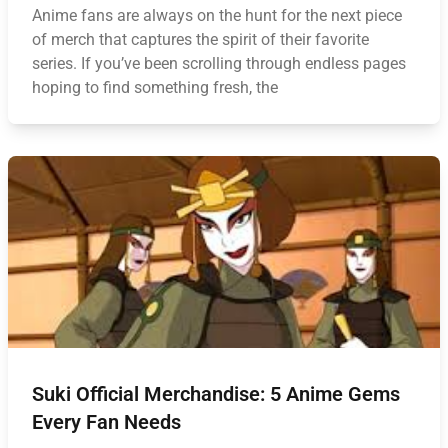
Anime fans are always on the hunt for the next piece
of merch that captures the spirit of their favorite
series. If you’ve been scrolling through endless pages
hoping to find something fresh, the
Suki Official Merchandise: 5 Anime Gems
Every Fan Needs