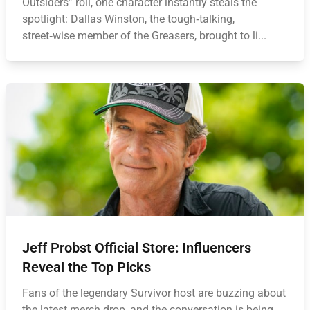
Outsiders” roll, one character instantly steals the
spotlight: Dallas Winston, the tough‑talking,
street‑wise member of the Greasers, brought to li...
Jeff Probst Official Store: Influencers
Reveal the Top Picks
Fans of the legendary Survivor host are buzzing about
the latest merch drop, and the conversation is being