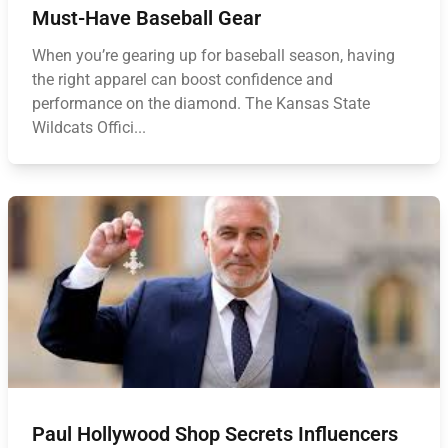
Must-Have Baseball Gear
When you’re gearing up for baseball season, having
the right apparel can boost confidence and
performance on the diamond. The Kansas State
Wildcats Offici...
Paul Hollywood Shop Secrets Influencers