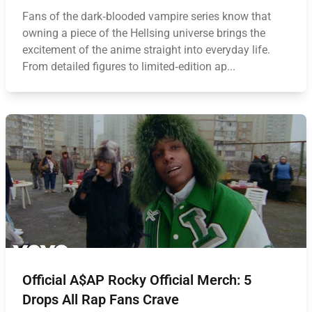
Fans of the dark‑blooded vampire series know that
owning a piece of the Hellsing universe brings the
excitement of the anime straight into everyday life.
From detailed figures to limited‑edition ap...
Official A$AP Rocky Official Merch: 5
Drops All Rap Fans Crave