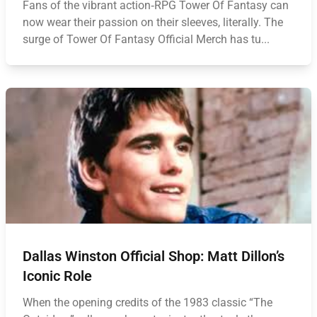
Fans of the vibrant action‑RPG Tower Of Fantasy can
now wear their passion on their sleeves, literally. The
surge of Tower Of Fantasy Official Merch has tu...
Dallas Winston Official Shop: Matt Dillon’s
Iconic Role
When the opening credits of the 1983 classic “The