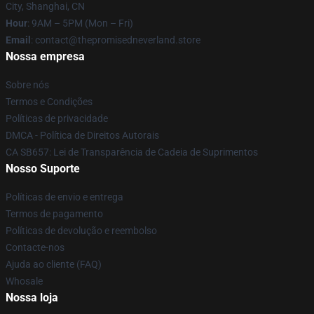
City, Shanghai, CN
Hour
: 9AM – 5PM (Mon – Fri)
Email
: contact@thepromisedneverland.store
Nossa empresa
Sobre nós
Termos e Condições
Políticas de privacidade
DMCA - Política de Direitos Autorais
CA SB657: Lei de Transparência de Cadeia de Suprimentos
Nosso Suporte
Políticas de envio e entrega
Termos de pagamento
Políticas de devolução e reembolso
Contacte-nos
Ajuda ao cliente (FAQ)
Whosale
Nossa loja