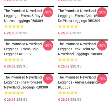
The Promised Neverland
The Promised Neverland
-20%
-20%
Leggings - Emma & Ray &
Leggings - Emma Chibi (estilo
Norma Leggings RB0309
De Pista) Leggings RB0309
€ 26,63
$28.95
€ 26,63
$28.95
The Promised Neverland
The Promised Neverland
-20%
-20%
Leggings - Emma Chibi
Leggings - Yakusoku No
Leggings RB0309
Neverland Leggings RB0309
€ 26,63
$28.95
€ 26,63
$28.95
The Promised Neverland
The Promised Neverland
-20%
-20%
Leggings - The Promised
Leggings - Anime Leggings
Neverland Leggings RB0309
RB0309
€ 26,63
$28.95
€ 26,63
$28.95