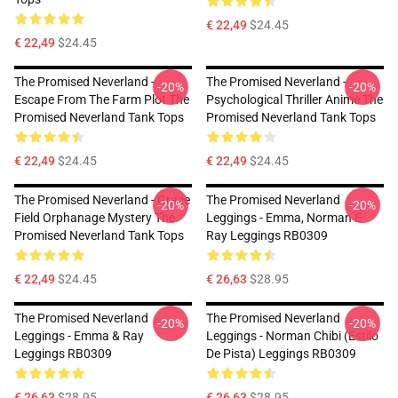
€ 22,49
$24.45
€ 22,49
$24.45
The Promised Neverland -
The Promised Neverland -
-20%
-20%
Escape From The Farm Plot The
Psychological Thriller Anime The
Promised Neverland Tank Tops
Promised Neverland Tank Tops
€ 22,49
$24.45
€ 22,49
$24.45
The Promised Neverland - Grace
The Promised Neverland
-20%
-20%
Field Orphanage Mystery The
Leggings - Emma, Norman E
Promised Neverland Tank Tops
Ray Leggings RB0309
€ 22,49
$24.45
€ 26,63
$28.95
The Promised Neverland
The Promised Neverland
-20%
-20%
Leggings - Emma & Ray
Leggings - Norman Chibi (estilo
Leggings RB0309
De Pista) Leggings RB0309
€ 26,63
$28.95
€ 26,63
$28.95