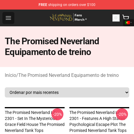
FREE
shipping on orders over $100
The Promised Neverland Store - Official The Promised 
Open menu
The Promised Neverland
Equipamento de treino
Início
/
The Promised Neverland Equipamento de treino
The Promised Neverland LA
The Promised Neverland LA
-20%
-20%
2301 - Set In The Mysterious
2301 - Features A High Stakes
Grace Field House The Promised
Psychological Escape Plot The
Neverland Tank Tops
Promised Neverland Tank Tops