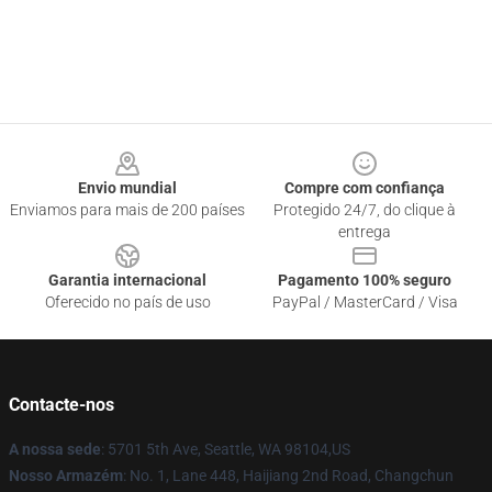
Footer
Envio mundial
Compre com confiança
Enviamos para mais de 200 países
Protegido 24/7, do clique à
entrega
Garantia internacional
Pagamento 100% seguro
Oferecido no país de uso
PayPal / MasterCard / Visa
Contacte-nos
A nossa sede
: 5701 5th Ave, Seattle, WA 98104,US
Nosso Armazém
: No. 1, Lane 448, Haijiang 2nd Road, Changchun