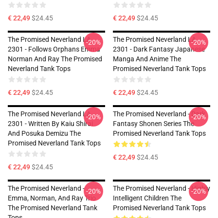
€ 22,49
$24.45
€ 22,49
$24.45
The Promised Neverland LA
The Promised Neverland LA
-20%
-20%
2301 - Follows Orphans Emma
2301 - Dark Fantasy Japanese
Norman And Ray The Promised
Manga And Anime The
Neverland Tank Tops
Promised Neverland Tank Tops
€ 22,49
$24.45
€ 22,49
$24.45
The Promised Neverland LA
The Promised Neverland - Dark
-20%
-20%
2301 - Written By Kaiu Shirai
Fantasy Shonen Series The
And Posuka Demizu The
Promised Neverland Tank Tops
Promised Neverland Tank Tops
€ 22,49
$24.45
€ 22,49
$24.45
The Promised Neverland -
The Promised Neverland - Highly
-20%
-20%
Emma, Norman, And Ray Trio
Intelligent Children The
The Promised Neverland Tank
Promised Neverland Tank Tops
Tops