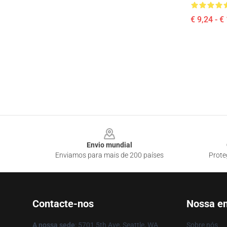
€ 9,24 - €
Footer
Envio mundial
Enviamos para mais de 200 países
Prote
Contacte-nos
Nossa e
A nossa sede
: 5701 5th Ave, Seattle, WA
Sobre nós