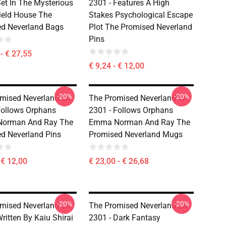
Set In The Mysterious
2301 - Features A High
ield House The
Stakes Psychological Escape
d Neverland Bags
Plot The Promised Neverland
Pins
- € 27,55
€ 9,24 - € 12,00
-20%
-20%
mised Neverland LA
The Promised Neverland LA
Follows Orphans
2301 - Follows Orphans
orman And Ray The
Emma Norman And Ray The
d Neverland Pins
Promised Neverland Mugs
 € 12,00
€ 23,00 - € 26,68
-20%
-20%
mised Neverland LA
The Promised Neverland LA
ritten By Kaiu Shirai
2301 - Dark Fantasy