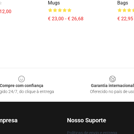
Mugs
Bags
 12,00
€ 23,00 - € 26,68
€ 22,95 
Compre com confiança
Garantia internacional
gido 24/7, do clique à entrega
Oferecido no país de us
mpresa
Nosso Suporte
Políticas de envio e entrega