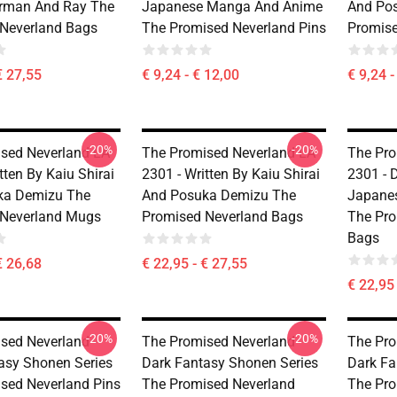
man And Ray The
Japanese Manga And Anime
And Po
Neverland Bags
The Promised Neverland Pins
Promise
€ 27,55
€ 9,24 - € 12,00
€ 9,24 -
-20%
-20%
sed Neverland LA
The Promised Neverland LA
The Pro
tten By Kaiu Shirai
2301 - Written By Kaiu Shirai
2301 - 
ka Demizu The
And Posuka Demizu The
Japane
 Neverland Mugs
Promised Neverland Bags
The Pro
Bags
€ 26,68
€ 22,95 - € 27,55
€ 22,95 
-20%
-20%
sed Neverland -
The Promised Neverland -
The Pro
asy Shonen Series
Dark Fantasy Shonen Series
Dark Fa
sed Neverland Pins
The Promised Neverland
The Pro