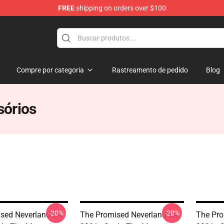
FREE
shipping on orders over $100
d Neverland Merchandise Shop
Compre por categoria
Rastreamento de pedido
Blog
sórios
-20%
-20%
sed Neverland LA
The Promised Neverland LA
The Pro