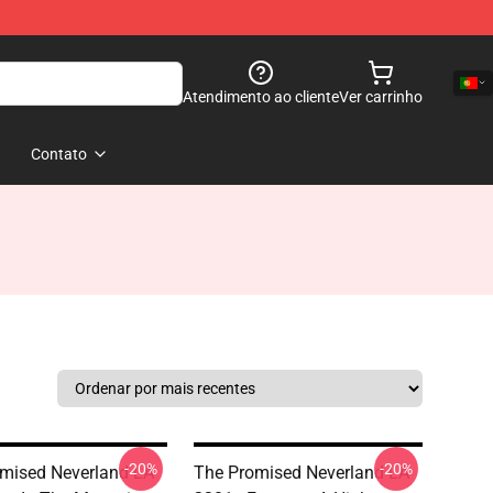
Atendimento ao cliente
Ver carrinho
Contato
-20%
-20%
mised Neverland LA
The Promised Neverland LA