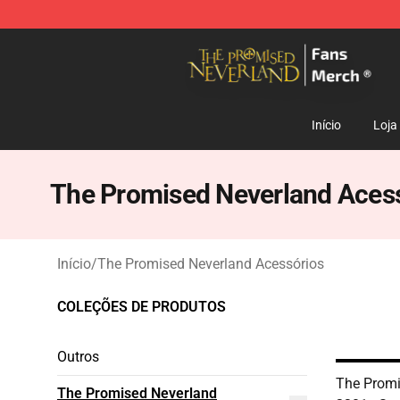
The Promised Neverland Store - Official The Promise
Início
Loja
The Promised Neverland Aces
Início
/
The Promised Neverland Acessórios
COLEÇÕES DE PRODUTOS
Outros
The Promi
The Promised Neverland