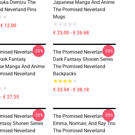
suka Demizu The
Japanese Manga And Anime
d Neverland Pins
The Promised Neverland
Mugs
 € 12,00
€ 23,00 - € 26,68
-20%
-20%
mised Neverland LA
The Promised Neverland -
Dark Fantasy
Dark Fantasy Shonen Series
se Manga And Anime
The Promised Neverland
mised Neverland
Backpacks
€ 33,94 - € 38,18
- € 27,55
-20%
-20%
mised Neverland -
The Promised Neverland -
ntasy Shonen Series
Emma, Norman, And Ray Trio
mised Neverland
The Promised Neverland