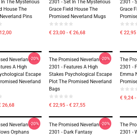
 In The Mysterious
2301 - Set In The Mysterious
2301 - 
ld House The
Grace Field House The
Grace F
Neverland Pins
Promised Neverland Mugs
Promise
 12,00
€ 23,00 - € 26,68
€ 22,95 
-20%
-20%
sed Neverland LA
The Promised Neverland LA
The Pro
atures A High
2301 - Features A High
2301 - 
ychological Escape
Stakes Psychological Escape
Emma N
Promised Neverland
Plot The Promised Neverland
Promise
Bags
€ 9,24 -
€ 26,68
€ 22,95 - € 27,55
-20%
-20%
sed Neverland LA
The Promised Neverland LA
The Pro
llows Orphans
2301 - Dark Fantasy
2301 - W