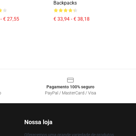
Backpacks
- € 27,55
€ 33,94 - € 38,18
Pagamento 100% seguro
o
PayPal / MasterCard / Visa
Nossa loja
Oferecemos uma grande variedade de produtos