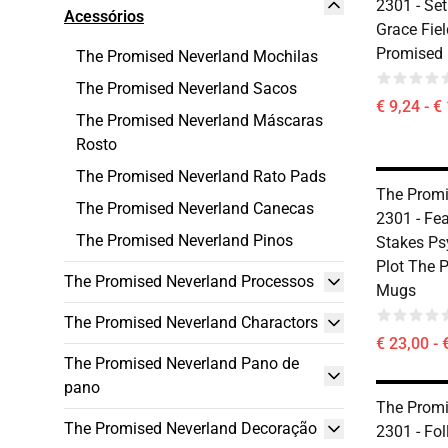
2301 - Set
Acessórios
Grace Fie
Promised 
The Promised Neverland Mochilas
The Promised Neverland Sacos
€ 9,24 - €
The Promised Neverland Máscaras
Rosto
The Promised Neverland Rato Pads
The Promi
The Promised Neverland Canecas
2301 - Fe
The Promised Neverland Pinos
Stakes Ps
Plot The 
The Promised Neverland Processos
Mugs
The Promised Neverland Charactors
€ 23,00 - 
The Promised Neverland Pano de
pano
The Promi
The Promised Neverland Decoração
2301 - Fo