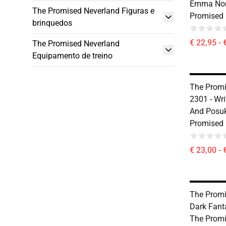
Emma Nor
The Promised Neverland Figuras e
Promised 
brinquedos
€ 22,95 - 
The Promised Neverland
Equipamento de treino
The Promi
2301 - Wri
And Posu
Promised
€ 23,00 - 
The Promi
Dark Fant
The Promi