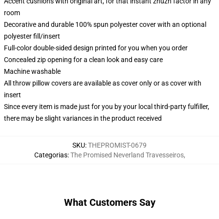
Accent cushions with original art, for that instant zhuzh factor in any
room
Decorative and durable 100% spun polyester cover with an optional
polyester fill/insert
Full-color double-sided design printed for you when you order
Concealed zip opening for a clean look and easy care
Machine washable
All throw pillow covers are available as cover only or as cover with
insert
Since every item is made just for you by your local third-party fulfiller,
there may be slight variances in the product received
SKU
:
THEPROMIST-0679
Categorias
:
The Promised Neverland Travesseiros
,
What Customers Say