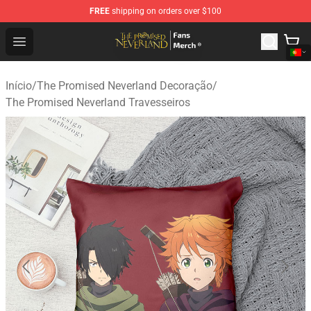
FREE
shipping on orders over $100
The Promised Neverland Store - Official The Promised 
Open menu
Início
/
The Promised Neverland Decoração
/
The Promised Neverland Travesseiros