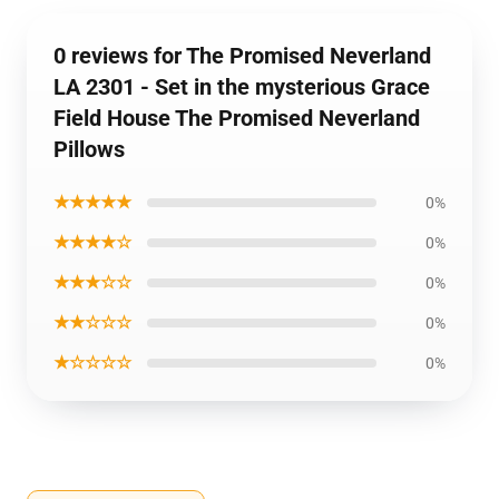
0 reviews for The Promised Neverland
LA 2301 - Set in the mysterious Grace
Field House The Promised Neverland
Pillows
★★★★★
0%
★★★★☆
0%
★★★☆☆
0%
★★☆☆☆
0%
★☆☆☆☆
0%