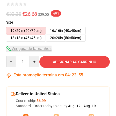
€33.35
€26.68
-20%
$29.00
Size
19x29in (50x75cm)
16x16in (40x40cm)
18x18in (45x45cm)
20x20in (50x50cm)
Ver guia de tamanhos
Quantity
ADICIONAR AO CARRINHO
Esta promoção termina em
04
:
23
:
54
Deliver to United States
Cost to ship:
$6.99
Standard - Order today to get by
Aug. 12 - Aug. 19