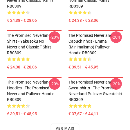
Neverland Clássico T-Shirt
Norman Classic T-Shirt
RB0309
RB0309
€ 24,38 - € 28,06
€ 24,38 - € 28,06
The Promised Neverland T-
The Promised Neverland
-20%
-20%
Shirts - Yakusoku No
Capuchinhos - Emma
Neverland Classic T-Shirt
(Minimalismo) Pullover
RB0309
Hoodie RB0309
€ 24,38 - € 28,06
€ 39,51 - € 45,95
The Promised Neverland
The Promised Neverland
-20%
-20%
Hoodies - The Promised
Sweatshirts - The Promised
Neverland Pullover Hoodie
Neverland Pullover Sweatshirt
RB0309
RB0309
€ 39,51 - € 45,95
€ 37,67 - € 44,11
VER MAIS