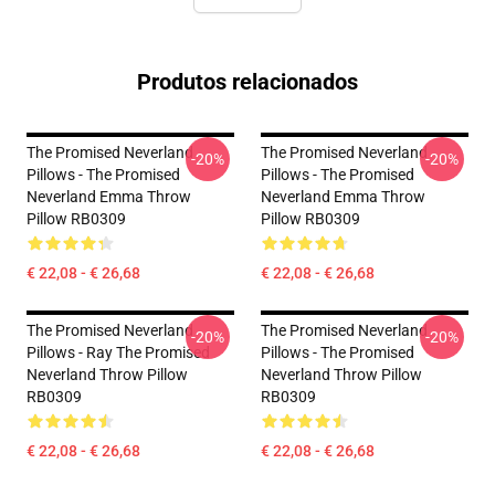
Produtos relacionados
The Promised Neverland
The Promised Neverland
-20%
-20%
Pillows - The Promised
Pillows - The Promised
Neverland Emma Throw
Neverland Emma Throw
Pillow RB0309
Pillow RB0309
€ 22,08 - € 26,68
€ 22,08 - € 26,68
The Promised Neverland
The Promised Neverland
-20%
-20%
Pillows - Ray The Promised
Pillows - The Promised
Neverland Throw Pillow
Neverland Throw Pillow
RB0309
RB0309
€ 22,08 - € 26,68
€ 22,08 - € 26,68