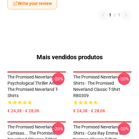
Write your review
1
/
1
Mais vendidos produtos
The Promised Neverland -
The Promised Neverland T-
-20%
-20%
Psychological Thriller Anime
Shirts - The Promised
The Promised Neverland T-
Neverland Classic T-Shirt
Shirts
RB0309
€ 24,38 - € 28,06
€ 24,38 - € 28,06
The Promised Neverland
The Promised Neverland T-
-20%
-20%
Camisas... The Promised
Shirts - Cute Ray Emma &