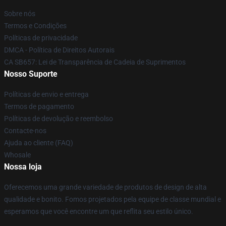
Sobre nós
Termos e Condições
Políticas de privacidade
DMCA - Política de Direitos Autorais
CA SB657: Lei de Transparência de Cadeia de Suprimentos
Nosso Suporte
Políticas de envio e entrega
Termos de pagamento
Políticas de devolução e reembolso
Contacte-nos
Ajuda ao cliente (FAQ)
Whosale
Nossa loja
Oferecemos uma grande variedade de produtos de design de alta
qualidade e bonito. Fomos projetados pela equipe de classe mundial e
esperamos que você encontre um que reflita seu estilo único.