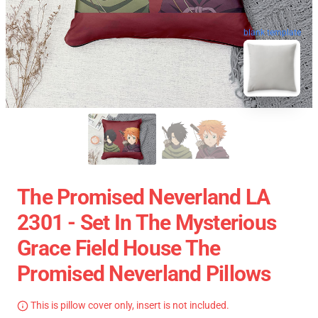
blank template
The Promised Neverland LA
2301 - Set In The Mysterious
Grace Field House The
Promised Neverland Pillows
This is pillow cover only, insert is not included.