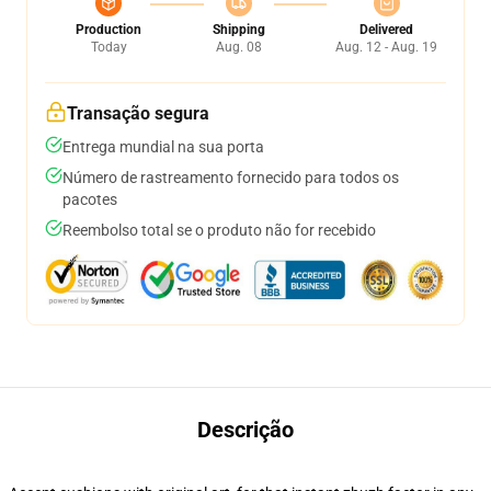
Production
Shipping
Delivered
Today
Aug. 08
Aug. 12 - Aug. 19
Transação segura
Entrega mundial na sua porta
Número de rastreamento fornecido para todos os
pacotes
Reembolso total se o produto não for recebido
Descrição