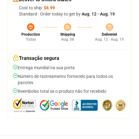
Cost to ship:
$6.99
Standard - Order today to get by
Aug. 12 - Aug. 19
Production
Shipping
Delivered
Today
Aug. 08
Aug. 12 - Aug. 19
Transação segura
Entrega mundial na sua porta
Número de rastreamento fornecido para todos os
pacotes
Reembolso total se o produto não for recebido