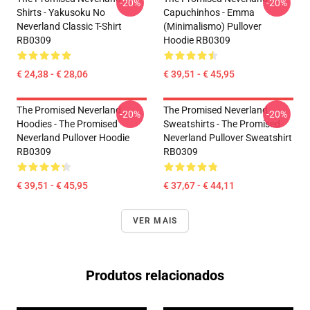
-20%
-20%
Shirts - Yakusoku No
Capuchinhos - Emma
Neverland Classic T-Shirt
(Minimalismo) Pullover
RB0309
Hoodie RB0309
€ 24,38 - € 28,06
€ 39,51 - € 45,95
The Promised Neverland
The Promised Neverland
-20%
-20%
Hoodies - The Promised
Sweatshirts - The Promised
Neverland Pullover Hoodie
Neverland Pullover Sweatshirt
RB0309
RB0309
€ 39,51 - € 45,95
€ 37,67 - € 44,11
VER MAIS
Produtos relacionados