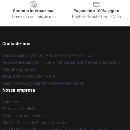
Garantia internacional
Pagamento 100% seguro
Oferecido no país de uso
PayPal / MasterCard / Visa
Contacte-nos
A nossa sede
: 5701 5th Ave, Seattle, WA 98104,US
Nosso Armazém
: No. 1, Lane 448, Haijiang 2nd Road, Changchun
City, Shanghai, CN
Hour
: 9AM – 5PM (Mon – Fri)
Email
: contact@thepromisedneverland.store
Nossa empresa
Sobre nós
Termos e Condições
Políticas de privacidade
DMCA - Política de Direitos Autorais
CA SB657: Lei de Transparência de Cadeia de Suprimentos