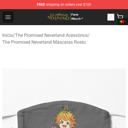
FREE
shipping on orders over $100
The Promised Neverland Store - Official The Promised 
Open menu
Início
/
The Promised Neverland Acessórios
/
The Promised Neverland Máscaras Rosto