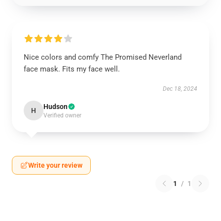
Nice colors and comfy The Promised Neverland
face mask. Fits my face well.
Dec 18, 2024
Hudson
H
Verified owner
Write your review
1
/
1