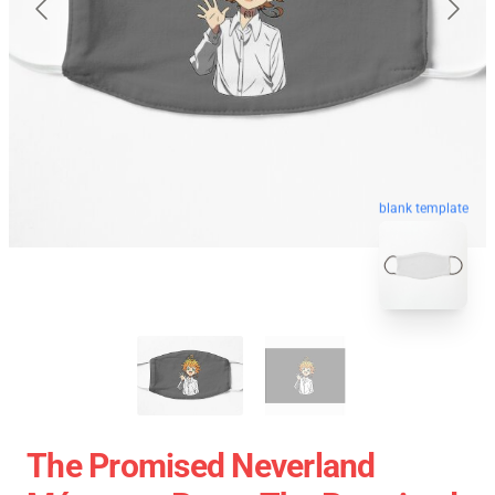
blank template
The Promised Neverland