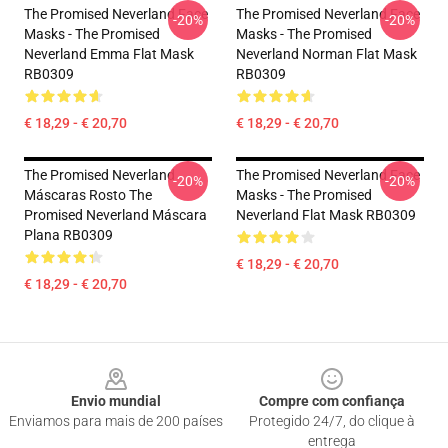
The Promised Neverland Face
The Promised Neverland Face
-20%
-20%
Masks - The Promised
Masks - The Promised
Neverland Emma Flat Mask
Neverland Norman Flat Mask
RB0309
RB0309
€ 18,29 - € 20,70
€ 18,29 - € 20,70
The Promised Neverland
The Promised Neverland Face
-20%
-20%
Máscaras Rosto The
Masks - The Promised
Promised Neverland Máscara
Neverland Flat Mask RB0309
Plana RB0309
€ 18,29 - € 20,70
€ 18,29 - € 20,70
Footer
Envio mundial
Compre com confiança
Enviamos para mais de 200 países
Protegido 24/7, do clique à
entrega