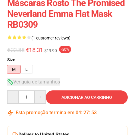
Máscaras Rosto The Promised
Neverland Emma Flat Mask
RB0309
(1 customer reviews)
€22.88
€18.31
-20%
$19.90
Size
M
L
Ver guia de tamanhos
Quantity
ADICIONAR AO CARRINHO
Esta promoção termina em
04
:
27
:
53
Deliver to United States