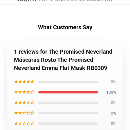
What Customers Say
1 reviews for The Promised Neverland
Máscaras Rosto The Promised
Neverland Emma Flat Mask RB0309
★★★★★
0%
★★★★☆
100%
★★★☆☆
0%
★★☆☆☆
0%
★☆☆☆☆
0%