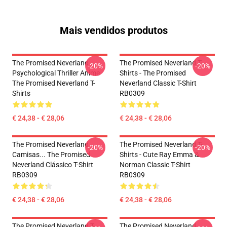
Mais vendidos produtos
The Promised Neverland -
The Promised Neverland T-
-20%
-20%
Psychological Thriller Anime
Shirts - The Promised
The Promised Neverland T-
Neverland Classic T-Shirt
Shirts
RB0309
€ 24,38 - € 28,06
€ 24,38 - € 28,06
The Promised Neverland
The Promised Neverland T-
-20%
-20%
Camisas... The Promised
Shirts - Cute Ray Emma &
Neverland Clássico T-Shirt
Norman Classic T-Shirt
RB0309
RB0309
€ 24,38 - € 28,06
€ 24,38 - € 28,06
The Promised Neverland T-
The Promised Neverland