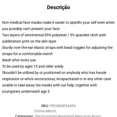
Descrição
Non-medical face masks make it easier to specific your self even when
you possibly can't present your face
Two layers of sentimental 95% polyester / 5% spandex cloth with
sublimation print on the skin layer
Sturdy over-the-ear elastic straps with bead toggles for adjusting the
straps for a comfortable match
Wash after every use
To be used by ages 13 and older solely
Shouldn't be utilized by or positioned on anybody who has hassle
respiration or who's unconscious, incapacitated or in any other case
unable to take away the masks with out help, together with
youngsters underneath age 3
SKU
:
PROMISE84454
Emma Merch
,
Categorias
:
The Promised Neverland Máscaras Rosto
,