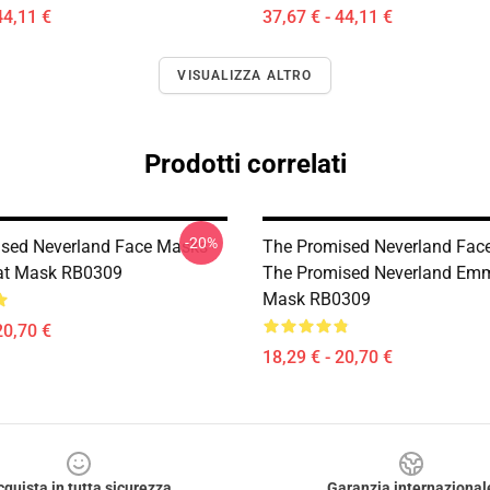
44,11 €
37,67 € - 44,11 €
VISUALIZZA ALTRO
Prodotti correlati
-20%
sed Neverland Face Masks -
The Promised Neverland Fac
lat Mask RB0309
The Promised Neverland Emm
Mask RB0309
20,70 €
18,29 € - 20,70 €
cquista in tutta sicurezza
Garanzia internazional