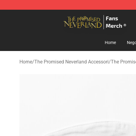
The Promised Neverland Store - Official The Promise
Home
Nego
Home
/
The Promised Neverland Accessori
/
The Promis