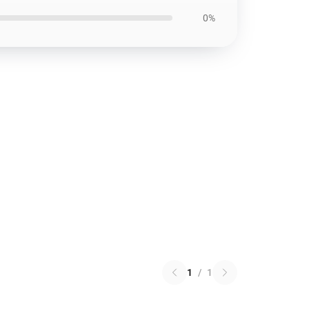
0%
1
/
1