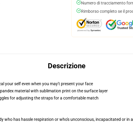
Numero di tracciamento forni
Rimborso completo se il pro
Descrizione
al your self even when you may't present your face
pandex material with sublimation print on the surface layer
oggles for adjusting the straps for a comfortable match
ody who has hassle respiration or who's unconscious, incapacitated or in