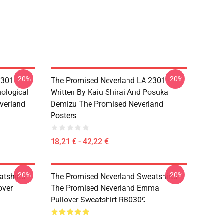
-20%
-20%
301 -
The Promised Neverland LA 2301 -
ological
Written By Kaiu Shirai And Posuka
verland
Demizu The Promised Neverland
Posters
18,21 € - 42,22 €
-20%
-20%
tshirts -
The Promised Neverland Sweatshirts -
over
The Promised Neverland Emma
Pullover Sweatshirt RB0309