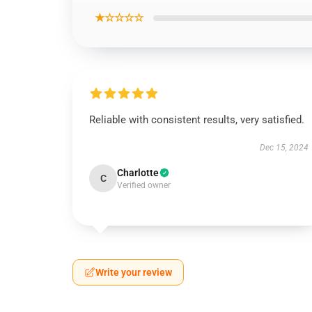
★☆☆☆☆
Reliable with consistent results, very satisfied.
Dec 15, 2024
Charlotte
C
Verified owner
Write your review