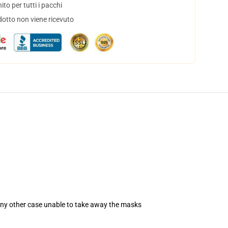
to per tutti i pacchi
dotto non viene ricevuto
 any other case unable to take away the masks