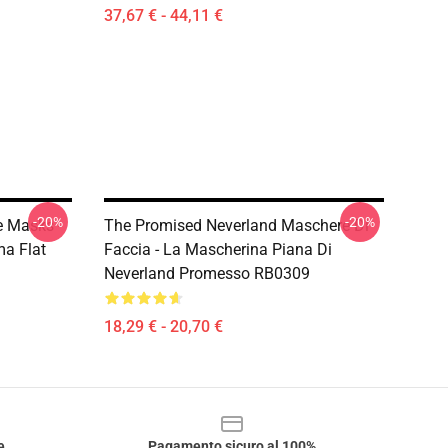
37,67 € - 44,11 €
-20%
-20%
e Masks -
The Promised Neverland Maschere Di
a Flat
Faccia - La Mascherina Piana Di
Neverland Promesso RB0309
18,29 € - 20,70 €
e
Pagamento sicuro al 100%