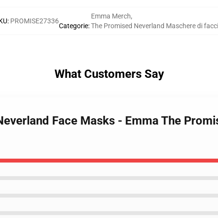
Emma Merch
,
KU
:
PROMISE27336
Categorie
:
The Promised Neverland Maschere di facc
What Customers Say
 Neverland Face Masks - Emma The Promi