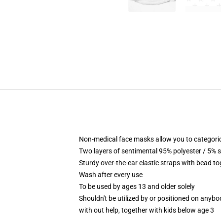
Non-medical face masks allow you to categoric
Two layers of sentimental 95% polyester / 5% s
Sturdy over-the-ear elastic straps with bead t
Wash after every use
To be used by ages 13 and older solely
Shouldn't be utilized by or positioned on anyb
with out help, together with kids below age 3