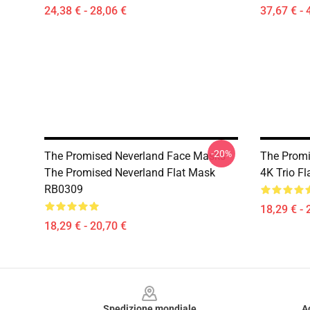
24,38 € - 28,06 €
37,67 € - 
-20%
The Promised Neverland Face Masks -
The Promi
The Promised Neverland Flat Mask
4K Trio F
RB0309
18,29 € - 
18,29 € - 20,70 €
Footer
Spedizione mondiale
A