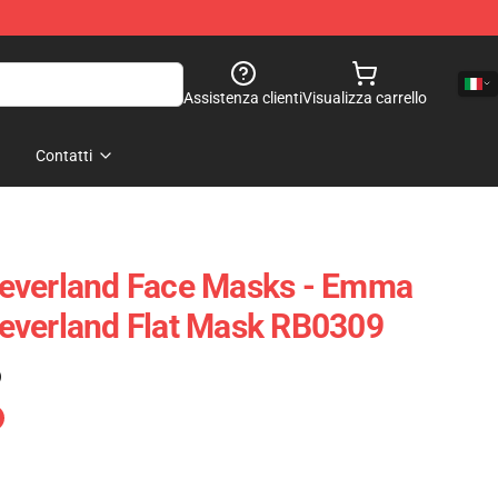
Assistenza clienti
Visualizza carrello
Contatti
everland Face Masks - Emma
everland Flat Mask RB0309
)