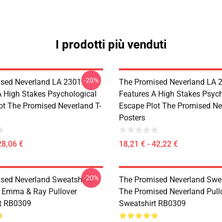
I prodotti più venduti
-20%
sed Neverland LA 2301 -
The Promised Neverland LA 2
A High Stakes Psychological
Features A High Stakes Psych
ot The Promised Neverland T-
Escape Plot The Promised Ne
Posters
28,06 €
18,21 € - 42,22 €
-20%
sed Neverland Sweatshirts -
The Promised Neverland Swea
 Emma & Ray Pullover
The Promised Neverland Pull
t RB0309
Sweatshirt RB0309