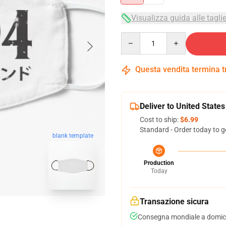
Visualizza guida alle tagli
Quantity
Questa vendita termina 
Deliver to United States
Cost to ship:
$6.99
Standard - Order today to g
blank template
Production
Today
Transazione sicura
Consegna mondiale a domici