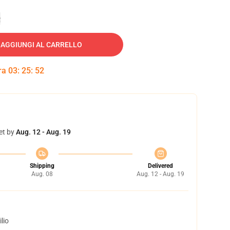
e
AGGIUNGI AL CARRELLO
tra
03
:
25
:
51
et by
Aug. 12 - Aug. 19
Shipping
Delivered
Aug. 08
Aug. 12 - Aug. 19
lio