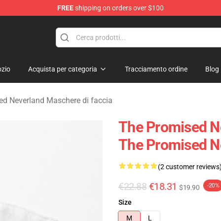
FREE
shipping on orders over $100
d Neverland Merchandise Shop
zio
Acquista per categoria
Tracciamento ordine
Blog
ed Neverland Maschere di faccia
The Promised N
The Promised N
(2 customer reviews
€22.88
€18.31
-20%
$19.90
Size
M
L