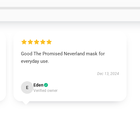
Good The Promised Neverland mask for
everyday use.
Dec 13, 2024
Eden
E
Verified owner