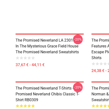
-20%
The Promised Neverland LA 2301 - Set
The Promi
In The Mysterious Grace Field House
Features 
The Promised Neverland Sweatshirts
Escape Pl
Shirts
37,67 € - 44,11 €
24,38 € - 
-20%
The Promised Neverland T-Shirts - The
The Promi
Promised Neverland Chibis Classic T-
Norman &
Shirt RB0309
Sweatshir