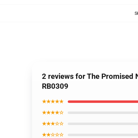
S
2 reviews for The Promised
RB0309
★★★★★
★★★★☆
★★★☆☆
★★☆☆☆