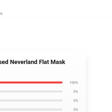
ia
,
sed Neverland Flat Mask
100%
0%
0%
0%