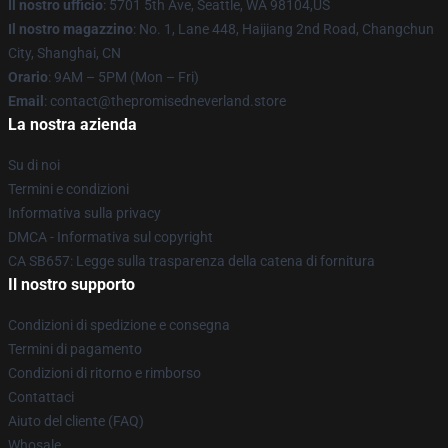
Il nostro ufficio
: 5701 5th Ave, Seattle, WA 98104,US
Il nostro magazzino
: No. 1, Lane 448, Haijiang 2nd Road, Changchun
City, Shanghai, CN
Orario
: 9AM – 5PM (Mon – Fri)
Email
: contact@thepromisedneverland.store
La nostra azienda
Su di noi
Termini e condizioni
Informativa sulla privacy
DMCA - Informativa sul copyright
CA SB657: Legge sulla trasparenza della catena di fornitura
Il nostro supporto
Condizioni di spedizione e consegna
Termini di pagamento
Condizioni di ritorno e rimborso
Contattaci
Aiuto del cliente (FAQ)
Whosale