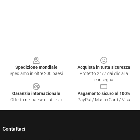
Footer
Spedizione mondiale
Acquista in tutta sicurezza
Spediamo in oltre 200 paesi
Protetto 24/7 dai clic alla
consegna
Garanzia internazionale
Pagamento sicuro al 100%
Offerto nel paese di utilizzo
PayPal / MasterCard / Visa
Contattaci