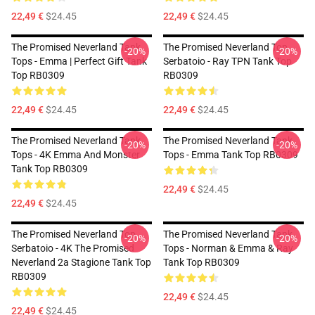
22,49 €
$24.45
22,49 €
$24.45
The Promised Neverland Tank
The Promised Neverland Top
-20%
-20%
Tops - Emma | Perfect Gift Tank
Serbatoio - Ray TPN Tank Top
Top RB0309
RB0309
22,49 €
$24.45
22,49 €
$24.45
The Promised Neverland Tank
The Promised Neverland Tank
-20%
-20%
Tops - 4K Emma And Monster
Tops - Emma Tank Top RB0309
Tank Top RB0309
22,49 €
$24.45
22,49 €
$24.45
The Promised Neverland Top
The Promised Neverland Tank
-20%
-20%
Serbatoio - 4K The Promised
Tops - Norman & Emma & Ray
Neverland 2a Stagione Tank Top
Tank Top RB0309
RB0309
22,49 €
$24.45
22,49 €
$24.45