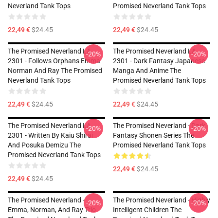
Neverland Tank Tops
Promised Neverland Tank Tops
22,49 €
$24.45
22,49 €
$24.45
The Promised Neverland LA
The Promised Neverland LA
-20%
-20%
2301 - Follows Orphans Emma
2301 - Dark Fantasy Japanese
Norman And Ray The Promised
Manga And Anime The
Neverland Tank Tops
Promised Neverland Tank Tops
22,49 €
$24.45
22,49 €
$24.45
The Promised Neverland LA
The Promised Neverland - Dark
-20%
-20%
2301 - Written By Kaiu Shirai
Fantasy Shonen Series The
And Posuka Demizu The
Promised Neverland Tank Tops
Promised Neverland Tank Tops
22,49 €
$24.45
22,49 €
$24.45
The Promised Neverland -
The Promised Neverland - Highly
-20%
-20%
Emma, Norman, And Ray Trio
Intelligent Children The