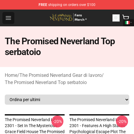
FREE
shipping on orders over $100
The Promised Neverland Store - Official The Promised 
Open menu
The Promised Neverland Top
serbatoio
Home
/
The Promised Neverland Gear di lavoro
/
The Promised Neverland Top serbatoio
The Promised Neverland LA
The Promised Neverland LA
-20%
-20%
2301 - Set In The Mysterious
2301 - Features A High Stakes
Grace Field House The Promised
Psychological Escape Plot The