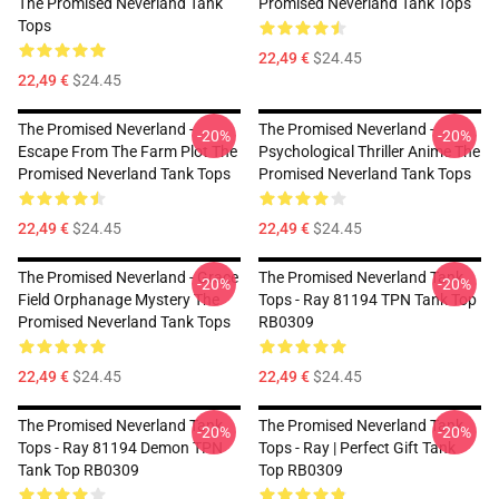
The Promised Neverland Tank
Promised Neverland Tank Tops
Tops
22,49 €
$24.45
22,49 €
$24.45
The Promised Neverland -
The Promised Neverland -
-20%
-20%
Escape From The Farm Plot The
Psychological Thriller Anime The
Promised Neverland Tank Tops
Promised Neverland Tank Tops
22,49 €
$24.45
22,49 €
$24.45
The Promised Neverland - Grace
The Promised Neverland Tank
-20%
-20%
Field Orphanage Mystery The
Tops - Ray 81194 TPN Tank Top
Promised Neverland Tank Tops
RB0309
22,49 €
$24.45
22,49 €
$24.45
The Promised Neverland Tank
The Promised Neverland Tank
-20%
-20%
Tops - Ray 81194 Demon TPN
Tops - Ray | Perfect Gift Tank
Tank Top RB0309
Top RB0309