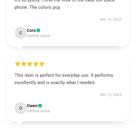
It’s so pretty! I love the look of the case ont black
phone. The colors pop
Dec 16, 2024
Cora
C
Verified owner
This item is perfect for everyday use. It performs
excellently and is exactly what I needed.
Dec 15, 2024
Owen
O
Verified owner