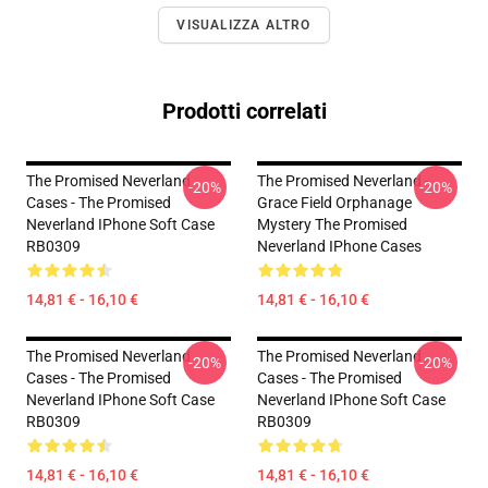
VISUALIZZA ALTRO
Prodotti correlati
The Promised Neverland
The Promised Neverland -
-20%
-20%
Cases - The Promised
Grace Field Orphanage
Neverland IPhone Soft Case
Mystery The Promised
RB0309
Neverland IPhone Cases
14,81 € - 16,10 €
14,81 € - 16,10 €
The Promised Neverland
The Promised Neverland
-20%
-20%
Cases - The Promised
Cases - The Promised
Neverland IPhone Soft Case
Neverland IPhone Soft Case
RB0309
RB0309
14,81 € - 16,10 €
14,81 € - 16,10 €