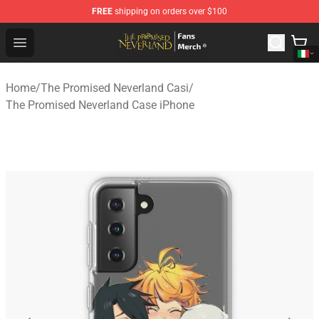
FREE
shipping on orders over $100
The Promised Neverland Store - Official The Promised 
Open menu
Home
/
The Promised Neverland Casi
/
The Promised Neverland Case iPhone