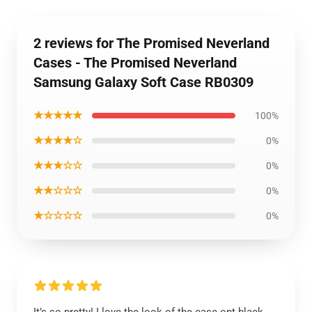
2 reviews for The Promised Neverland
Cases - The Promised Neverland
Samsung Galaxy Soft Case RB0309
★★★★★
100%
★★★★☆
0%
★★★☆☆
0%
★★☆☆☆
0%
★☆☆☆☆
0%