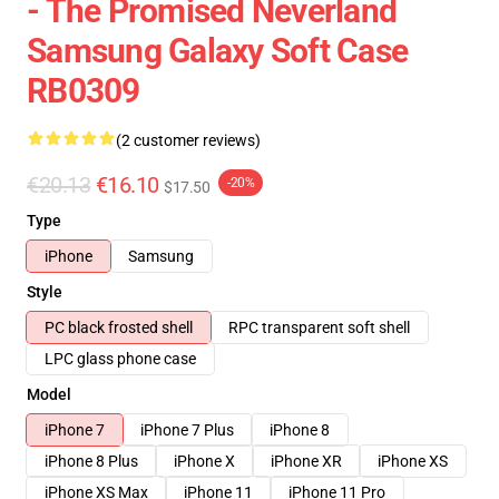
- The Promised Neverland
Samsung Galaxy Soft Case
RB0309
(2 customer reviews)
€20.13
€16.10
-20%
$17.50
Type
iPhone
Samsung
Style
PC black frosted shell
RPC transparent soft shell
LPC glass phone case
Model
iPhone 7
iPhone 7 Plus
iPhone 8
iPhone 8 Plus
iPhone X
iPhone XR
iPhone XS
iPhone XS Max
iPhone 11
iPhone 11 Pro