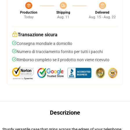
Production
Shipping
Delivered
Today
Aug. 11
Aug. 15 - Aug. 22
Transazione sicura
Consegna mondiale a domicilio
Numero di tracciamento fornito per tutti i pacchi
Rimborso completo se il prodotto non viene ricevuto
Descrizione
Sturdy versatile case that grips across the edges of your telephone