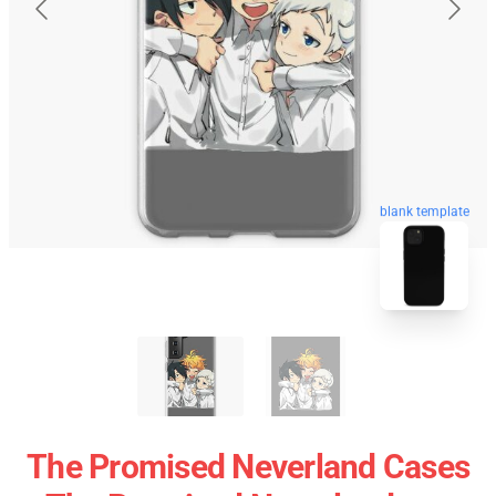
blank template
The Promised Neverland Cases