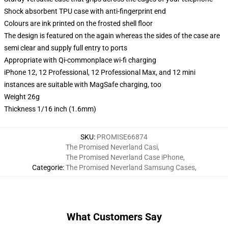
Shock absorbent TPU case with anti-fingerprint end
Colours are ink printed on the frosted shell floor
The design is featured on the again whereas the sides of the case are
semi clear and supply full entry to ports
Appropriate with Qi-commonplace wi-fi charging
iPhone 12, 12 Professional, 12 Professional Max, and 12 mini
instances are suitable with MagSafe charging, too
Weight 26g
Thickness 1/16 inch (1.6mm)
SKU
:
PROMISE66874
The Promised Neverland Casi
,
The Promised Neverland Case iPhone
,
Categorie
:
The Promised Neverland Samsung Cases
,
What Customers Say