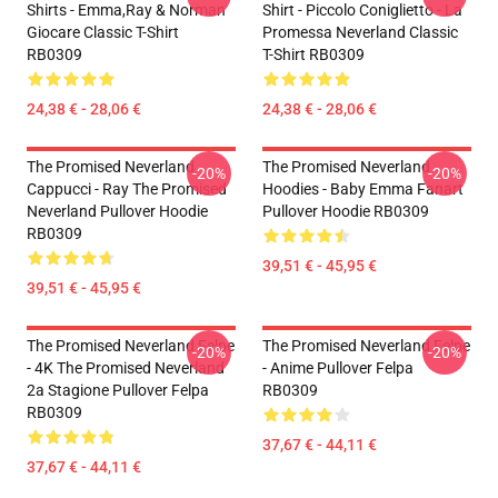
Shirts - Emma,Ray & Norman
Shirt - Piccolo Coniglietto - La
Giocare Classic T-Shirt
Promessa Neverland Classic
RB0309
T-Shirt RB0309
24,38 € - 28,06 €
24,38 € - 28,06 €
The Promised Neverland
The Promised Neverland
-20%
-20%
Cappucci - Ray The Promised
Hoodies - Baby Emma Fanart
Neverland Pullover Hoodie
Pullover Hoodie RB0309
RB0309
39,51 € - 45,95 €
39,51 € - 45,95 €
The Promised Neverland Felpe
The Promised Neverland Felpe
-20%
-20%
- 4K The Promised Neverland
- Anime Pullover Felpa
2a Stagione Pullover Felpa
RB0309
RB0309
37,67 € - 44,11 €
37,67 € - 44,11 €