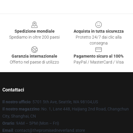
Footer
Spedizione mondiale
Acquista in tutta sicurezza
Spediamo in oltre 200 paesi
Protetto 24/7 dai clic alla
consegna
Garanzia internazionale
Pagamento sicuro al 100%
Offerto nel paese di utilizzo
PayPal / MasterCard / Visa
Contattaci
Il nostro ufficio
: 5701 5th Ave, Seattle, WA 98104,US
Il nostro magazzino
: No. 1, Lane 448, Haijiang 2nd Road, Changchun
City, Shanghai, CN
Orario
: 9AM – 5PM (Mon – Fri)
Email
: contact@thepromisedneverland.store