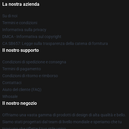
La nostra azienda
Su di noi
Termini e condizioni
Informativa sulla privacy
DMCA - Informativa sul copyright
CA SB657: Legge sulla trasparenza della catena di fornitura
Il nostro supporto
Condizioni di spedizione e consegna
Termini di pagamento
Condizioni di ritorno e rimborso
Contattaci
Aiuto del cliente (FAQ)
Whosale
Il nostro negozio
Offriamo una vasta gamma di prodotti di design di alta qualità e bello.
Siamo stati progettati dal team di livello mondiale e speriamo che tu
trovi uno che riflette il tuo stile unico.