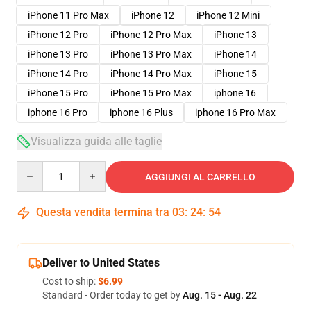
iPhone 11 Pro Max
iPhone 12
iPhone 12 Mini
iPhone 12 Pro
iPhone 12 Pro Max
iPhone 13
iPhone 13 Pro
iPhone 13 Pro Max
iPhone 14
iPhone 14 Pro
iPhone 14 Pro Max
iPhone 15
iPhone 15 Pro
iPhone 15 Pro Max
iphone 16
iphone 16 Pro
iphone 16 Plus
iphone 16 Pro Max
Visualizza guida alle taglie
Quantity
AGGIUNGI AL CARRELLO
Questa vendita termina tra
03
:
24
:
53
Deliver to United States
Cost to ship:
$6.99
Standard - Order today to get by
Aug. 15 - Aug. 22