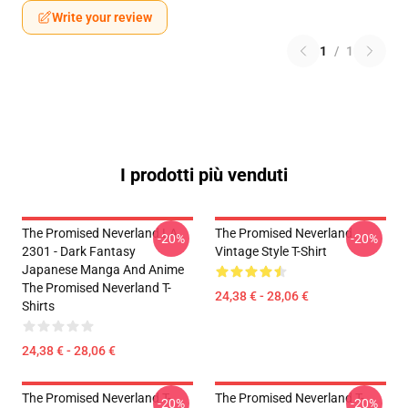
Write your review
1
/
1
I prodotti più venduti
The Promised Neverland LA
The Promised Neverland
-20%
-20%
2301 - Dark Fantasy
Vintage Style T-Shirt
Japanese Manga And Anime
The Promised Neverland T-
24,38 € - 28,06 €
Shirts
24,38 € - 28,06 €
The Promised Neverland T-
The Promised Neverland T-
-20%
-20%