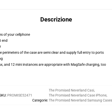
Descrizione
es of your cellphone
t end
r
 perimeters of the case are semi clear and supply full entry to ports
ng
ax, and 12 mini instances are appropriate with MagSafe charging, too
The Promised Neverland Casi
,
SKU
:
PROMISE52471
The Promised Neverland Case iPhone
,
Categorie
:
The Promised Neverland Samsung Case