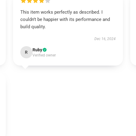
This item works perfectly as described. I
couldn’t be happier with its performance and
build quality.
Dec 16, 2024
Ruby
R
Verified owner