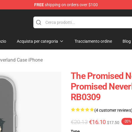
FREE
shipping on orders over $100
d Neverland Merchandise Shop
zio
Acquista per categoria
Tracciamento ordine
Blog
verland Case iPhone
The Promised N
Promised Never
RB0309
(4 customer reviews
€20.13
€16.10
-20%
$17.50
Type