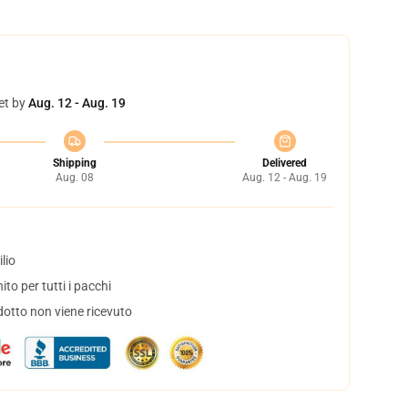
et by
Aug. 12 - Aug. 19
Shipping
Delivered
Aug. 08
Aug. 12 - Aug. 19
lio
to per tutti i pacchi
dotto non viene ricevuto