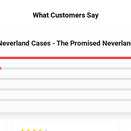
What Customers Say
 Neverland Cases - The Promised Neverla