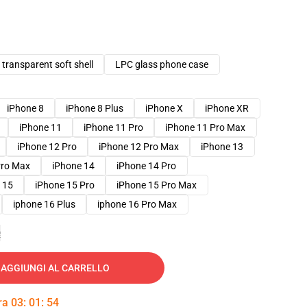
transparent soft shell
LPC glass phone case
iPhone 8
iPhone 8 Plus
iPhone X
iPhone XR
iPhone 11
iPhone 11 Pro
iPhone 11 Pro Max
iPhone 12 Pro
iPhone 12 Pro Max
iPhone 13
Pro Max
iPhone 14
iPhone 14 Pro
 15
iPhone 15 Pro
iPhone 15 Pro Max
iphone 16 Plus
iphone 16 Pro Max
e
AGGIUNGI AL CARRELLO
tra
03
:
01
:
53