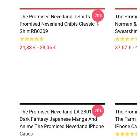
-20%
The Promised Neverland T-Shirts - The
The Promi
Promised Neverland Chibis Classic T-
Norman &
Shirt RB0309
Sweatshir
24,38 € - 28,06 €
37,67 € - 
-20%
The Promised Neverland LA 2301 -
The Promi
Dark Fantasy Japanese Manga And
The Farm 
Anime The Promised Neverland IPhone
IPhone Ca
Cases