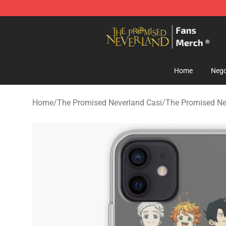
The Promised Neverland Store - Official The Promise
Home
Nego
Home
/
The Promised Neverland Casi
/
The Promised Ne