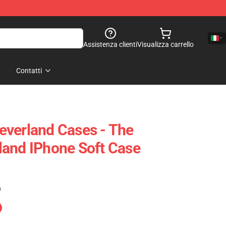
Assistenza clienti
Visualizza carrello
Contatti
everland Cases - The
land IPhone Soft Case
)