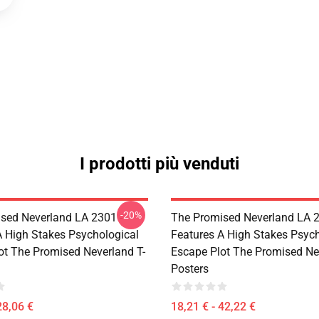
I prodotti più venduti
-20%
sed Neverland LA 2301 -
The Promised Neverland LA 2
A High Stakes Psychological
Features A High Stakes Psych
ot The Promised Neverland T-
Escape Plot The Promised Ne
Posters
28,06 €
18,21 € - 42,22 €