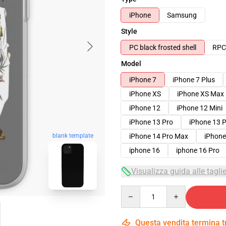
iPhone
Samsung
Style
PC black frosted shell
RPC 
Model
iPhone 7
iPhone 7 Plus
iPhone XS
iPhone XS Max
iPhone 12
iPhone 12 Mini
iPhone 13 Pro
iPhone 13 
iPhone 14 Pro Max
iPhone
blank template
iphone 16
iphone 16 Pro
Visualizza guida alle tagli
Quantity
Questa vendita termina 