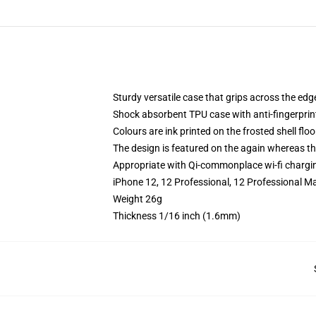
Sturdy versatile case that grips across the edg
Shock absorbent TPU case with anti-fingerprin
Colours are ink printed on the frosted shell floo
The design is featured on the again whereas the
Appropriate with Qi-commonplace wi-fi chargi
iPhone 12, 12 Professional, 12 Professional M
Weight 26g
Thickness 1/16 inch (1.6mm)