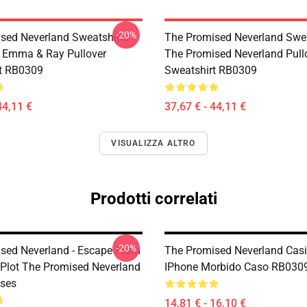
-20%
sed Neverland Sweatshirts -
The Promised Neverland Swea
 Emma & Ray Pullover
The Promised Neverland Pull
t RB0309
Sweatshirt RB0309
44,11 €
37,67 € - 44,11 €
VISUALIZZA ALTRO
Prodotti correlati
-20%
sed Neverland - Escape From
The Promised Neverland Casi.
Plot The Promised Neverland
IPhone Morbido Caso RB030
ses
14,81 € - 16,10 €