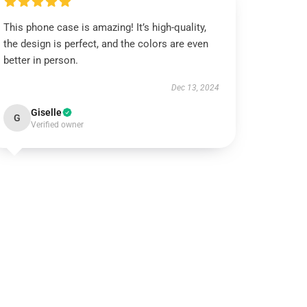
This phone case is amazing! It’s high-quality,
the design is perfect, and the colors are even
better in person.
Dec 13, 2024
Giselle
G
Verified owner