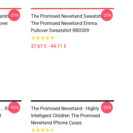
-20%
-20%
tshirts -
The Promised Neverland Sweatshirts -
over
The Promised Neverland Emma
Pullover Sweatshirt RB0309
37,67 € - 44,11 €
-20%
-20%
.. Ray
The Promised Neverland - Highly
9
Intelligent Children The Promised
Neverland IPhone Cases