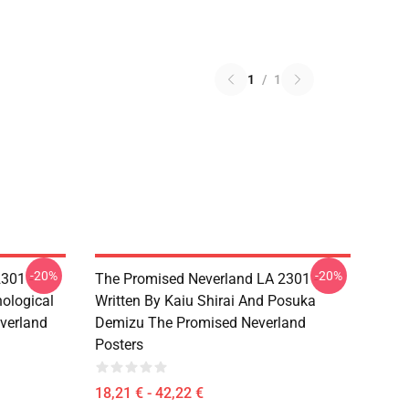
1
/
1
-20%
-20%
301 -
The Promised Neverland LA 2301 -
ological
Written By Kaiu Shirai And Posuka
verland
Demizu The Promised Neverland
Posters
18,21 € - 42,22 €