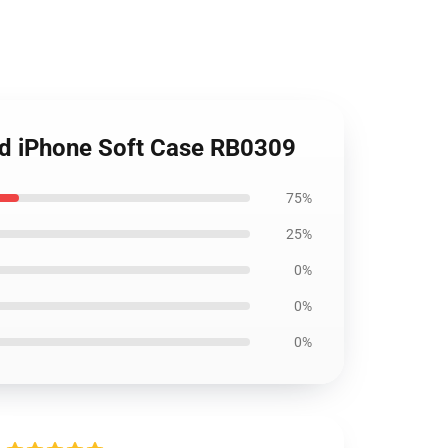
nd iPhone Soft Case RB0309
75%
25%
0%
0%
0%