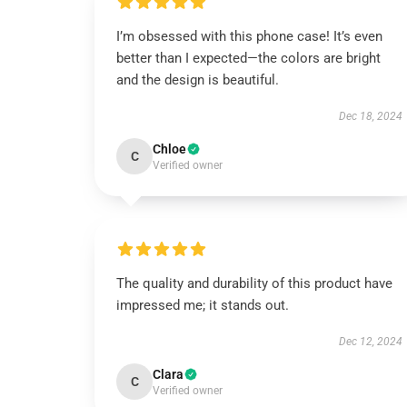
I’m obsessed with this phone case! It’s even
better than I expected—the colors are bright
and the design is beautiful.
Dec 18, 2024
Chloe
C
Verified owner
The quality and durability of this product have
impressed me; it stands out.
Dec 12, 2024
Clara
C
Verified owner