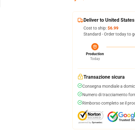
Deliver to United States
Cost to ship:
$6.99
Standard - Order today to g
Production
Today
Transazione sicura
Consegna mondiale a domici
Numero di tracciamento forni
Rimborso completo se il pro