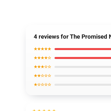
4 reviews for The Promised
★★★★★
★★★★☆
★★★☆☆
★★☆☆☆
★☆☆☆☆