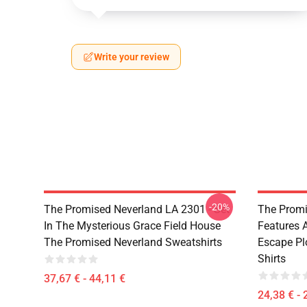
Write your review
-20%
The Promised Neverland LA 2301 - Set
The Promi
In The Mysterious Grace Field House
Features 
The Promised Neverland Sweatshirts
Escape Pl
Shirts
37,67 € - 44,11 €
24,38 € - 