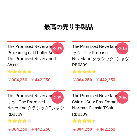
最高の売り手製品
The Promised Neverland -
The Promised Neverland Tシ
-20%
-20%
Psychological Thriller Anime
ャツ - The Promised
The Promised Neverland T-
Neverland クラシックTシャツ
Shirts
RB0309
￥384,250 - ￥442,250
￥384,250 - ￥442,250
The Promised Neverland Tシ
The Promised Neverland T-
-20%
-20%
ャツ - The Promised
Shirts - Cute Ray Emma &
Neverland クラシックTシャツ
Norman Classic T-Shirt
RB0309
RB0309
￥384,250 - ￥442,250
￥384,250 - ￥442,250