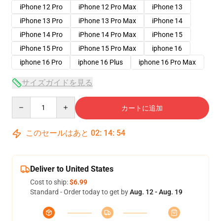
iPhone 12 Pro
iPhone 12 Pro Max
iPhone 13
iPhone 13 Pro
iPhone 13 Pro Max
iPhone 14
iPhone 14 Pro
iPhone 14 Pro Max
iPhone 15
iPhone 15 Pro
iPhone 15 Pro Max
iphone 16
iphone 16 Pro
iphone 16 Plus
iphone 16 Pro Max
サイズガイドを見る
Quantity
カートに追加
このセールはあと
02
:
14
:
53
Deliver to United States
Cost to ship:
$6.99
Standard - Order today to get by
Aug. 12 - Aug. 19