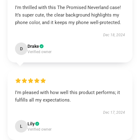
I’m thrilled with this The Promised Neverland case!
It’s super cute, the clear background highlights my
phone color, and it keeps my phone well-protected.
Dec 18, 2024
Drake
D
Verified owner
I’m pleased with how well this product performs; it
fulfills all my expectations.
Dec 17, 2024
Lily
L
Verified owner