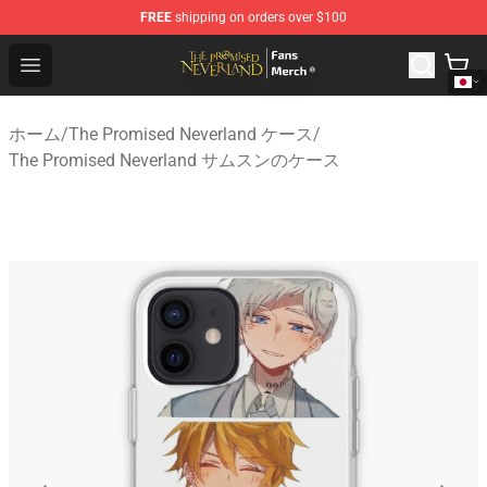
FREE
shipping on orders over $100
The Promised Neverland Store - Official The Promised 
Open menu
ホーム
/
The Promised Neverland ケース
/
The Promised Neverland サムスンのケース