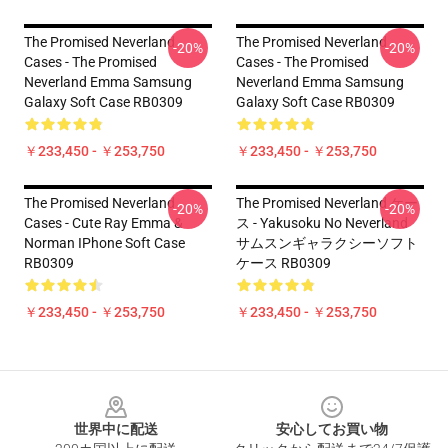
The Promised Neverland
The Promised Neverland
-20%
-20%
Cases - The Promised
Cases - The Promised
Neverland Emma Samsung
Neverland Emma Samsung
Galaxy Soft Case RB0309
Galaxy Soft Case RB0309
￥233,450 - ￥253,750
￥233,450 - ￥253,750
The Promised Neverland
The Promised Neverland ケー
-20%
-20%
Cases - Cute Ray Emma &
ス - Yakusoku No Neverland
Norman IPhone Soft Case
サムスンギャラクシーソフト
RB0309
ケース RB0309
￥233,450 - ￥253,750
￥233,450 - ￥253,750
Footer
世界中に配送
安心してお買い物